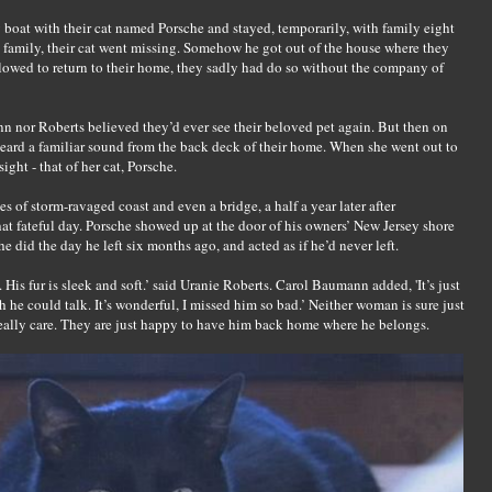
boat with their cat named Porsche and stayed, temporarily, with family eight
 family, their cat went missing. Somehow he got out of the house where they
lowed to return to their home, they sadly had do so without the company of
 nor Roberts believed they’d ever see their beloved pet again. But then on
ard a familiar sound from the back deck of their home. When she went out to
ight - that of her cat, Porsche.
 of storm-ravaged coast and even a bridge, a half a year later after
hat fateful day. Porsche showed up at the door of his owners’ New Jersey shore
did the day he left six months ago, and acted as if he’d never left.
. His fur is sleek and soft.’ said Uranie Roberts. Carol Baumann added, 'It’s just
he could talk. It’s wonderful, I missed him so bad.’ Neither woman is sure just
really care. They are just happy to have him back home where he belongs.