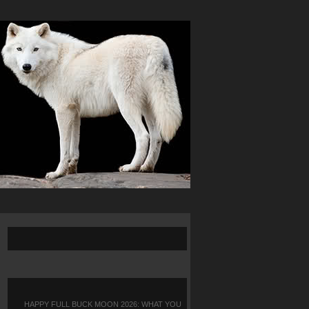
HAPPY FULL BUCK MOON 2026: WHAT YOU