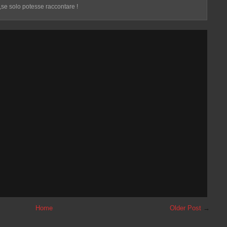
 ,se solo potesse raccontare !
Home
Older Post
→