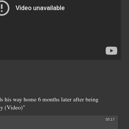
ds his way home 6 months later after being
dy (Video)"
05:17