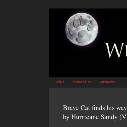
HOME
CATEGORIES
ARCHIVES
Brave Cat finds his wa
by Hurricane Sandy (V