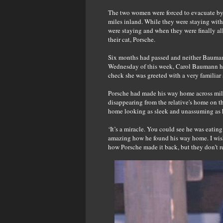
The two women were forced to evacuate by 
miles inland. While they were staying with
were staying and when they were finally al
their cat, Porsche.
Six months had passed and neither Baumann
Wednesday of this week, Carol Baumann he
check she was greeted with a very familiar s
Porsche had made his way home across miles
disappearing from the relative's home on t
home looking as sleek and unassuming as he 
‘It’s a miracle. You could see he was eating
amazing how he found his way home. I wish 
how Porsche made it back, but they don’t 