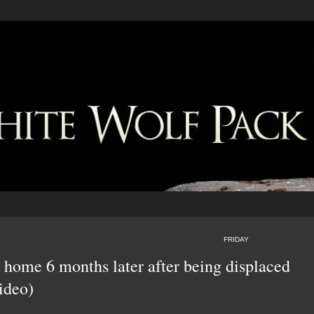
FRIDAY
y home 6 months later after being displaced
ideo)