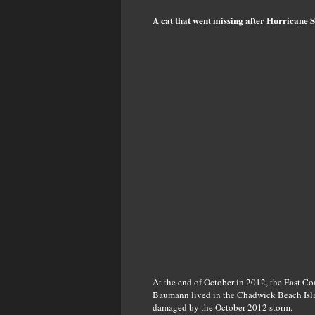
A cat that went missing after Hurricane 
At the end of October in 2012, the East Co
Baumann lived in the Chadwick Beach Islan
damaged by the October 2012 storm.