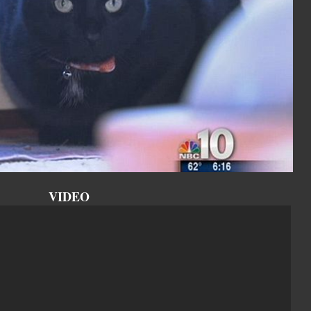
VIDEO