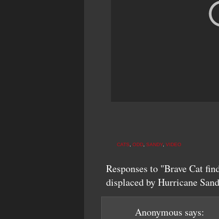
CATS
,
ODD
,
SANDY
,
VIDEO
Responses to "Brave Cat fin
displaced by Hurricane San
Anonymous
says: