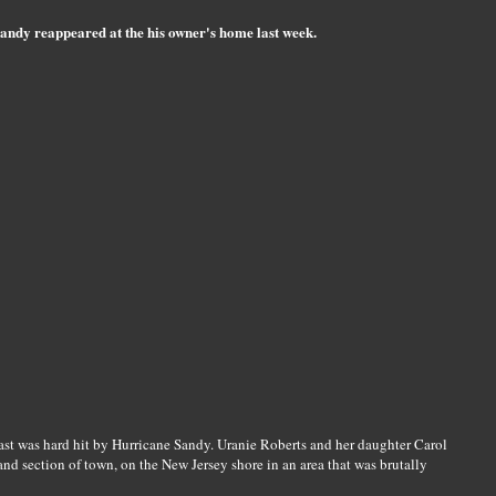
Sandy reappeared at the his owner's home last week.
ast was hard hit by Hurricane Sandy. Uranie Roberts and her daughter Carol
d section of town, on the New Jersey shore in an area that was brutally