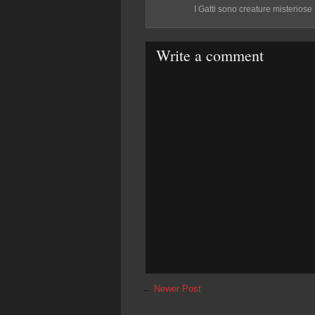
I Gatti sono creature misteriose
Write a comment
←
Newer Post