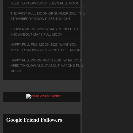
NEED TO KNOW ABOUT JULY'S FULL MOON
THE FIRST FULL MOON OF SUMMER 2026: THE
STRAWBERRY MOON RISES TONIGHT
FLOWER MOON 2026: WHAT YOU NEED TO
KNOW ABOUT MAY'S FULL MOON
HAPPY FULL PINK MOON 2026: WHAT YOU
NEED TO KNOW ABOUT APRIL'S FULL MOON
HAPPY FULL WORM MOON 2026 : WHAT YOU
NEED TO KNOW ABOUT ABOUT MARCH'S FULL
MOON
Google Friend Followers