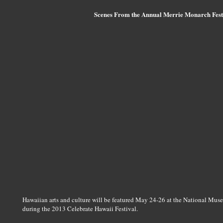
Scenes From the Annual Merrie Monarch Festi
Hawaiian arts and culture will be featured May 24-26 at the National Mus
during the 2013 Celebrate Hawaii Festival.