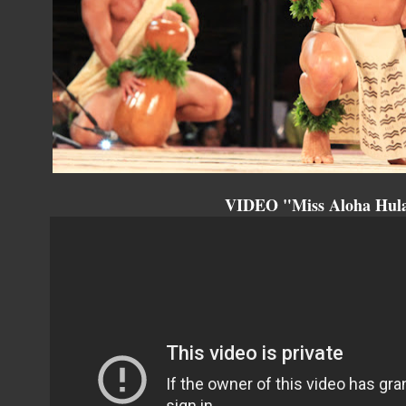
VIDEO "Miss Aloha Hula