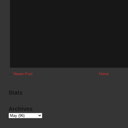
←
Newer Post
Home
Stats
Archives