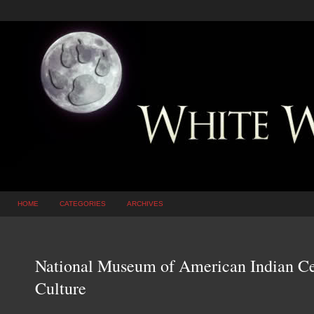
HOME
CATEGORIES
ARCHIVES
National Museum of American Indian Ce
Culture