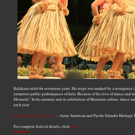
Kalakaua ruled for seventeen years. His reign was marked by a resurgence 
numerous public performances of hula. Because of his love of dance and 
Monarch." In his memory and in celebration of Hawaiian culture, dance an
each year.
Presidential Proclamation
-- Asian American and Pacific Islander Heritage
For complete festival details, click
here
.
SOURCE