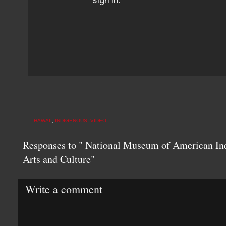
HAWAII
,
INDIGENOUS
,
VIDEO
Responses to " National Museum of American In
Arts and Culture"
Write a comment