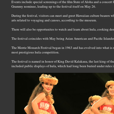
Events include special screenings of the film State of Aloha and a concert 
Grammy nominee, leading up to the festival itself on May 26.
During the festival, visitors can meet and greet Hawaiian culture bearers wh
arts related to voyaging and canoes, according to the museum.
There will also be opportunites to watch and learn about hula, cooking demo
The festival coincides with May being Asian American and Pacific Islande
The Merrie Monarch Festival began in 1963 and has evolved into what is n
most prestigious hula competition.
The festival is named in honor of King David Kalakaua, the last king of t
included public displays of hula, which had long been buried under rules