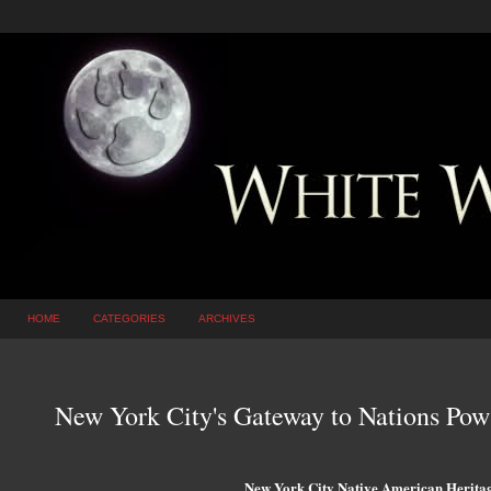
HOME
CATEGORIES
ARCHIVES
New York City's Gateway to Nations P
New York City Native American Heritag