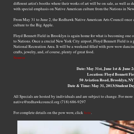
different artist's booths where their works of art will be on sale, as well as 
with special emphasis on Native American culture from the Nations in New
From May 31 to June 2, the Redhawk Native American Arts Council once a
culture to the Big Apple.
Floyd Bennett Field in Brooklyn is again home for what is becoming one o
to Nations. Once a crucial New York City airport, Floyd Bennett Field is a 
National Recreation Area. It will be a weekend filled with pow wow dancin
crafts, jewelry, and, of course, plenty of great food.
Source
Date: May 31st, June 1st & June 2
Location: Floyd Bennett Fie
50 Aviation Road, Brooklyn, N
Date & Time: May 31, 2013(Student D
All Specials are hosted by individuals and are subject to change. For mor
native@redhawkcouncil.org (718) 686-9297
For complete details on the pow wow, click
here
.