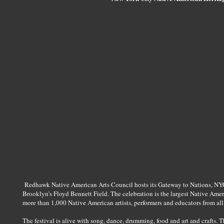
Redhawk Native American Arts Council hosts its Gateway to Nations, NYC
Brooklyn’s Floyd Bennett Field. The celebration is the largest Native Ame
more than 1,000 Native American artists, performers and educators from all
The festival is alive with song, dance, drumming, food and art and crafts. T