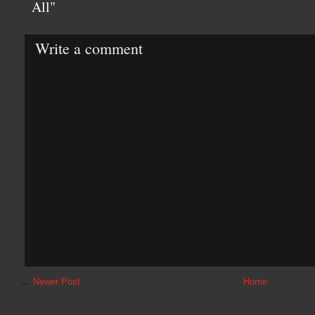
All"
Write a comment
←
Newer Post
Home