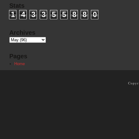
Stats
1
4
3
3
5
5
8
8
0
Archives
Pages
Home
Copyr