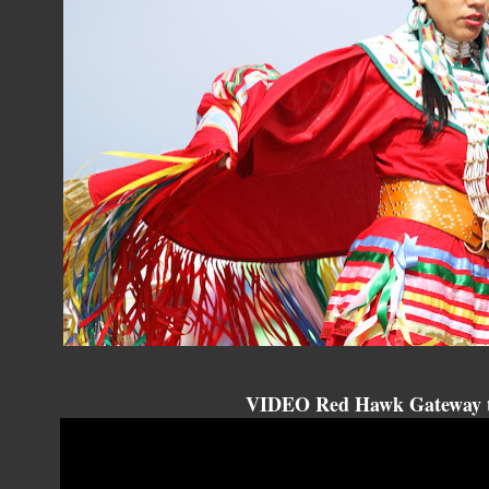
VIDEO Red Hawk Gateway t