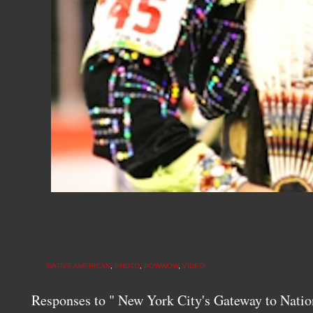
NATIVE AMERICAN
,
PHOTO
,
POWWOW
,
VIDEO
Responses to " New York City's Gateway to Na