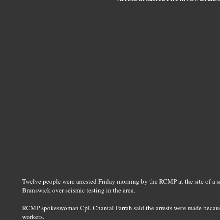
Twelve people were arrested Friday morning by the RCMP at the site of a sa
Brunswick over seismic testing in the area.
RCMP spokeswoman Cpl. Chantal Farrah said the arrests were made becaus
workers.