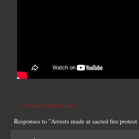
CANADA
,
NATIVE AMERICAN
,
VIDEO
Responses to "Arrests made at sacred fire protes