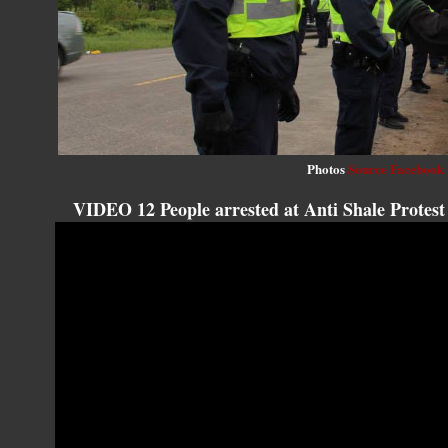
Photos
Source Facebook
VIDEO 12 People arrested at Anti Shale Protes