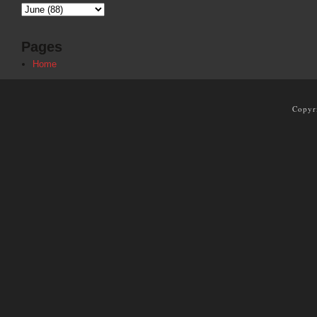
Pages
Home
Copyr