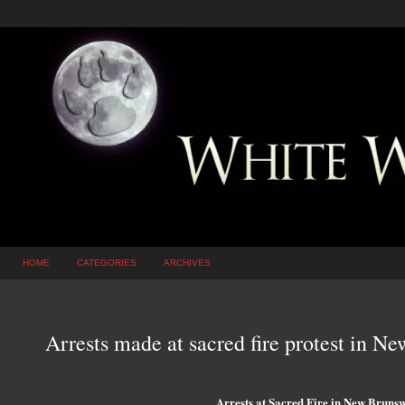
HOME
CATEGORIES
ARCHIVES
Arrests made at sacred fire protest in N
Arrests at Sacred Fire in New Brunsw