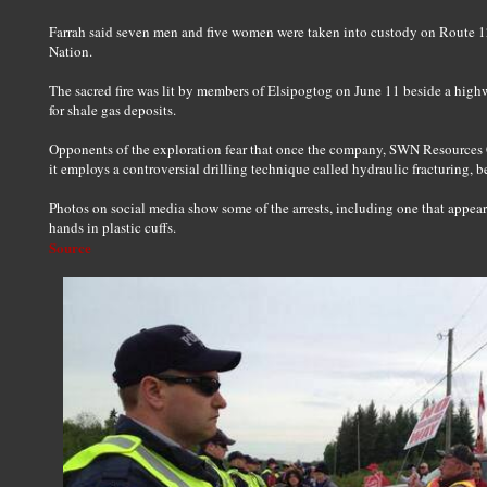
Farrah said seven men and five women were taken into custody on Route 1
Nation.
The sacred fire was lit by members of Elsipogtog on June 11 beside a high
for shale gas deposits.
Opponents of the exploration fear that once the company, SWN Resources Ca
it employs a controversial drilling technique called hydraulic fracturing, be
Photos on social media show some of the arrests, including one that appear
hands in plastic cuffs.
Source