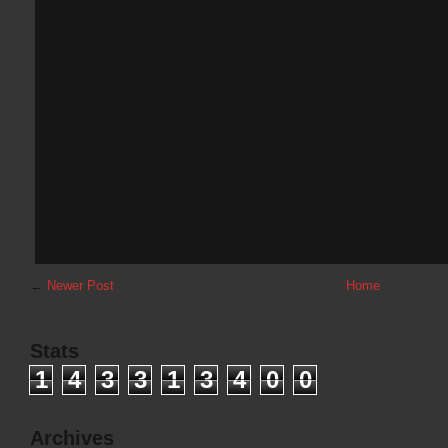
←
Newer Post
Home
Stats
1
4
3
3
1
3
4
0
0
Archives