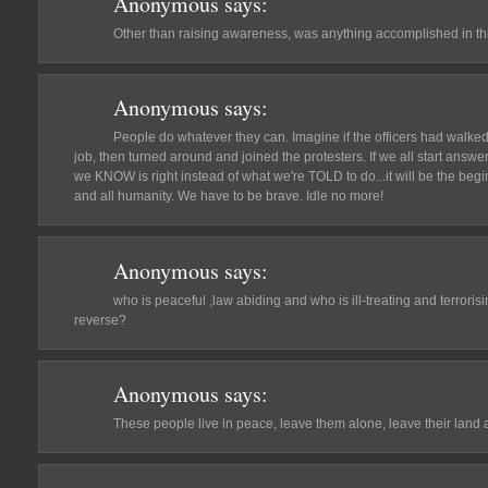
Anonymous
says:
Other than raising awareness, was anything accomplished in th
Anonymous
says:
People do whatever they can. Imagine if the officers had walked 
job, then turned around and joined the protesters. If we all start answ
we KNOW is right instead of what we're TOLD to do...it will be the begin
and all humanity. We have to be brave. Idle no more!
Anonymous
says:
who is peaceful ,law abiding and who is ill-treating and terroris
reverse?
Anonymous
says:
These people live in peace, leave them alone, leave their land a