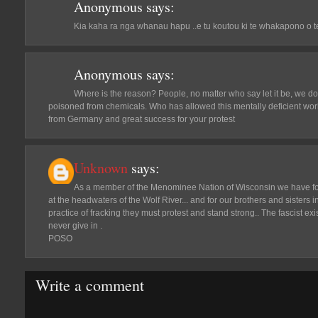
Anonymous
says:
Kia kaha ra nga whanau hapu ..e tu koutou ki te whakapono o t
Anonymous
says:
Where is the reason? People, no matter who say let it be, we do
poisoned from chemicals. Who has allowed this mentally deficient wo
from Germany and great success for your protest
Unknown
says:
As a member of the Menominee Nation of Wisconsin we have fo
at the headwaters of the Wolf River... and for our brothers and sisters 
practice of fracking they must protest and stand strong.. The fascist e
never give in .
POSO
Write a comment