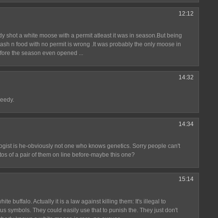
12:12
dy shot a white moose with a permit atleast it was in season.But being
cash n food with no permit is wrong .It was probably the only moose in
fore the season even opened ...
14:32
reedy.
14:34
logist is he-obviously not one who knows genetics. Sorry people can't
os of a pair of them on line before-maybe this one?
15:14
te buffalo. Actually it is a law against killing them: It's illegal to
us symbols. They could easily use that to punish the. They just don't