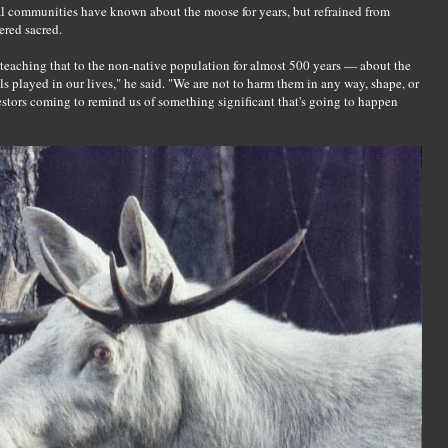
l communities have known about the moose for years, but refrained from
ered sacred.
teaching that to the non-native population for almost 500 years — about the
s played in our lives," he said. "We are not to harm them in any way, shape, or
stors coming to remind us of something significant that's going to happen