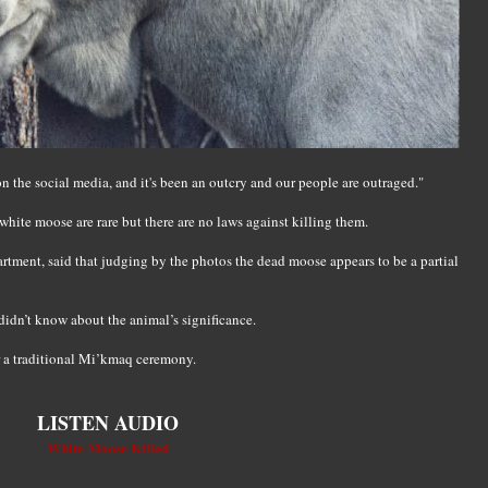
 on the social media, and it's been an outcry and our people are outraged."
hite moose are rare but there are no laws against killing them.
rtment, said that judging by the photos the dead moose appears to be a partial
idn’t know about the animal’s significance.
r a traditional Mi’kmaq ceremony.
LISTEN AUDIO
White Moose Killed