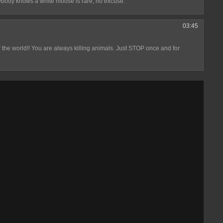
ybody knows a white moose is rare, no excuse.
03:45
ver the world!! You are always killing animals. Just STOP once and for