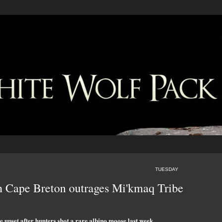
TUESDAY
in Cape Breton outrages Mi'kmaq Tribe
upset after hunters shot a rare albino moose last week.