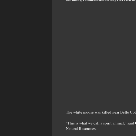
The white moose was killed near Belle Cot
"This is what we call a spirit animal,” sai
Natural Resources.