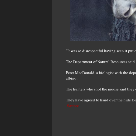
"It was so disrespectful having seen it put
The Department of Natural Resources said w
Peter MacDonald, a biologist with the depa
albino.
The hunters who shot the moose said they d
They have agreed to hand over the hide fo
Source