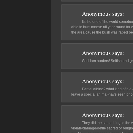
Anonymous
says:
Its the end of the world somebo
able to hunt moose all year round for 
the area cause the bush was raped be
Anonymous
says:
Goddam hunters! Selfish and g
Anonymous
says:
Partial albino? what kind of bio
leave a special animal-have seen phot
Anonymous
says:
They did the same thing to the whi
violate/damage/defile sacred or religio