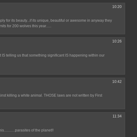
10:20
ply for its beauty...if its unique, beautiful or awesome in anyway they
its for 200 wolves this year......
10:26
t IS telling us that something significant IS happening within our
10:42
nst killing a white animal. THOSE laws are not written by First
11:34
............parasites of the planet!!