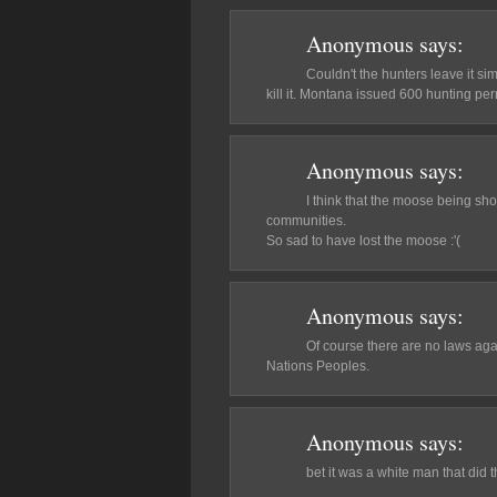
Anonymous
says:
Couldn't the hunters leave it sim
kill it. Montana issued 600 hunting perm
Anonymous
says:
I think that the moose being sho
communities.
So sad to have lost the moose :'(
Anonymous
says:
Of course there are no laws agai
Nations Peoples.
Anonymous
says:
bet it was a white man that did this