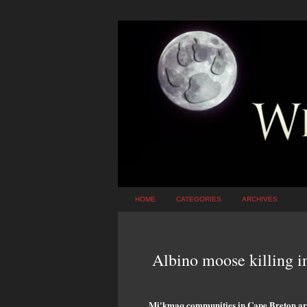
HOME
CATEGORIES
ARCHIVES
Albino moose killing 
Mi'kmaq communities in Cape Breton are 