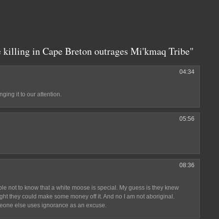
 killing in Cape Breton outrages Mi'kmaq Tribe"
04:34
ging it to our attention.
05:56
08:36
ble not to know that a white moose is special. My guess is they knew
ought they could make some money off it. And no I am not aboriginal.
one else uses ignorance as an excuse.