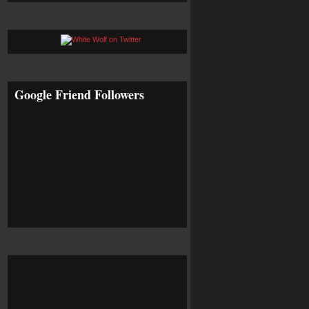
Google Friend Followers