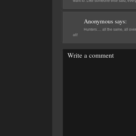
want to. Like someone else said, ever
Anonymous
says:
Hunters..... all the same, all o
all!
Write a comment