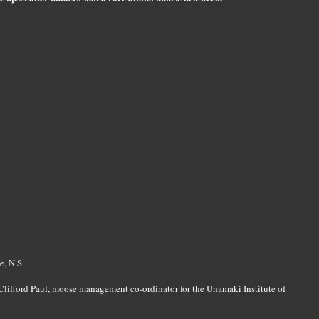
e, N.S.
d Clifford Paul, moose management co-ordinator for the Unamaki Institute of