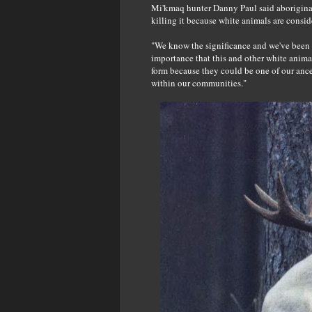
Mi'kmaq hunter Danny Paul said aborigina
killing it because white animals are consid
"We know the significance and we've been 
importance that this and other white animal
form because they could be one of our ance
within our communities."