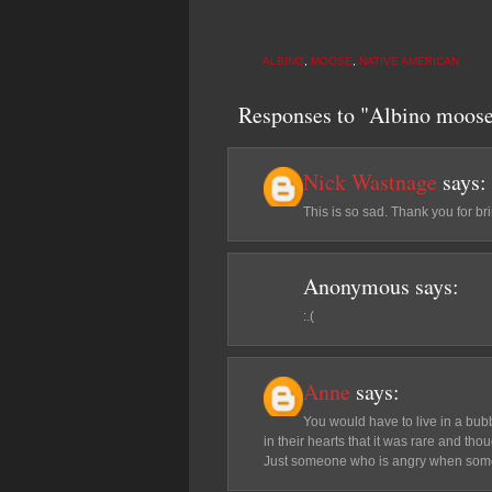
ALBINO
,
MOOSE
,
NATIVE AMERICAN
Responses to "Albino moose
Nick Wastnage
says:
This is so sad. Thank you for brin
Anonymous
says:
:.(
Anne
says:
You would have to live in a bub
in their hearts that it was rare and th
Just someone who is angry when some