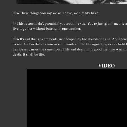
TB-
These things you say we will have, we already have.
J-
This is true. I ain't promisin' you nothin' extra. You're just givin' me life
live together without butcherin' one another.
TB-
It's sad that governments are cheaped by the double tongue. And there 
to see. And so there is iron in your words of life. No signed paper can hol
Ten Bears carries the same iron of life and death. It is good that two warriors
death. It shall be life.
VIDEO