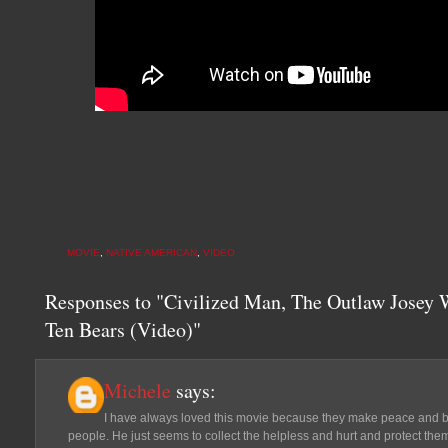
MOVIE
,
NATIVE AMERICAN
,
VIDEO
Responses to "Civilized Man, The Outlaw Josey 
Ten Bears (Video)"
Michele
says:
I have always loved this movie because they make peace and 
people. He just seems to collect the helpless and hurt and protect them