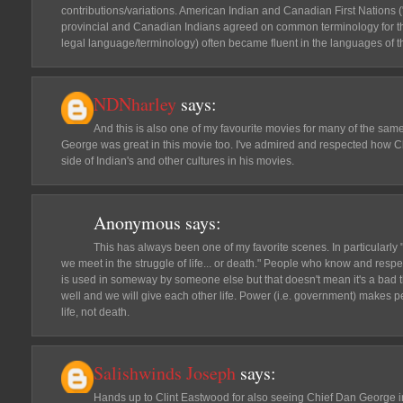
contributions/variations. American Indian and Canadian First Nations (
provincial and Canadian Indians agreed on common terminology for 
legal language/terminology) often became fluent in the languages of 
NDNharley
says:
And this is also one of my favourite movies for many of the sa
George was great in this movie too. I've admired and respected how
side of Indian's and other cultures in his movies.
Anonymous
says:
This has always been one of my favorite scenes. In particularly "
we meet in the struggle of life... or death." People who know and re
is used in someway by someone else but that doesn't mean it's a bad t
well and we will give each other life. Power (i.e. government) makes p
life, not death.
Salishwinds Joseph
says:
Hands up to Clint Eastwood for also seeing Chief Dan George in