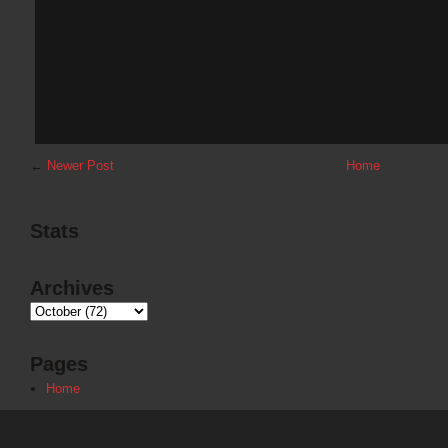
←
Newer Post
Home
Stats
Archives
Pages
Home