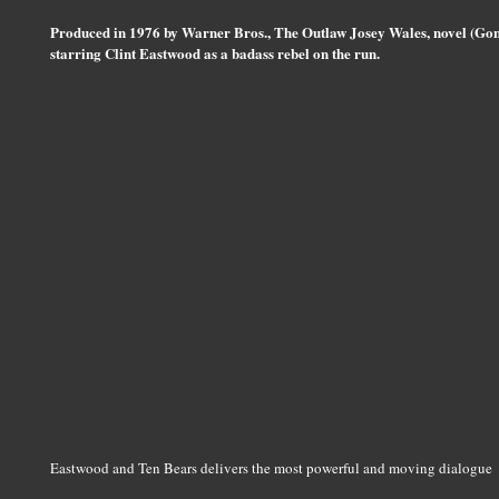
Produced in 1976 by Warner Bros., The Outlaw Josey Wales, novel (Gone
starring Clint Eastwood as a badass rebel on the run.
Eastwood and Ten Bears delivers the most powerful and moving dialogue