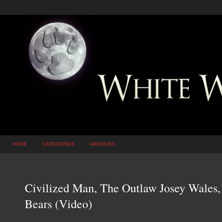
HOME
CATEGORIES
ARCHIVES
Civilized Man, The Outlaw Josey Wales,
Bears (Video)