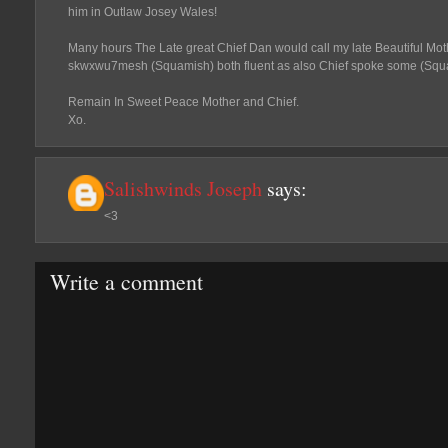
him in Outlaw Josey Wales!
Many hours The Late great Chief Dan would call my late Beautiful Mo
skwxwu7mesh (Squamish) both fluent as also Chief spoke some (Squa
Remain In Sweet Peace Mother and Chief.
Xo.
Salishwinds Joseph
says:
<3
Write a comment