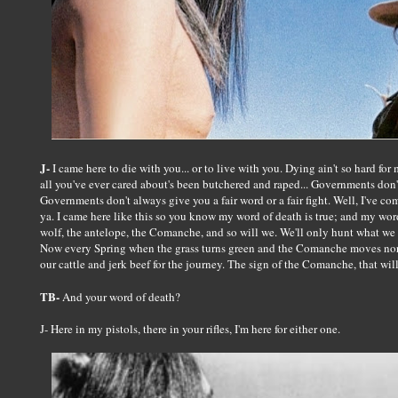
J-
I came here to die with you... or to live with you. Dying ain't so hard for 
all you've ever cared about's been butchered and raped... Governments don't 
Governments don't always give you a fair word or a fair fight. Well, I've co
ya. I came here like this so you know my word of death is true; and my word o
wolf, the antelope, the Comanche, and so will we. We'll only hunt what we
Now every Spring when the grass turns green and the Comanche moves north
our cattle and jerk beef for the journey. The sign of the Comanche, that wil
TB-
And your word of death?
J- Here in my pistols, there in your rifles, I'm here for either one.