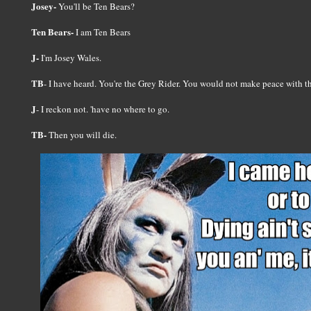
Josey-
You'll be Ten Bears?
Ten Bears-
I am Ten Bears
J-
I'm Josey Wales.
TB
- I have heard. You're the Grey Rider. You would not make peace with 
J
- I reckon not. 'have no where to go.
TB-
Then you will die.