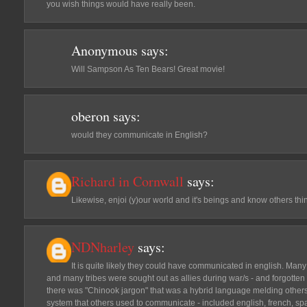
you wish things would have really been.
Anonymous
says:
Will Sampson As Ten Bears! Great movie!
oberon
says:
would they communicate in English?
Richard in Cornwall
says:
Likewise, enjoi (y)our world and it's beings and know others thi
NDNharley
says:
It is quite likely they could have communicated in english. Many 
and many tribes were sought out as allies during war/s - and forgotten
there was "Chinook jargon" that was a hybrid language melding othe
system that others used to communicate - included english, french, s