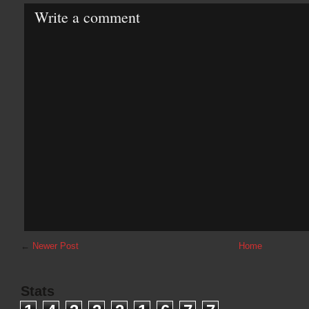
Write a comment
←
Newer Post
Home
Stats