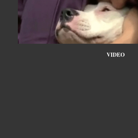
VIDEO