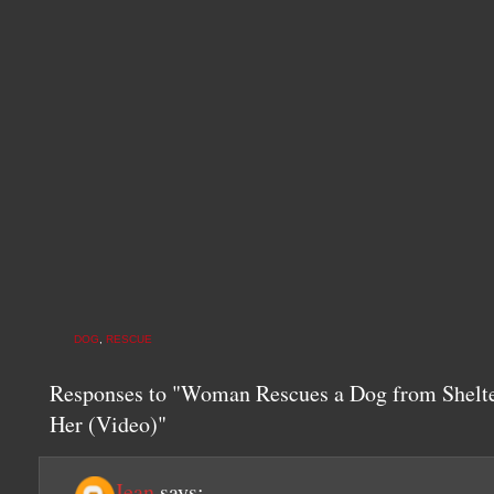
DOG
,
RESCUE
Responses to "Woman Rescues a Dog from Shelte
Her (Video)"
Jean
says: