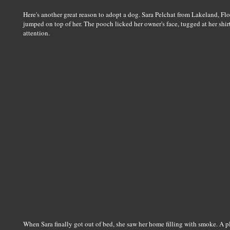
Here's another great reason to adopt a dog. Sara Pelchat from Lakeland, Fl
jumped on top of her. The pooch licked her owner's face, tugged at her shirt
attention.
When Sara finally got out of bed, she saw her home filling with smoke. A pl