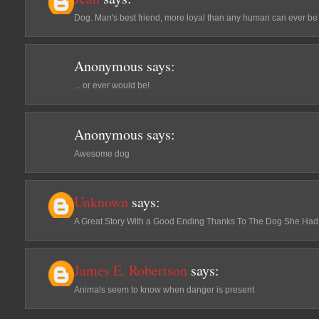
Dog. Man's best friend, more loyal than any human can ever be
Anonymous
says:
... or ever would be!
Anonymous
says:
Awesome dog
Unknown
says:
A Great Story With a Good Ending Thanks To The Dog She Had
James E. Robertson
says:
Animals seem to know when danger is present