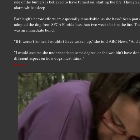
one of the burners is believed to have turned on, starting the fire. Though a
alarm while asleep.
Brinleigh's heroic efforts are especially remarkable, as she hasn't been part
adopted the dog from SPCA Florida less than two weeks before the fire. The
was an immediate bond.
"If it weren't for her, I wouldn't have woken up," she told ABC News. "A
"I would assume she understands to some degree, or she wouldn't have done 
different aspect on how dogs must think."
Source