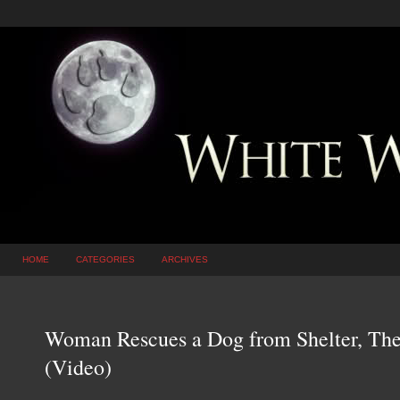
HOME
CATEGORIES
ARCHIVES
Woman Rescues a Dog from Shelter, Th
(Video)