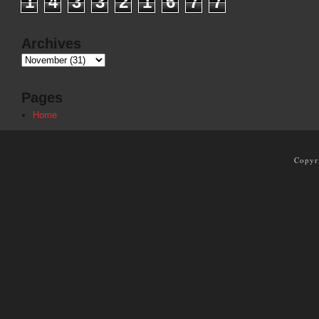
1
4
3
3
2
1
6
7
7
Archives
Pages
Home
Copyr