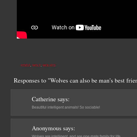
VIDEO
,
WOLF
,
WOLVES
Responses to "Wolves can also be man's best frien
Catherine
says:
Beautiful intelligent animals! So sociable!
Anonymous
says:
Wolves are intelligent, and are one mate family for life.