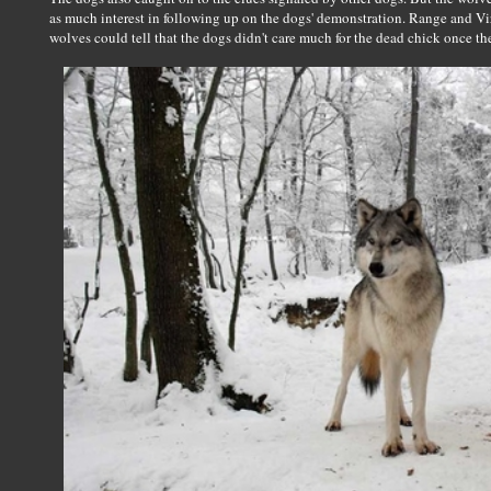
as much interest in following up on the dogs' demonstration. Range and Vi
wolves could tell that the dogs didn't care much for the dead chick once the