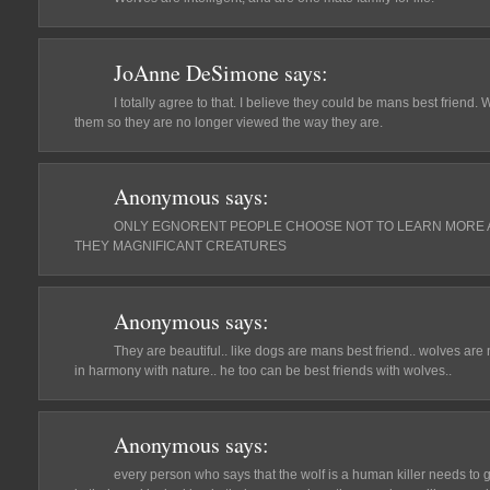
JoAnne DeSimone
says:
I totally agree to that. I believe they could be mans best frien
them so they are no longer viewed the way they are.
Anonymous
says:
ONLY EGNORENT PEOPLE CHOOSE NOT TO LEARN MORE A
THEY MAGNIFICANT CREATURES
Anonymous
says:
They are beautiful.. like dogs are mans best friend.. wolves are 
in harmony with nature.. he too can be best friends with wolves..
Anonymous
says:
every person who says that the wolf is a human killer needs to