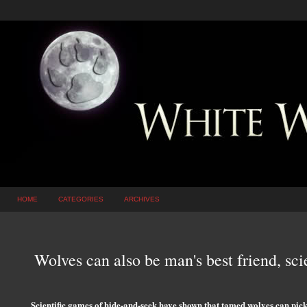
HOME
CATEGORIES
ARCHIVES
Wolves can also be man's best friend, scie
Scientific games of hide-and-seek have shown that tamed wolves can pic