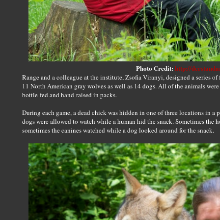
Photo Credit:
http://derstanda
Range and a colleague at the institute, Zsofia Viranyi, designed a series of 
11 North American gray wolves as well as 14 dogs. All of the animals were
bottle-fed and hand-raised in packs.
During each game, a dead chick was hidden in one of three locations in a
dogs were allowed to watch while a human hid the snack. Sometimes the h
sometimes the canines watched while a dog looked around for the snack.