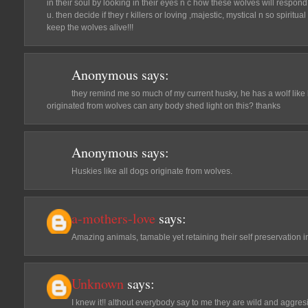
in their soul by looking in their eyes n c how these wolves will respond t
u. then decide if they r killers or loving ,majestic, mystical n so spiritual 
keep the wolves alive!!!
Anonymous
says:
they remind me so much of my current husky, he has a wolf like lo
originated from wolves can any body shed light on this? thanks
Anonymous
says:
Huskies like all dogs originate from wolves.
a-mothers-love
says:
Amazing animals, tamable yet retaining their self preservation in
Unknown
says:
I knew it!! althout everybody say to me they are wild and aggre