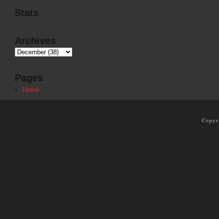
Stats
Archives
Pages
Home
Copyr