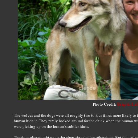
Photo Credit:
Brigitte Lu
The wolves and the dogs were all roughly two to four times more likely to 
human hide it. They rarely looked around for the chick when the human w
were picking up on the human's subtler hints.
The dogs also caught on to the clues signaled by other dogs. But the wolve