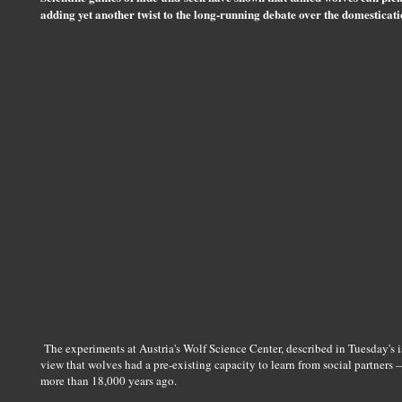
adding yet another twist to the long-running debate over the domesticati
The experiments at Austria's Wolf Science Center, described in Tuesday's i
view that wolves had a pre-existing capacity to learn from social partners
more than 18,000 years ago.