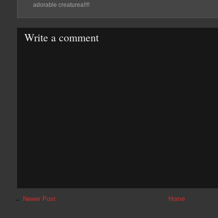
adorable creaturea!!!!
Write a comment
←
Newer Post
Home