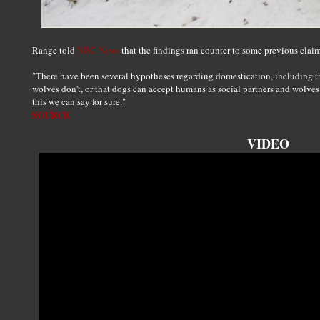
Range told
NBC News
that the findings ran counter to some previous claims
"There have been several hypotheses regarding domestication, including tha
wolves don't, or that dogs can accept humans as social partners and wolves 
this we can say for sure."
SOURCE
VIDEO