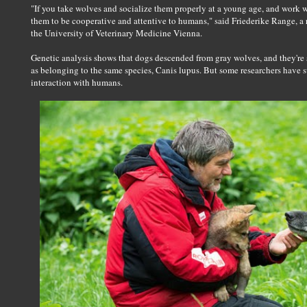
"If you take wolves and socialize them properly at a young age, and work w
them to be cooperative and attentive to humans," said Friederike Range, a r
the University of Veterinary Medicine Vienna.
Genetic analysis shows that dogs descended from gray wolves, and they're st
as belonging to the same species, Canis lupus. But some researchers have 
interaction with humans.