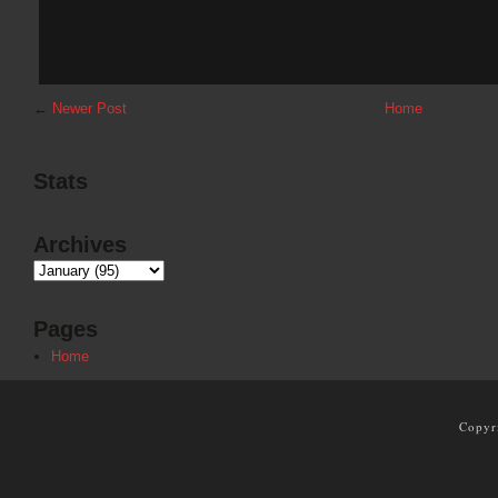
←
Newer Post
Home
Stats
Archives
Pages
Home
Copyr