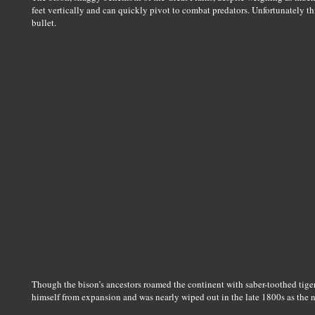
feet vertically and can quickly pivot to combat predators. Unfortunately th
bullet.
Though the bison’s ancestors roamed the continent with saber-toothed tig
himself from expansion and was nearly wiped out in the late 1800s as the 