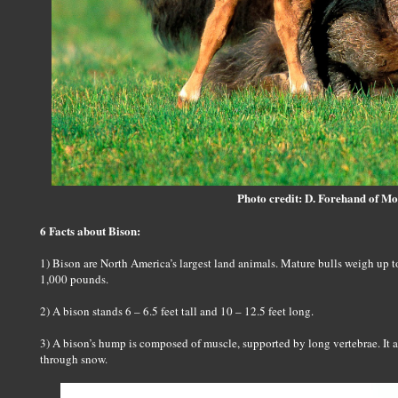
Photo credit: D. Forehand of M
6 Facts about Bison:
1) Bison are North America’s largest land animals. Mature bulls weigh up
1,000 pounds.
2) A bison stands 6 – 6.5 feet tall and 10 – 12.5 feet long.
3) A bison’s hump is composed of muscle, supported by long vertebrae. It a
through snow.