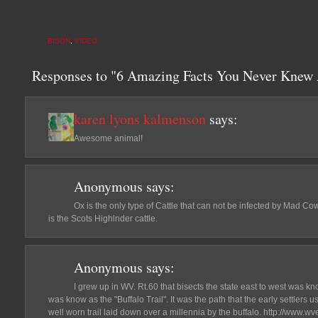
BISON
,
VIDEO
Responses to "6 Amazing Facts You Never Knew 
karen lyons kalmenson
says:
Awesome animal!
Anonymous
says:
Ox is the only type of Cattle that can not be infected by Mad Cow
is the Scots Highlnder cattle.
Anonymous
says:
I grew up in WV. Rt.60 that bisects the state east to west was k
was know as the "Buffalo Trail". It was the path that the early settlers 
well worn trail laid down over a millennia by the buffalo. http://www.