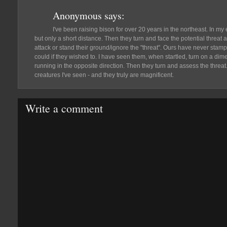
Anonymous
says:
I've been raising bison for over 20 years in the northeast. In my
but only a short distance. Then they turn and face the potential threat 
attack or stand their ground/ignore the "threat". Ours have never sta
could if they wished to. I have seen them, when startled, turn on a d
running in the opposite direction. Then they turn and assess the threat
creatures I've seen - and they truly are magnificent.
Write a comment