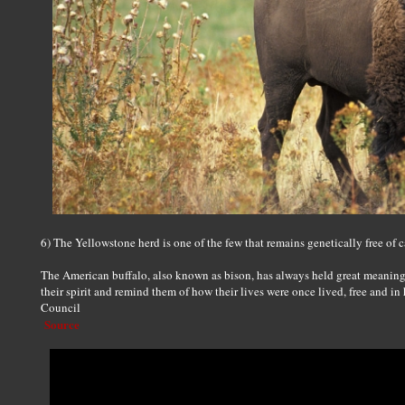
6) The Yellowstone herd is one of the few that remains genetically free of c
The American buffalo, also known as bison, has always held great meanin
their spirit and remind them of how their lives were once lived, free and in
Council
Source