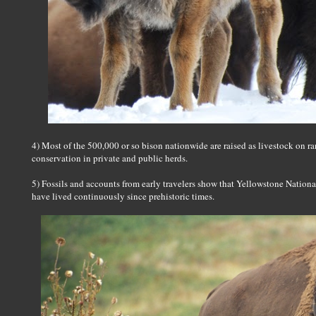
4) Most of the 500,000 or so bison nationwide are raised as livestock on 
conservation in private and public herds.
5) Fossils and accounts from early travelers show that Yellowstone National
have lived continuously since prehistoric times.