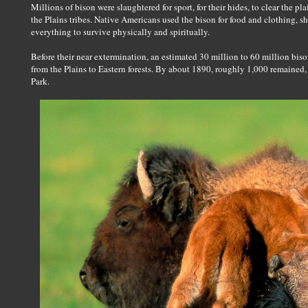
Millions of bison were slaughtered for sport, for their hides, to clear the pla
the Plains tribes. Native Americans used the bison for food and clothing, s
everything to survive physically and spiritually.
Before their near extermination, an estimated 30 million to 60 million b
from the Plains to Eastern forests. By about 1890, roughly 1,000 remained
Park.