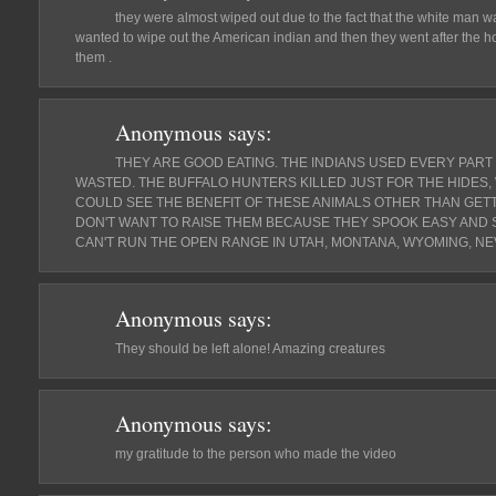
they were almost wiped out due to the fact that the white man 
wanted to wipe out the American indian and then they went after the 
them .
Anonymous
says:
THEY ARE GOOD EATING. THE INDIANS USED EVERY PART 
WASTED. THE BUFFALO HUNTERS KILLED JUST FOR THE HIDES,
COULD SEE THE BENEFIT OF THESE ANIMALS OTHER THAN GETT
DON'T WANT TO RAISE THEM BECAUSE THEY SPOOK EASY AND 
CAN'T RUN THE OPEN RANGE IN UTAH, MONTANA, WYOMING, NE
Anonymous
says:
They should be left alone! Amazing creatures
Anonymous
says:
my gratitude to the person who made the video