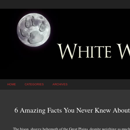
HOME
CATEGORIES
ARCHIVES
6 Amazing Facts You Never Knew About
The bison, shaggy behemoth of the Great Plains, despite weighing as much 