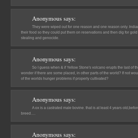
Anonymous
says:
They were wiped out for one reason and one reason only. India
their food so they could put them on reservations and then dig for gold or
stealing and genocide.
Anonymous
says:
So I guess when & if Yellow Stone's volcano erupts the last of the
wonder if there are some placed, in other parts of the world? If not wo
of the worlds hunger problems if properly cultivated?
Anonymous
says:
A ox is a castrated male bovine. that is at least 4 years old,befor
breed.....
Anonymous
says: