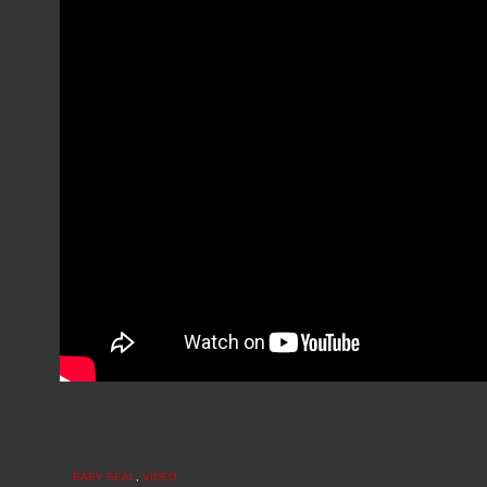
BABY SEAL
,
VIDEO