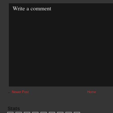
Write a comment
←
Newer Post
Home
Stats