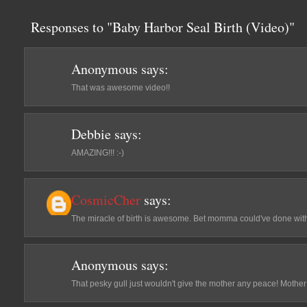
Responses to "Baby Harbor Seal Birth (Video)"
Anonymous
says:
That was awesome video!!
Debbie
says:
AMAZING!!! :-)
CosmicCher
says:
The miracle of birth is awesome. Bet momma could've done with
Anonymous
says:
That pesky gull just wouldn't give the mother any peace! Mother