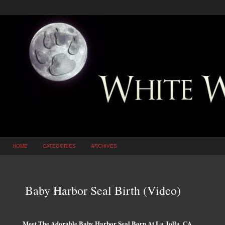
HOME
CATEGORIES
ARCHIVES
Baby Harbor Seal Birth (Video)
Meet The Adorable Baby Harbor Seal Born At La Jolla, CA