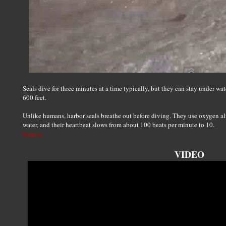
Seals dive for three minutes at a time typically, but they can stay under wa
600 feet.
Unlike humans, harbor seals breathe out before diving. They use oxygen al
water, and their heartbeat slows from about 100 beats per minute to 10.
Source
VIDEO