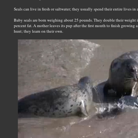
Seals can live in fresh or saltwater; they usually spend their entire lives in 
Baby seals are born weighing about 25 pounds. They double their weight in 
percent fat. A mother leaves its pup after the first month to finish growing 
hunt; they learn on their own.