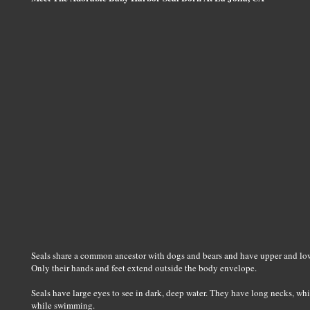
Seals share a common ancestor with dogs and bears and have upper and low
Only their hands and feet extend outside the body envelope.
Seals have large eyes to see in dark, deep water. They have long necks, whi
while swimming.