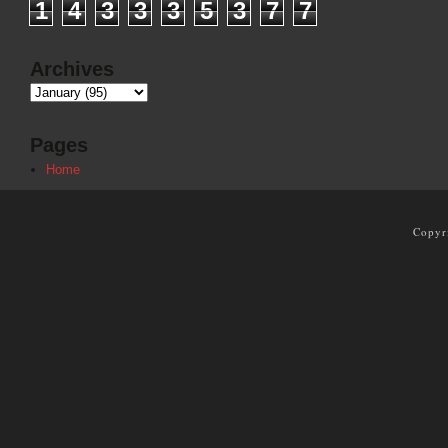
1
4
3
3
3
5
3
7
7
Archives
Pages
Home
Copyr