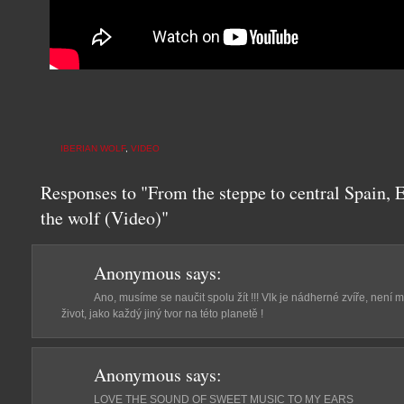
IBERIAN WOLF
,
VIDEO
Responses to "From the steppe to central Spain, 
the wolf (Video)"
Anonymous
says:
Ano, musíme se naučit spolu žít !!! Vlk je nádherné zvíře, není m
život, jako každý jiný tvor na této planetě !
Anonymous
says:
LOVE THE SOUND OF SWEET MUSIC TO MY EARS