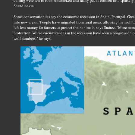
culling were left to roam unchecked and many packs crossed into sparsely
Scandinavia.
Some conservationists say the economic recession in Spain, Portugal, Gre
into new areas. "People have migrated from rural areas, allowing the wolf
left less money for farmers to protect their animals, says Suárez. "More 
protection. Worse circumstances in the recession have seen a progression of 
wolf numbers," he says.