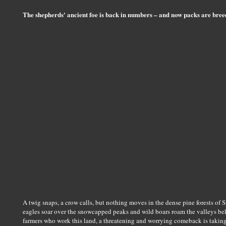
The shepherds' ancient foe is back in numbers – and now packs are bre
A twig snaps, a crow calls, but nothing moves in the dense pine forests of
eagles soar over the snowcapped peaks and wild boars roam the valleys belo
farmers who work this land, a threatening and worrying comeback is taking