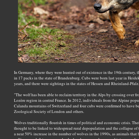
In Germany, where they were hunted out of existence in the 19th century, 
in 17 packs in the state of Brandenburg. Cubs were born last year in Heidek
years, and there were sightings in the states of Hessen and Rheinland-Pfalz
"The wolf has been able to reclaim territory in the Alps by crossing over fro
Lozère region in central France. In 2012, individuals from the Alpine popul
Calanda mountains of Switzerland and four cubs were confirmed to have been
Zoological Society of London and others.
Wolves traditionally flourish in times of political and economic crisis. Thei
thought to be linked to widespread rural depopulation and the collapse o
a near 50% increase in the number of wolves in the 1990s, as animals that