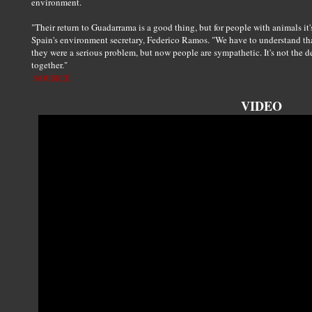
environment.
"Their return to Guadarrama is a good thing, but for people with animals it'
Spain's environment secretary, Federico Ramos. "We have to understand that
they were a serious problem, but now people are sympathetic. It's not the dev
together."
SOURCE
VIDEO