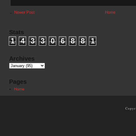
←
Newer Post
Home
Stats
1
4
3
3
0
6
8
8
1
Archives
Pages
Home
Copyr