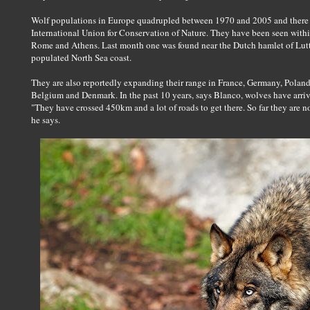
Wolf populations in Europe quadrupled between 1970 and 2005 and there 
International Union for Conservation of Nature. They have been seen within
Rome and Athens. Last month one was found near the Dutch hamlet of Lutte
populated North Sea coast.
They are also reportedly expanding their range in France, Germany, Poland,
Belgium and Denmark. In the past 10 years, says Blanco, wolves have arriv
"They have crossed 450km and a lot of roads to get there. So far they are not
he says.