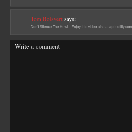
Tom Boisvert
says:
Don't Silence The Howl... Enjoy this video also at apricotlily.com
Write a comment