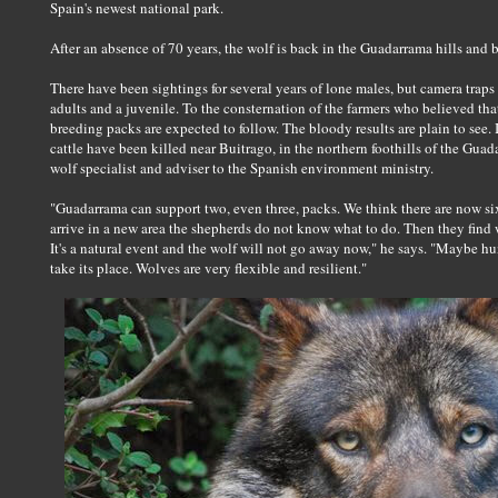
Spain's newest national park.
After an absence of 70 years, the wolf is back in the Guadarrama hills and 
There have been sightings for several years of lone males, but camera traps
adults and a juvenile. To the consternation of the farmers who believed that t
breeding packs are expected to follow. The bloody results are plain to see
cattle have been killed near Buitrago, in the northern foothills of the Gu
wolf specialist and adviser to the Spanish environment ministry.
"Guadarrama can support two, even three, packs. We think there are now 
arrive in a new area the shepherds do not know what to do. Then they find w
It's a natural event and the wolf will not go away now," he says. "Maybe hu
take its place. Wolves are very flexible and resilient."