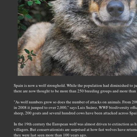
Spain is now a wolf stronghold. While the population had diminished to jus
there are now thought to be more than 250 breeding groups and more than 
"As wolf numbers grow so does the number of attacks on animals. From 200
in 2008 it jumped to over 2,000," says Luis Suárez, WWF biodiversity offic
sheep, 200 goats and several hundred cows have been attacked across Spai
In the 19th century the European wolf was almost driven to extinction as 
villagers. But conservationists are surprised at how fast wolves have retur
they were last seen more than 100 years ago.