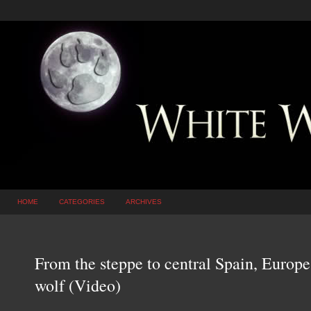
HOME
CATEGORIES
ARCHIVES
From the steppe to central Spain, Europe
wolf (Video)