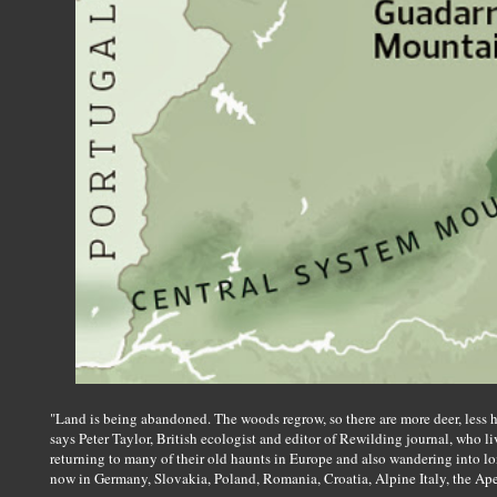
"Land is being abandoned. The woods regrow, so there are more deer, less h
says Peter Taylor, British ecologist and editor of Rewilding journal, who l
returning to many of their old haunts in Europe and also wandering into lon
now in Germany, Slovakia, Poland, Romania, Croatia, Alpine Italy, the Ape