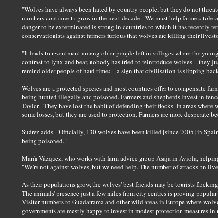
"Wolves have always been hated by country people, but they do not threat
numbers continue to grow in the next decade. "We must help farmers tolerat
danger to be exterminated is strong in countries to which it has recently re
conservationists against farmers furious that wolves are killing their livest
"It leads to resentment among older people left in villages where the young
contrast to lynx and bear, nobody has tried to reintroduce wolves – they 
remind older people of hard times – a sign that civilisation is slipping ba
Wolves are a protected species and most countries offer to compensate farm
being hunted illegally and poisoned. Farmers and shepherds invest in fences
Taylor. "They have lost the habit of defending their flocks. In areas wher
some losses, but they are used to protection. Farmers are more desperate bec
Suárez adds: "Officially, 130 wolves have been killed [since 2005] in Spai
being poisoned."
María Vázquez, who works with farm advice group Asaja in Aviola, helping 
"We're not against wolves, but we need help. The number of attacks on live
As their populations grow, the wolves' best friends may be tourists flocki
The animals' presence just a few miles from city centres is proving popular 
Visitor numbers to Guadarrama and other wild areas in Europe where wolve
governments are mostly happy to invest in modest protection measures in re