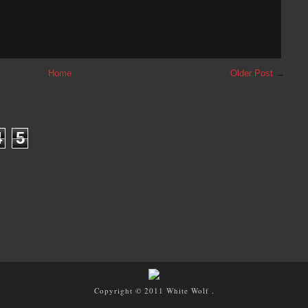
Home
Older Post
→
4
5
Copyright © 2011
White Wolf
.