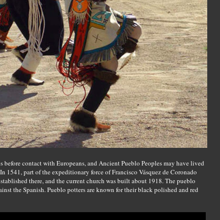
ies before contact with Europeans, and Ancient Pueblo Peoples may have lived
. In 1541, part of the expeditionary force of Francisco Vásquez de Coronado
established there, and the current church was built about 1918. The pueblo
inst the Spanish. Pueblo potters are known for their black polished and red