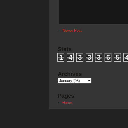
←
Newer Post
Stats
1
4
3
3
3
6
5
Archives
Pages
Home