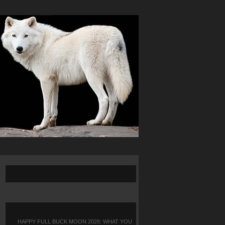
HAPPY FULL BUCK MOON 2026: WHAT YOU