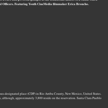
bal Officers. Featuring Youth CineMedia filmmaker Erica Broncho.
nsus-designated place (CDP) in Rio Arriba County, New Mexico, United States.
, although, approximately 3,800 reside on the reservation. Santa Clara Pueblo