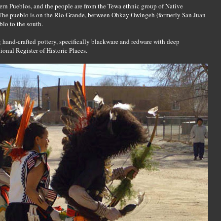
ern Pueblos, and the people are from the Tewa ethnic group of Native
The pueblo is on the Rio Grande, between Ohkay Owingeh (formerly San Juan
blo to the south.
 hand-crafted pottery, specifically blackware and redware with deep
ional Register of Historic Places.