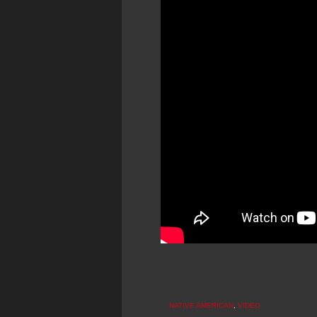
NATIVE AMERICAN
,
VIDEO