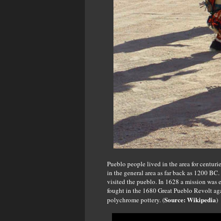
Pueblo people lived in the area for centur
in the general area as far back as 1200 BC
visited the pueblo. In 1628 a mission was 
fought in the 1680 Great Pueblo Revolt aga
Source: Wikipedia
polychrome pottery. (
)