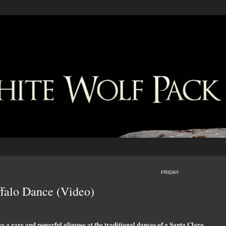
FRIDAY
ffalo Dance (Video)
a rare and powerful glimpse at the traditional dances of a Santa Clara