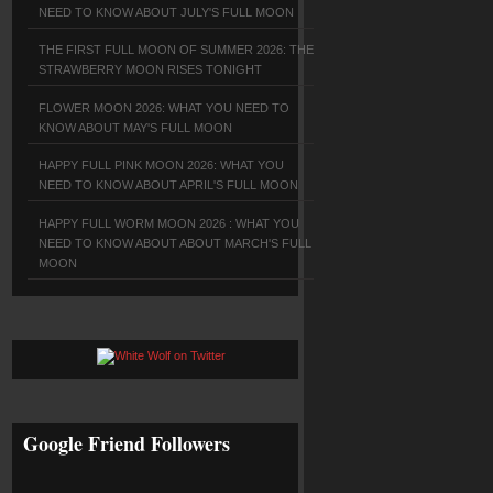
NEED TO KNOW ABOUT JULY'S FULL MOON
THE FIRST FULL MOON OF SUMMER 2026: THE
STRAWBERRY MOON RISES TONIGHT
FLOWER MOON 2026: WHAT YOU NEED TO
KNOW ABOUT MAY'S FULL MOON
HAPPY FULL PINK MOON 2026: WHAT YOU
NEED TO KNOW ABOUT APRIL'S FULL MOON
HAPPY FULL WORM MOON 2026 : WHAT YOU
NEED TO KNOW ABOUT ABOUT MARCH'S FULL
MOON
Google Friend Followers