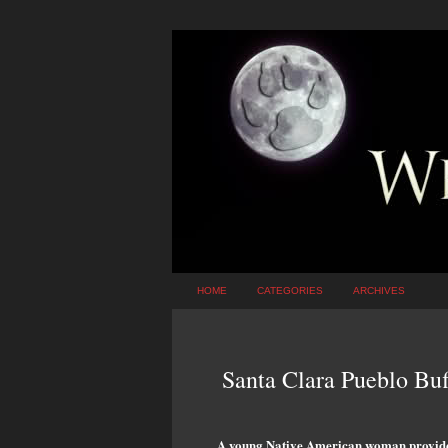
HOME
CATEGORIES
ARCHIVES
Santa Clara Pueblo Bu
A young Native American woman provides 