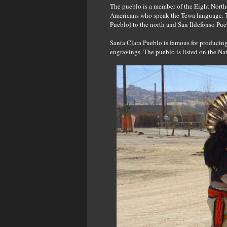
The pueblo is a member of the Eight North
Americans who speak the Tewa language. 
Pueblo) to the north and San Ildefonso Pue
Santa Clara Pueblo is famous for producing
engravings. The pueblo is listed on the Nat