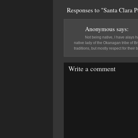
Responses to "Santa Clara 
Anonymous
says:
Not being native, I have alays ha
native lady of the Okanagan tribe of B
traditions, but mostly respect for their b
Write a comment