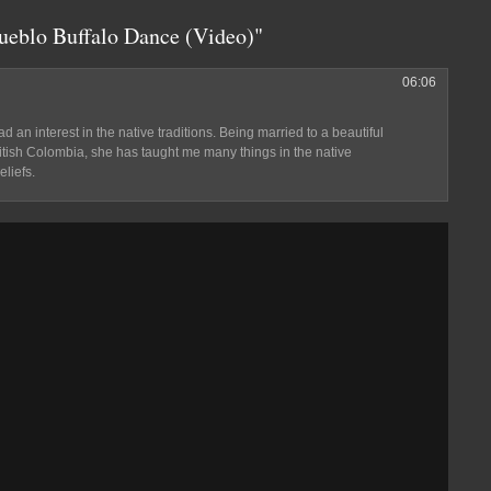
Pueblo Buffalo Dance (Video)"
06:06
d an interest in the native traditions. Being married to a beautiful
ritish Colombia, she has taught me many things in the native
eliefs.