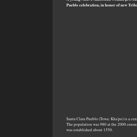
Pueblo celebration, in honor of new Tri
Santa Clara Pueblo (Tewa: Kha'po) is a ce
The population was 980 at the 2000 census
was established about 1550.