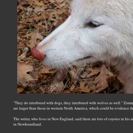
"They do interbreed with dogs, they interbreed with wolves as well." Zimm
are larger than those in western North America, which could be evidence t
The writer, who lives in New England, said there are lots of coyotes in his a
in Newfoundland.