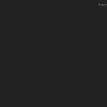
Copyr