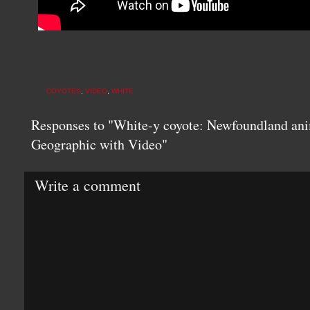
COYOTES
,
VIDEO
,
WHITE
Responses to "White-y coyote: Newfoundland anim
Geographic with Video"
Write a comment