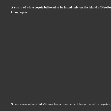
A strain of white coyote believed to be found only on the island of Newf
Geographic.
Science researcher Carl Zimmer has written an article on the white coyotes 