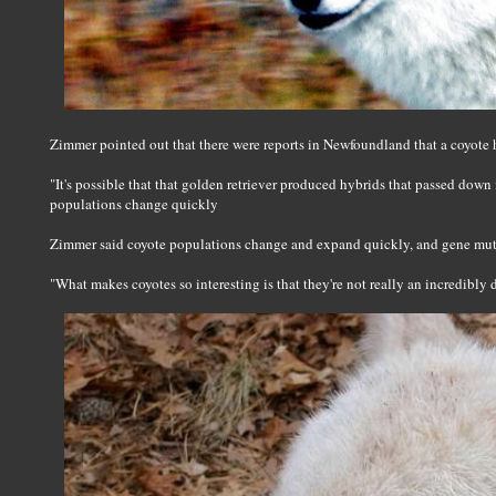
Zimmer pointed out that there were reports in Newfoundland that a coyote h
"It's possible that that golden retriever produced hybrids that passed down
populations change quickly
Zimmer said coyote populations change and expand quickly, and gene mut
"What makes coyotes so interesting is that they're not really an incredibly 