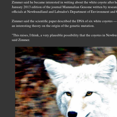
Zimmer said he became interested in writing about the white coyote after h
January 2013 edition of the journal Mammalian Genome written by researc
officials at Newfoundland and Labrador's Department of Environment and 
Zimmer said the scientific paper described the DNA of six white coyotes — 
an interesting theory on the origin of the genetic mutation.
"This raises, I think, a very plausible possibility that the coyotes in Newfo
said Zimmer.