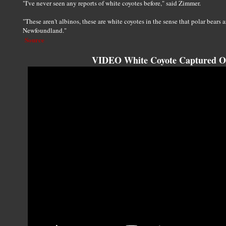
"I've never seen any reports of white coyotes before," said Zimmer.
"These aren't albinos, these are white coyotes in the sense that polar bears a
Newfoundland."
Source
VIDEO White Coyote Captured O