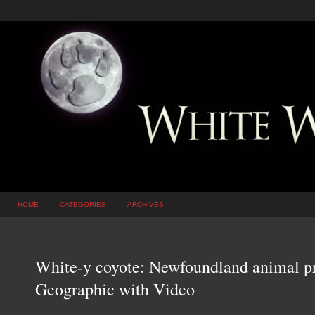
HOME
CATEGORIES
ARCHIVES
White-y coyote: Newfoundland animal pro
Geographic with Video