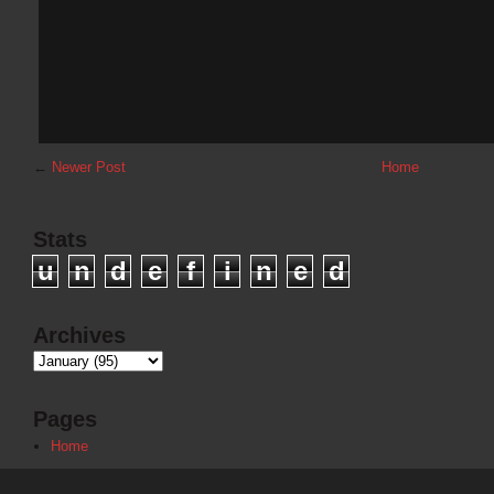
←
Newer Post
Home
Stats
u
n
d
e
f
i
n
e
d
Archives
Pages
Home