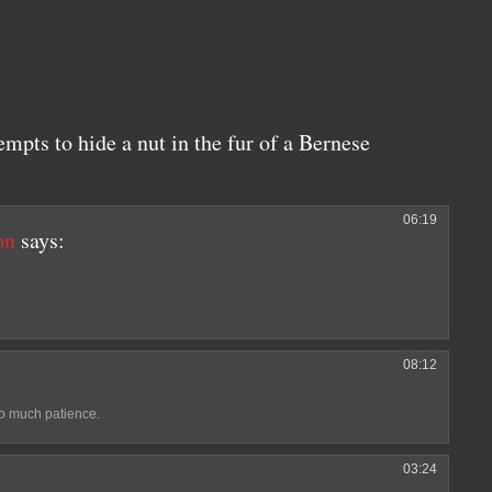
empts to hide a nut in the fur of a Bernese
06:19
on
says:
08:12
so much patience.
03:24