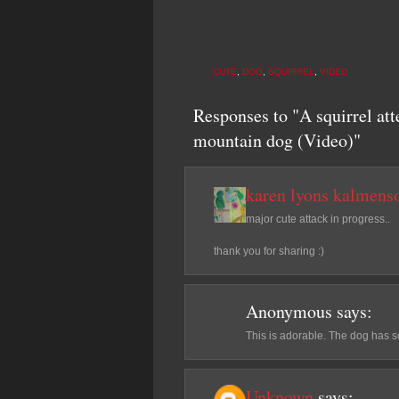
CUTE
,
DOG
,
SQUIRREL
,
VIDEO
Responses to "A squirrel att
mountain dog (Video)"
karen lyons kalmens
major cute attack in progress..
thank you for sharing :)
Anonymous
says:
This is adorable. The dog has 
Unknown
says: