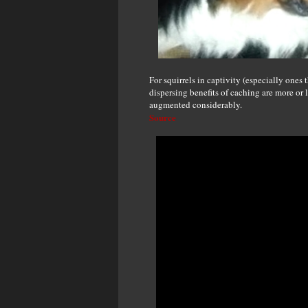
For squirrels in captivity (especially ones t
dispersing benefits of caching are more or 
augmented considerably.
Source