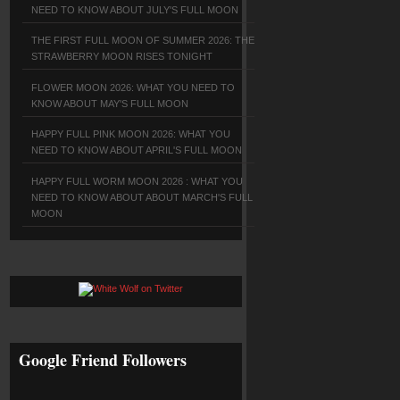
NEED TO KNOW ABOUT JULY'S FULL MOON
THE FIRST FULL MOON OF SUMMER 2026: THE
STRAWBERRY MOON RISES TONIGHT
FLOWER MOON 2026: WHAT YOU NEED TO
KNOW ABOUT MAY'S FULL MOON
HAPPY FULL PINK MOON 2026: WHAT YOU
NEED TO KNOW ABOUT APRIL'S FULL MOON
HAPPY FULL WORM MOON 2026 : WHAT YOU
NEED TO KNOW ABOUT ABOUT MARCH'S FULL
MOON
Google Friend Followers