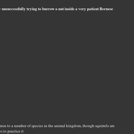
 unsuccessfully trying to burrow a nut inside a very patient Bernese
on to a number of species in the animal kingdom, though squirrels are
 to practice it