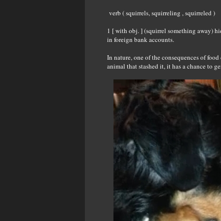
verb ( squirrels, squirreling , squirreled )
1 [ with obj. ] (squirrel something away) 
in foreign bank accounts.
In nature, one of the consequences of food c
animal that stashed it, it has a chance to 