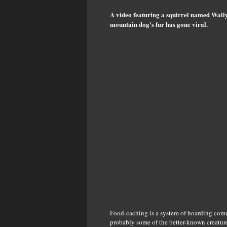
A video featuring a squirrel named Wally
mountain dog's fur has gone viral.
Food-caching is a system of hoarding comm
probably some of the better-known creatures