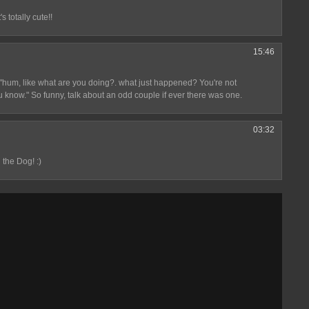
s totally cute!!
15:46
. "hum, like what are you doing?. what just happened? You're not
u know." So funny, talk about an odd couple if ever there was one.
03:32
 the Dog! :)