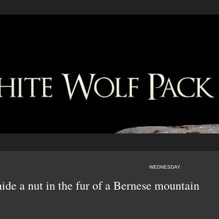
WEDNESDAY
hide a nut in the fur of a Bernese mountain