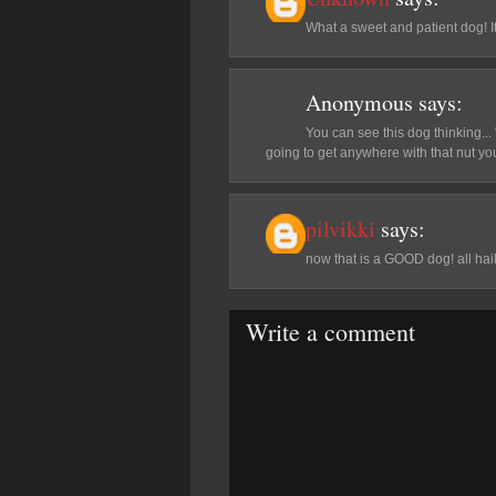
What a sweet and patient dog! It'
Anonymous
says:
You can see this dog thinking..
going to get anywhere with that nut yo
pilvikki
says:
now that is a GOOD dog! all hail
Write a comment