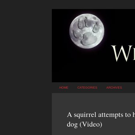
HOME
CATEGORIES
ARCHIVES
A squirrel attempts to 
dog (Video)