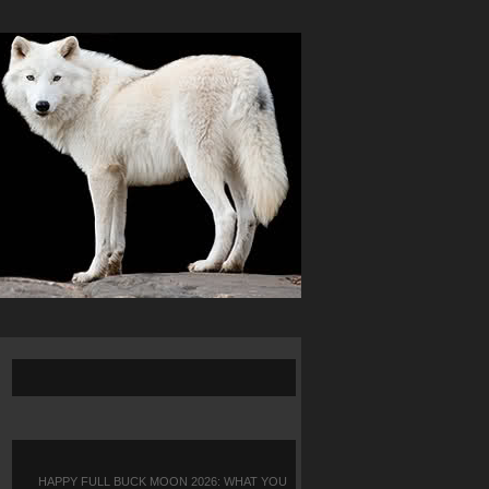
HAPPY FULL BUCK MOON 2026: WHAT YOU