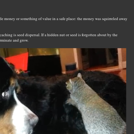
hide money or something of value in a safe place: the money was squirreled away
aching is seed dispersal. If a hidden nut or seed is forgotten about by the
germinate and grow.