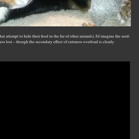
hat attempt to hide their food in the fur of other animals), I'd imagine the seed-
less lost – though the secondary effect of cuteness overload is clearly