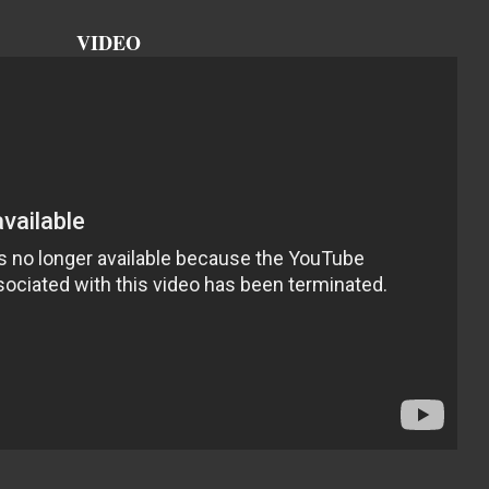
VIDEO