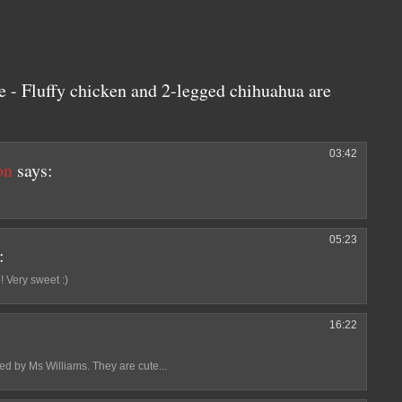
 - Fluffy chicken and 2-legged chihuahua are
03:42
on
says:
05:23
:
 Very sweet :)
16:22
d by Ms Williams. They are cute...