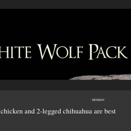
MONDAY
 chicken and 2-legged chihuahua are best