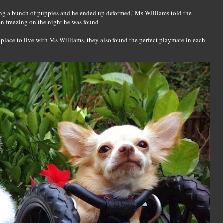
ing a bunch of puppies and he ended up deformed,' Ms WIlliams told the
en freezing on the night he was found
place to live with Ms Williams, they also found the perfect playmate in each