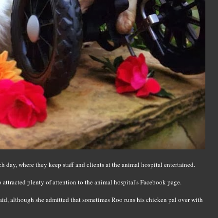
ch day, where they keep staff and clients at the animal hospital entertained.
so attracted plenty of attention to the animal hospital's Facebook page.
said, although she admitted that sometimes Roo runs his chicken pal over with