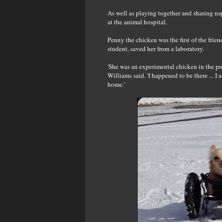
As well as playing together and sharing na
at the animal hospital.
Penny the chicken was the first of the fri
student, saved her from a laboratory.
'She was an experimental chicken in the pro
Williams said. 'I happened to be there ... I
home.'