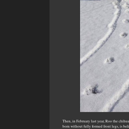
Then, in February last year, Roo the chihu
born without fully formed front legs, is b