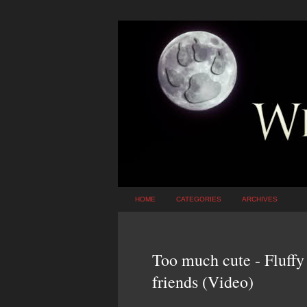
HOME
CATEGORIES
ARCHIVES
Too much cute - Fluffy
friends (Video)