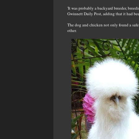
'It was probably a backyard breeder, breed
Gwinnett Daily Post, adding that it had be
The dog and chicken not only found a safe 
other.