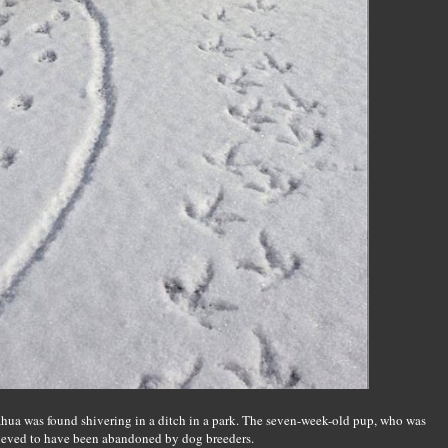
ahua was found shivering in a ditch in a park. The seven-week-old pup, who was
elieved to have been abandoned by dog breeders.