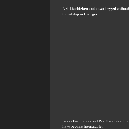
A silkie chicken and a two-legged chihu
friendship in Georgia.
Penny the chicken and Roo the chihuahua w
have become inseparable.