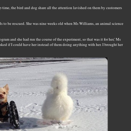
p time, the bird and dog share all the attention lavished on them by customers
ends to be rescued. She was nine weeks old when Ms Williams, an animal science
gram and she had run the course of the experiment, so that was it for her,' Ms
 asked if I could have her instead of them doing anything with her. I brought her