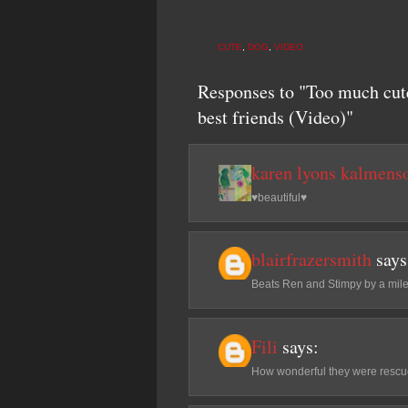
CUTE
,
DOG
,
VIDEO
Responses to "Too much cute
best friends (Video)"
karen lyons kalmens
♥beautiful♥
blairfrazersmith
says
Beats Ren and Stimpy by a mile!
Fili
says:
How wonderful they were rescue