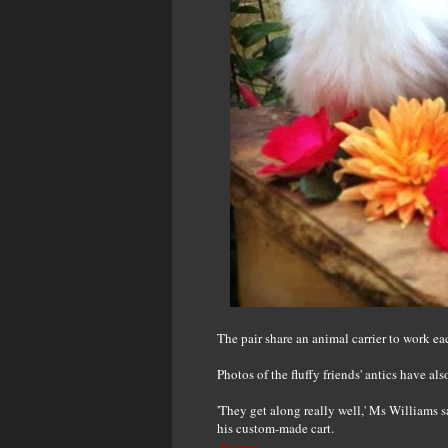
The pair share an animal carrier to work ea
Photos of the fluffy friends' antics have al
'They get along really well,' Ms Williams 
his custom-made cart.
Source