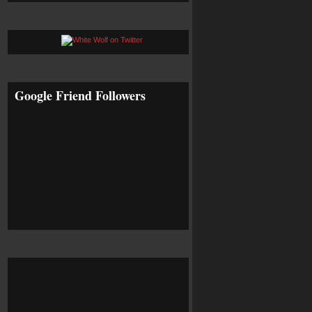
Google Friend Followers