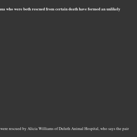
ahua who were both rescued from certain death have formed an unlikely
ere rescued by Alicia Williams of Duluth Animal Hospital, who says the pair