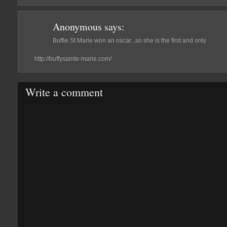
Anonymous
says:
Buffie St Marie won an oscar...so she is the first and only
http://buffysainte-marie.com/
Write a comment