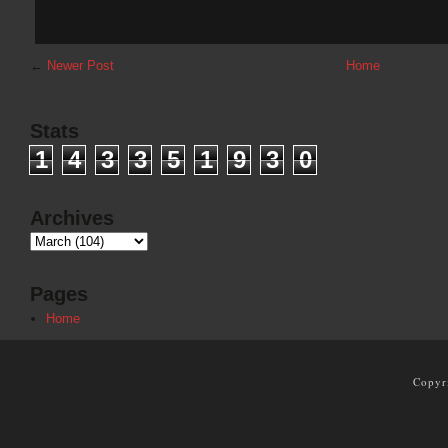
←
Newer Post
Home
Stats
1
4
3
3
5
1
9
3
0
Archives
Pages
Home
Copyr