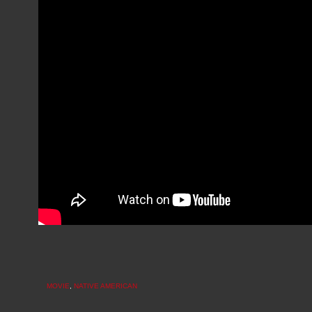
MOVIE
,
NATIVE AMERICAN