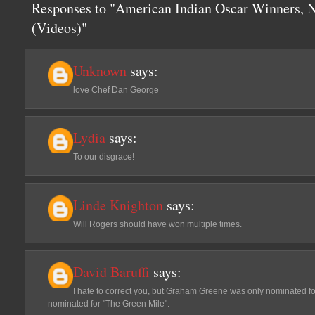
Responses to "American Indian Oscar Winners, N
(Videos)"
Unknown
says:
love Chef Dan George
Lydia
says:
To our disgrace!
Linde Knighton
says:
Will Rogers should have won multiple times.
David Baruffi
says:
I hate to correct you, but Graham Greene was only nominated f
nominated for "The Green Mile".