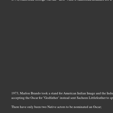
1973, Marlon Brando took a stand for American Indian Image and the Indus
accepting the Oscar for "Godfather’ instead sent Sacheen Littlefeather to sp
There have only been two Native actors to be nominated an Oscar;