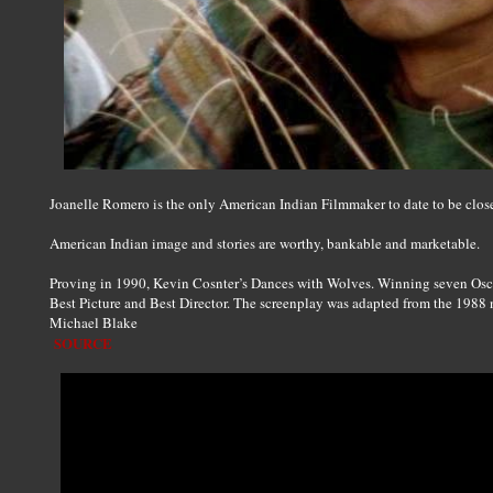
Joanelle Romero is the only American Indian Filmmaker to date to be clos
American Indian image and stories are worthy, bankable and marketable.
Proving in 1990, Kevin Cosnter’s Dances with Wolves. Winning seven Osc
Best Picture and Best Director. The screenplay was adapted from the 1988
Michael Blake
SOURCE