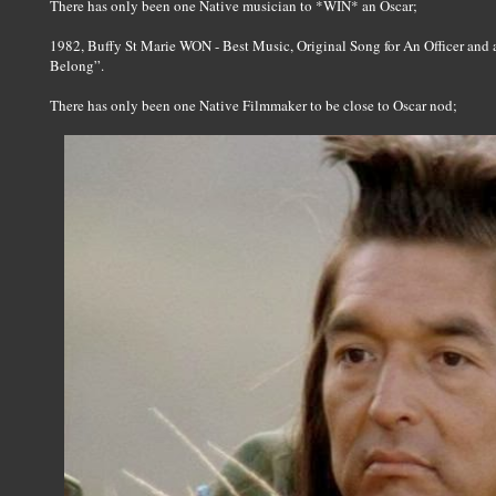
There has only been one Native musician to *WIN* an Oscar;
1982, Buffy St Marie WON - Best Music, Original Song for An Officer and
Belong”.
There has only been one Native Filmmaker to be close to Oscar nod;