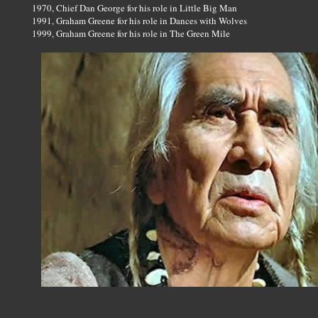
1970, Chief Dan George for his role in Little Big Man
1991, Graham Greene for his role in Dances with Wolves
1999, Graham Greene for his role in The Green Mile