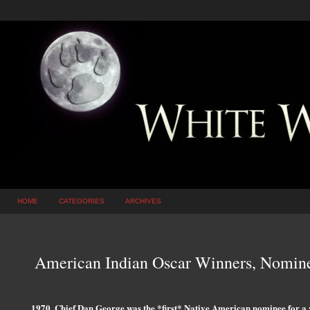
HOME
CATEGORIES
ARCHIVES
American Indian Oscar Winners, Nominee
1970, Chief Dan George was the *first* Native American nominee for a 