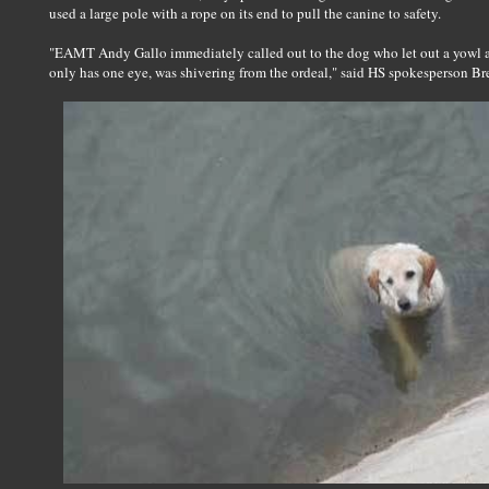
used a large pole with a rope on its end to pull the canine to safety.
"EAMT Andy Gallo immediately called out to the dog who let out a yowl 
only has one eye, was shivering from the ordeal," said HS spokesperson Br