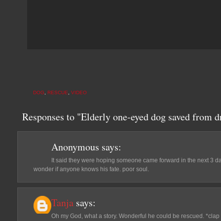
DOG
,
RESCUE
,
VIDEO
Responses to "Elderly one-eyed dog saved from d
Anonymous
says:
It said they were hoping someone came forward in the next 3 d
wonder if anyone knows his fate. poor soul.
Tanja
says:
Oh my God, what a story. Wonderful he could be rescued. *clap 