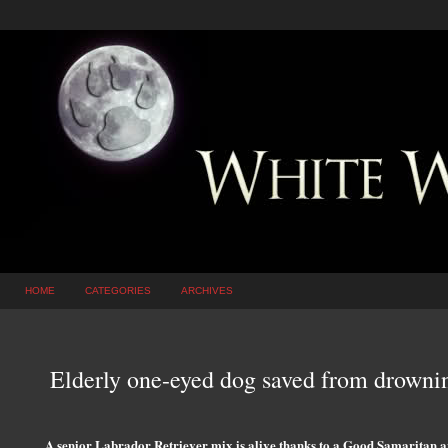
HOME
CATEGORIES
ARCHIVES
Elderly one-eyed dog saved from drownin
A senior Labrador Retriever mix is alive thanks to a Good Samaritan