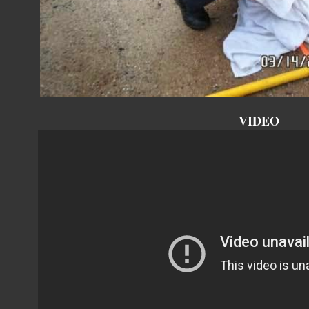
VIDEO