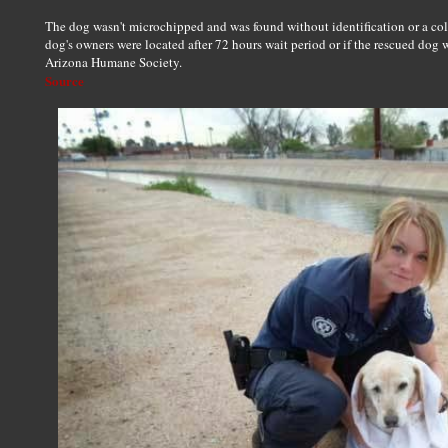
The dog wasn't microchipped and was found without identification or a colla
dog's owners were located after 72 hours wait period or if the rescued dog 
Arizona Humane Society.
Source