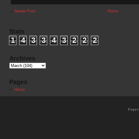
←
Newer Post
Home
Stats
1
4
3
3
4
3
2
2
2
Archives
Pages
Home
Copyr