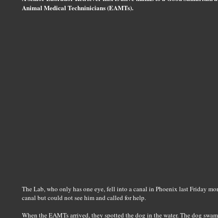
Animal Medical Techninicians (EAMTs).
The Lab, who only has one eye, fell into a canal in Phoenix last Friday mo
canal but could not see him and called for help.
When the EAMTs arrived, they spotted the dog in the water. The dog swam