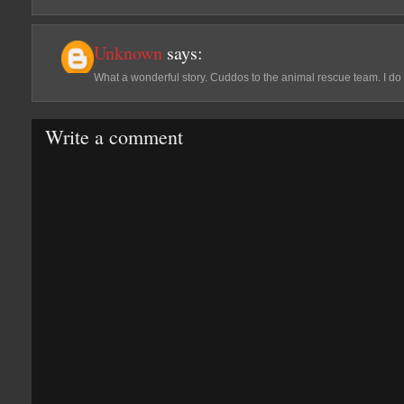
Unknown
says:
What a wonderful story. Cuddos to the animal rescue team. I do 
Write a comment