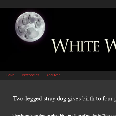
HOME
CATEGORIES
ARCHIVES
Two-legged stray dog gives birth to four
A two-legged stray dog has given birth to a litter of puppies in China - an