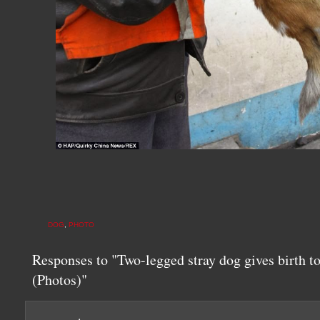
DOG
,
PHOTO
Responses to "Two-legged stray dog gives birth t
(Photos)"