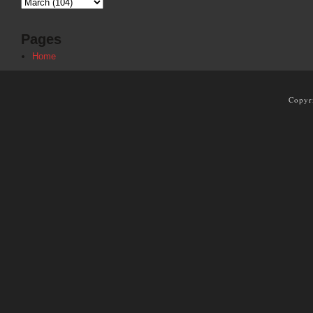
Pages
Home
Copyr