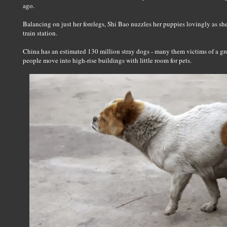
ago.
Balancing on just her forelegs, Shi Bao nuzzles her puppies lovingly as she
train station.
China has an estimated 130 million stray dogs - many them victims of a gr
people move into high-rise buildings with little room for pets.