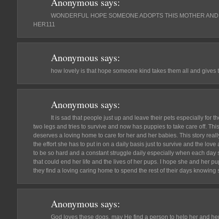
Anonymous
says:
WONDERFUL HOPE SOMEONE ADOPTS THIS MOTHER AND 
HER111
Anonymous
says:
how lovely is that hope someone kind takes them all and give
Anonymous
says:
It is sad that people just up and leave their pets especially for 
two legs and tries to survive and now has puppies to take care off. Th
deserves a loving home to care for her and her babies. This story really
the effort she has to put in on a daily basis just to survive and the love
to be so hard and a constant struggle daily especially when each day
that could end her life and the lives of her pups. I hope she and her p
they find a loving caring home to spend the rest of their days knowin
Anonymous
says:
God loves these dogs, may He find a person to help her and her