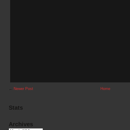
←
Newer Post
Home
Stats
Archives