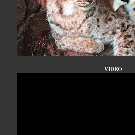
VIDEO