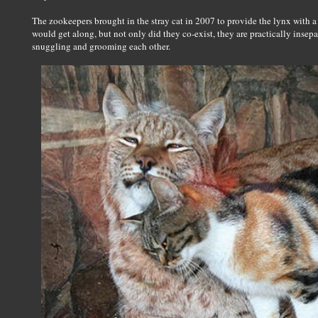
The zookeepers brought in the stray cat in 2007 to provide the lynx with a
would get along, but not only did they co-exist, they are practically insep
snuggling and grooming each other.