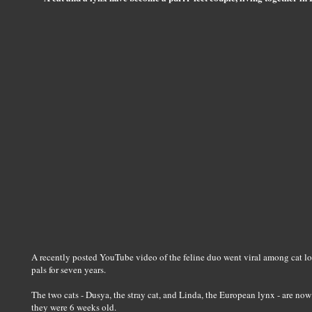
A recently posted YouTube video of the feline duo went viral among cat lo
pals for seven years.
The two cats - Dusya, the stray cat, and Linda, the European lynx - are no
they were 6 weeks old.