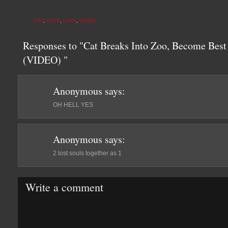
CAT
,
CUTE
,
LYNX
,
VIDEO
Responses to "Cat Breaks Into Zoo, Become Best
(VIDEO) "
Anonymous
says:
OH HELL YES
Anonymous
says:
2 lost souls together as 1
Write a comment