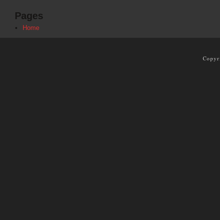
Pages
Home
Copyr