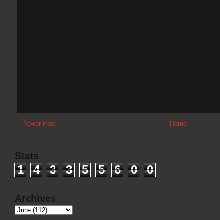
←
Newer Post
Home
Stats
1
4
3
3
5
5
6
0
0
Archives