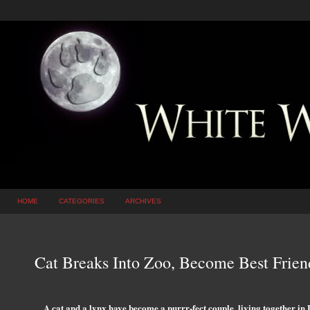
HOME
CATEGORIES
ARCHIVES
Cat Breaks Into Zoo, Become Best Fri
A cat and a lynx have become a purrr-fect couple, living together in