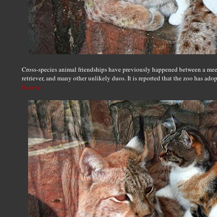
Cross-species animal friendships have previously happened between a mee
retriever, and many other unlikely duos. It is reported that the zoo has adop
Source