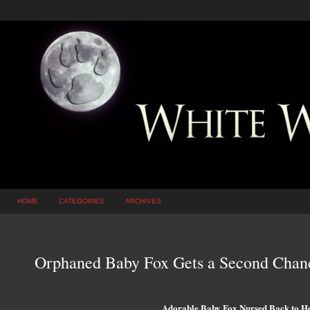
HOME
CATEGORIES
ARCHIVES
Orphaned Baby Fox Gets a Second Cha
Adorable Baby Fox Nursed Back to He