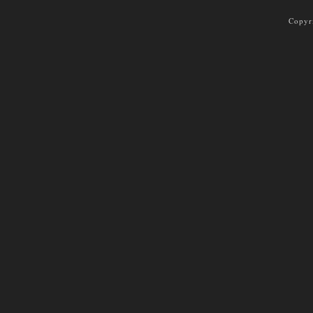
Copyr