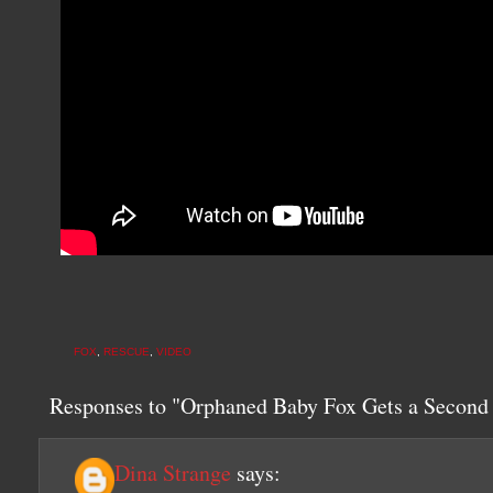
FOX
,
RESCUE
,
VIDEO
Responses to "Orphaned Baby Fox Gets a Secon
Dina Strange
says: