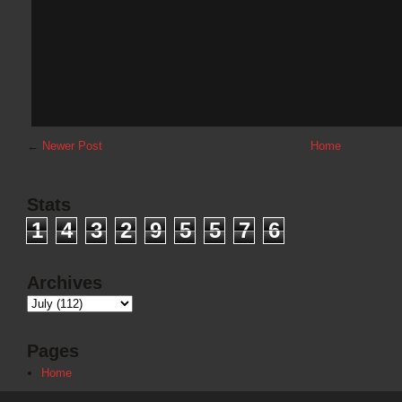
←
Newer Post
Home
Stats
1
4
3
2
9
5
5
7
6
Archives
Pages
Home