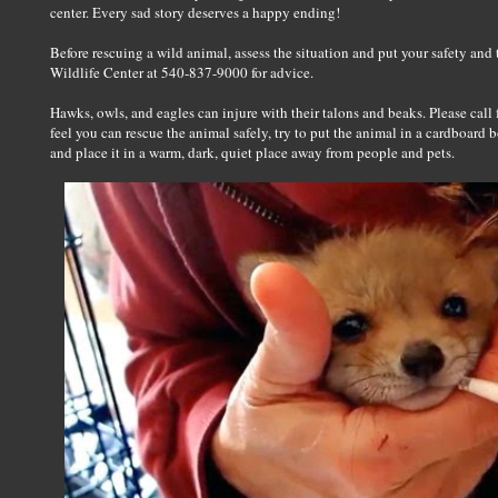
center. Every sad story deserves a happy ending!
Before rescuing a wild animal, assess the situation and put your safety and t
Wildlife Center at 540-837-9000 for advice.
Hawks, owls, and eagles can injure with their talons and beaks. Please call 
feel you can rescue the animal safely, try to put the animal in a cardboard b
and place it in a warm, dark, quiet place away from people and pets.