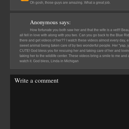
Oh gosh, those guys are amazing. What a great job.
Anonymous
says:
How fortunate you both saw her and that the wife is a vet!!! Beaut
all fell in love with along with you two. Can you go back to the Blue Ridg
there and get videos of her?? I watch these videos almost every day, e
sweet animal being taken care of by two wonderful people. Her "yap, 
CUTE! God bless you for rescuing her and taking care of her and lovin
taking her to the wildlife center. These videos bring a smile to me and 
watch it. God bless, Linda in Michigan
Write a comment