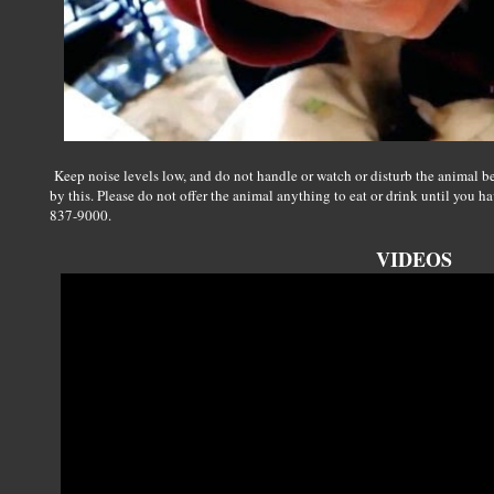
Keep noise levels low, and do not handle or watch or disturb the animal be
by this. Please do not offer the animal anything to eat or drink until you 
837-9000.
VIDEOS