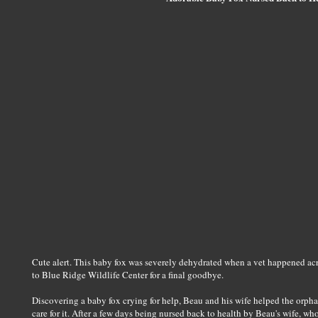
Cute alert. This baby fox was severely dehydrated when a vet happened acros
to Blue Ridge Wildlife Center for a final goodbye.
Discovering a baby fox crying for help, Beau and his wife helped the orpha
care for it. After a few days being nursed back to health by Beau's wife, who 