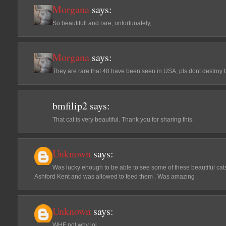
Morgana
says:
So beautifull and rare, unfortunately,
Morgana
says:
They are rare that 48 have been seen in USA, pls dont destroy 
bmfilip2
says:
That cat is very beautiful. Thank you for sharing this.
Unknown
says:
Was lucky enough to be able to see some of these beautiful cats
Ashford Kent and was allowed to feed them . Was amazing
Unknown
says:
WHF not why lol