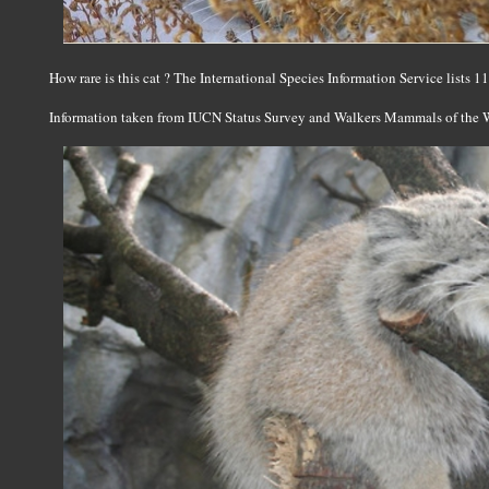
How rare is this cat ? The International Species Information Service lists 
Information taken from IUCN Status Survey and Walkers Mammals of the 