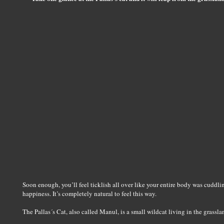
Soon enough, you’ll feel ticklish all over like your entire body was cuddling
happiness. It’s completely natural to feel this way.
The Pallas´s Cat, also called Manul, is a small wildcat living in the grassla