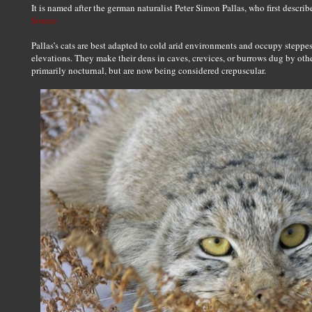
It is named after the german naturalist Peter Simon Pallas, who first describ
Source
Pallas’s cats are best adapted to cold arid environments and occupy steppes
elevations. They make their dens in caves, crevices, or burrows dug by oth
primarily nocturnal, but are now being considered crepuscular.