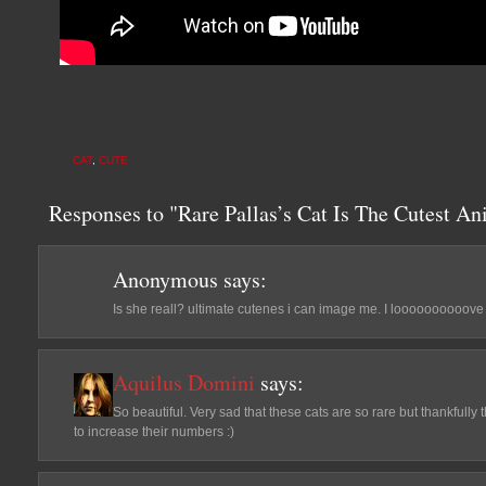
CAT
,
CUTE
Responses to "Rare Pallas’s Cat Is The Cutest An
Anonymous
says:
Is she reall? ultimate cutenes i can image me. I loooooooooove
Aquilus Domini
says:
So beautiful. Very sad that these cats are so rare but thankfull
to increase their numbers :)