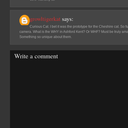
growltigerkat
says:
Curious Cat. I bet it was the prototype for the Cheshire cat. So f
camera. What is the WHY in Ashford Kent? Or WHF? Must be truly ama
Something so unique about them.
Write a comment