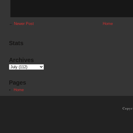
←
Newer Post
Home
Stats
Archives
Pages
Home
Copyr