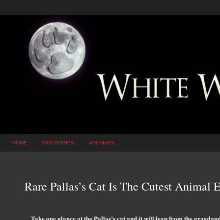
HOME
CATEGORIES
ARCHIVES
Rare Pallas’s Cat Is The Cutest Animal E
Take one glance at the Pallas’s cat and it will leap from the grasslan