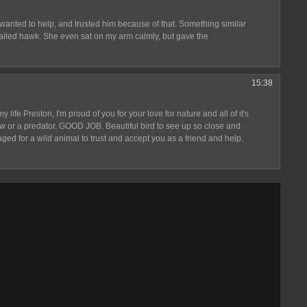
 wanted to help, and trusted him because of that. Something similar
tailed hawk. She even sat on my arm calmly, but gave the
15:38
 life Preston, I'm proud of you for your love for nature and all of it's
rrow or a predator. GOOD JOB. Beautiful bird to see up so close and
aged for a wild animal to trust and accept you as a friend and help.