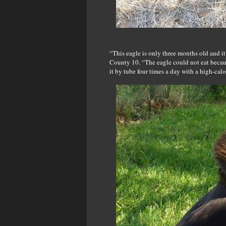
“This eagle is only three months old and it
County 10. “The eagle could not eat becaus
it by tube four times a day with a high-calo