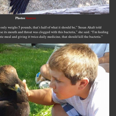
Photos
Source
 only weighs 5 pounds, that’s half of what it should be,” Susan Ahalt told
e its mouth and throat was clogged with this bacteria,” she said. “I’m feeding
rie meal and giving it twice-daily medicine, that should kill the bacteria.”