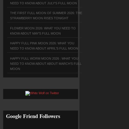
NEED TO KNOW ABOUT JULY'S FULL MOON
THE FIRST FULL MOON OF SUMMER 2026: THE
STRAWBERRY MOON RISES TONIGHT
FLOWER MOON 2026: WHAT YOU NEED TO
KNOW ABOUT MAY'S FULL MOON
HAPPY FULL PINK MOON 2026: WHAT YOU
NEED TO KNOW ABOUT APRIL'S FULL MOON
HAPPY FULL WORM MOON 2026 : WHAT YOU
NEED TO KNOW ABOUT ABOUT MARCH'S FULL
MOON
Google Friend Followers