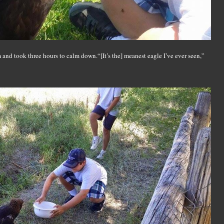
and took three hours to calm down.“[It’s the] meanest eagle I’ve ever seen,”