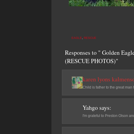
EAGLE
,
RESCUE
Responses to " Golden Eagl
(RESCUE PHOTOS)"
karen lyons kalmens
Child is father to the great man
Yahgo
says:
I'm grateful to Preston Olson an