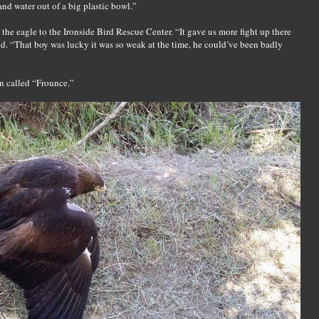
d water out of a big plastic bowl.”
 the eagle to the Ironside Bird Rescue Center. “It gave us more fight up there
aid. “That boy was lucky it was so weak at the time, he could’ve been badly
on called “Frounce.”