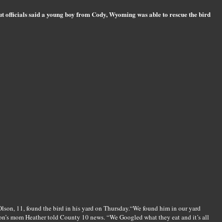
ut officials said a young boy from Cody, Wyoming was able to rescue the bird
Olson, 11, found the bird in his yard on Thursday.“We found him in our yard
ton’s mom Heather told County 10 news. “We Googled what they eat and it’s all