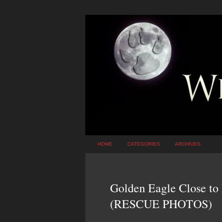
HOME
CATEGORIES
ARCHIVES
Golden Eagle Close to
(RESCUE PHOTOS)