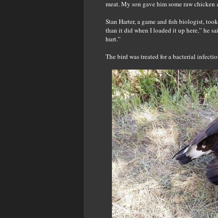
meat. My son gave him some raw chicken an
Stan Harter, a game and fish biologist, took
than it did when I loaded it up here,” he s
hurt.”
The bird was treated for a bacterial infecti