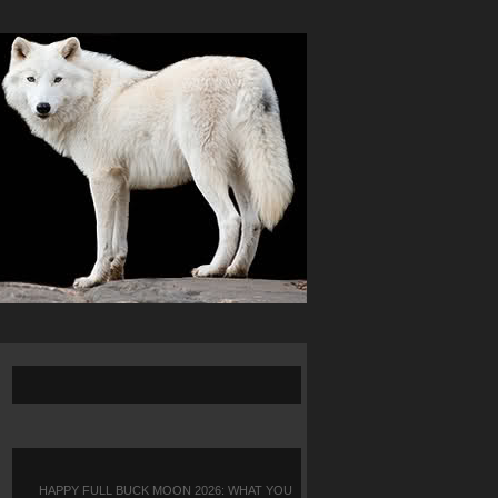
HAPPY FULL BUCK MOON 2026: WHAT YOU