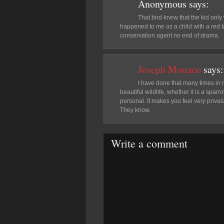
Anonymous
says:
That bird knew that the kid only
happened to me as a child with a red 
conservation agent no end of drama.
Joseph Monaco
says:
I have done that many times in my
beautiful wildlife, whether it is a spa
personal. It makes you feel very prival
They know.
Write a comment