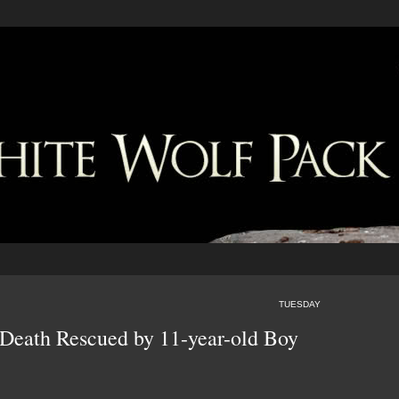
TUESDAY
 Death Rescued by 11-year-old Boy