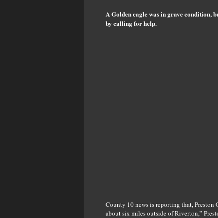
A Golden eagle was in grave condition, b
by calling for help.
County 10 news is reporting that, Preston 
about six miles outside of Riverton,” Pres