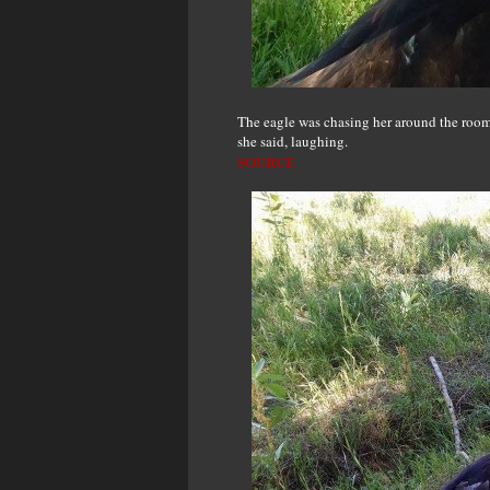
The eagle was chasing her around the room 
she said, laughing.
SOURCE