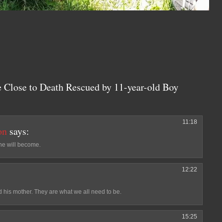
e Close to Death Rescued by 11-year-old Boy
11:18
on
says:
 he will become.
12:22
d his mother. They are what we all need to be.
15:25