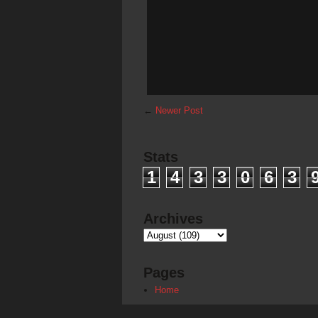
←
Newer Post
Stats
1
4
3
3
0
6
3
Archives
Pages
Home