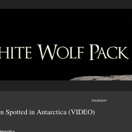
THURSDAY
n Spotted in Antarctica (VIDEO)
ntarctica