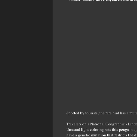
Spotted by tourists, the rare bird has a mut
Travelers on a National Geographic - Lindb
Unusual light coloring ​sets this penguin ap
have a genetic mutation that restricts the 