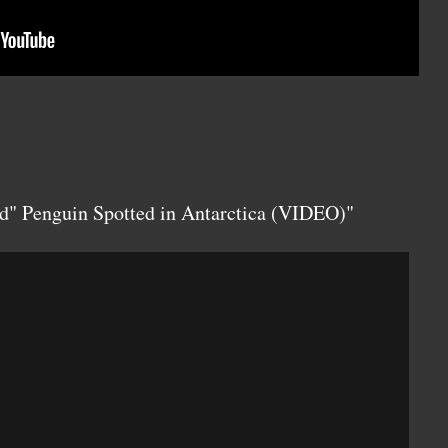
d" Penguin Spotted in Antarctica (VIDEO)"