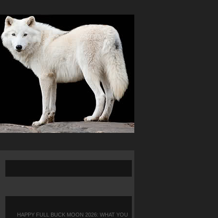
HAPPY FULL BUCK MOON 2026: WHAT YOU