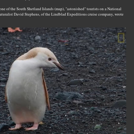
one of the South Shetland Islands (map), "astonished" tourists on a National
naturalist David Stephens, of the Lindblad Expeditions cruise company, wrote