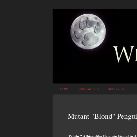
HOME
CATEGORIES
ARCHIVES
Mutant "Blond" Pengui
"White," Albino-like Penguin Found in A