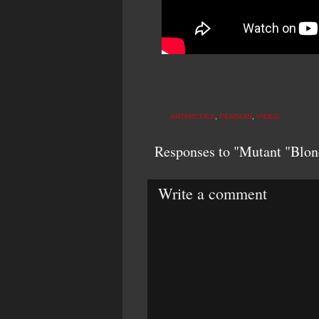
ANTARCTICA
,
PENGUIN
,
VIDEO
Responses to "Mutant "Blon
Write a comment