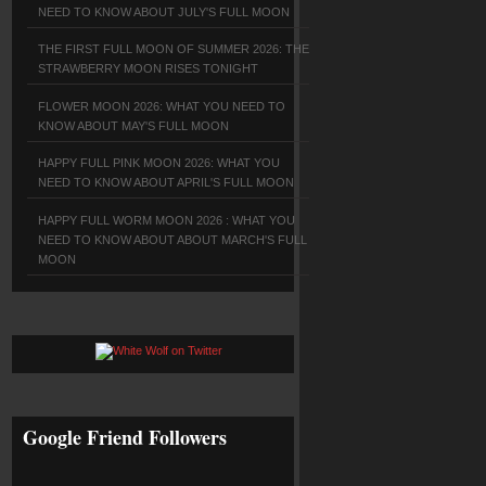
NEED TO KNOW ABOUT JULY'S FULL MOON
THE FIRST FULL MOON OF SUMMER 2026: THE
STRAWBERRY MOON RISES TONIGHT
FLOWER MOON 2026: WHAT YOU NEED TO
KNOW ABOUT MAY'S FULL MOON
HAPPY FULL PINK MOON 2026: WHAT YOU
NEED TO KNOW ABOUT APRIL'S FULL MOON
HAPPY FULL WORM MOON 2026 : WHAT YOU
NEED TO KNOW ABOUT ABOUT MARCH'S FULL
MOON
Google Friend Followers