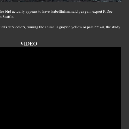
he bird actually appears to have isabellinism, said penguin expert P. Dee
 Seattle.
bird's dark colors, turning the animal a grayish yellow or pale brown, the study
VIDEO