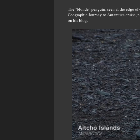
The "blonde" penguin, seen at the edge of 
Geographic Journey to Antarctica cruise, 
on his blog.