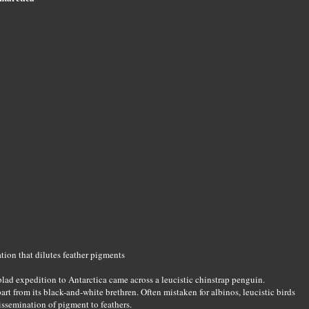
ation that dilutes feather pigments
lad expedition to Antarctica came across a leucistic chinstrap penguin.
art from its black-and-white brethren. Often mistaken for albinos, leucistic birds
dissemination of pigment to feathers.