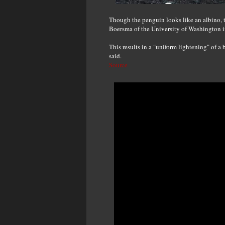
Though the penguin looks like an albino, t
Boersma of the University of Washington in
This results in a "uniform lightening" of a 
said.
Source