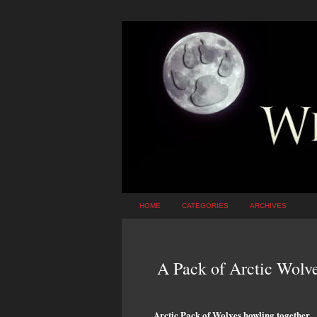
HOME
CATEGORIES
ARCHIVES
A Pack of Arctic Wolv
Arctic Pack of Wolves howling together