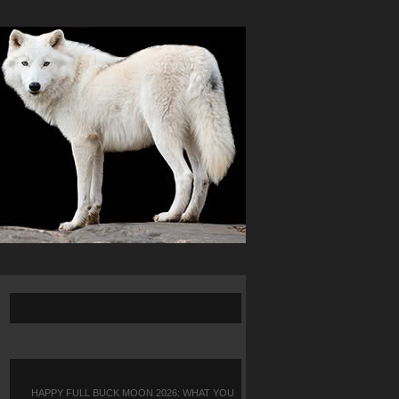
HAPPY FULL BUCK MOON 2026: WHAT YOU