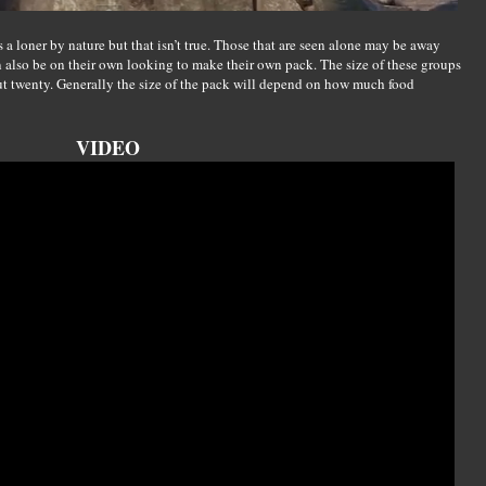
 a loner by nature but that isn’t true. Those that are seen alone may be away
an also be on their own looking to make their own pack. The size of these groups
ut twenty. Generally the size of the pack will depend on how much food
VIDEO