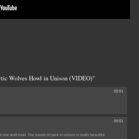
ctic Wolves Howl in Unison (VIDEO)"
05:01
00:01
 one wolf howl. The sound of pack in unison is really beautiful.