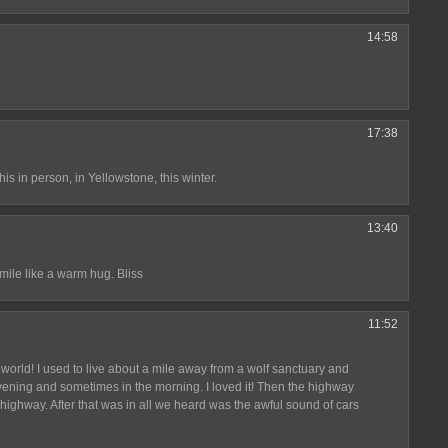
14:58
17:38
his in person, in Yellowstone, this winter.
13:40
mile like a warm hug. Bliss
11:52
world! I used to live about a mile away from a wolf sanctuary and
ening and sometimes in the morning. I loved it! Then the highway
highway. After that was in all we heard was the awful sound of cars