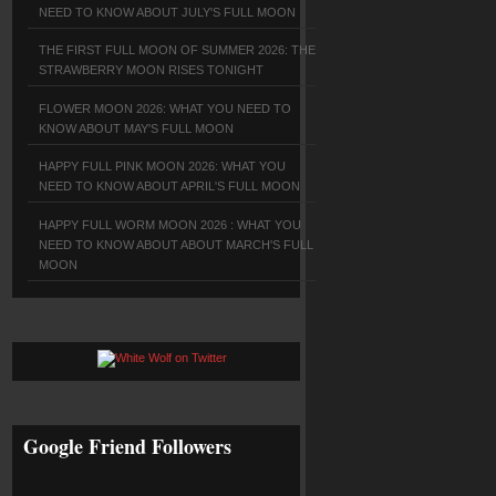
NEED TO KNOW ABOUT JULY'S FULL MOON
THE FIRST FULL MOON OF SUMMER 2026: THE
STRAWBERRY MOON RISES TONIGHT
FLOWER MOON 2026: WHAT YOU NEED TO
KNOW ABOUT MAY'S FULL MOON
HAPPY FULL PINK MOON 2026: WHAT YOU
NEED TO KNOW ABOUT APRIL'S FULL MOON
HAPPY FULL WORM MOON 2026 : WHAT YOU
NEED TO KNOW ABOUT ABOUT MARCH'S FULL
MOON
Google Friend Followers