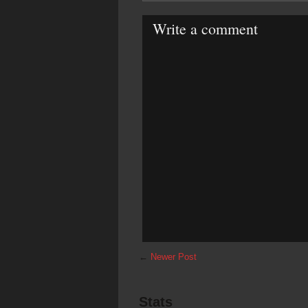
Write a comment
←
Newer Post
Stats