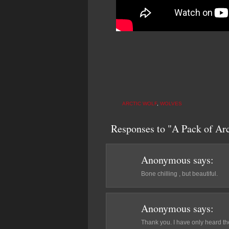
ARCTIC WOLF
,
WOLVES
Responses to "A Pack of Ar
Anonymous
says:
Bone chilling , but beautiful.
Anonymous
says:
Thank you. I have only heard the