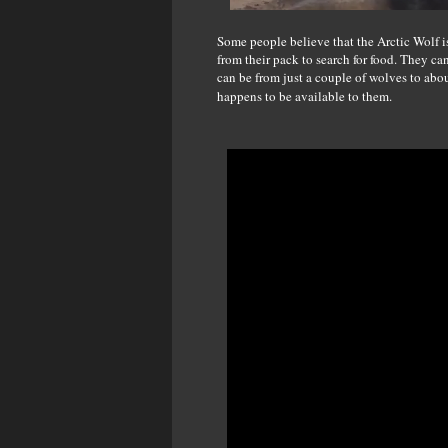
Some people believe that the Arctic Wolf is
from their pack to search for food. They c
can be from just a couple of wolves to abo
happens to be available to them.