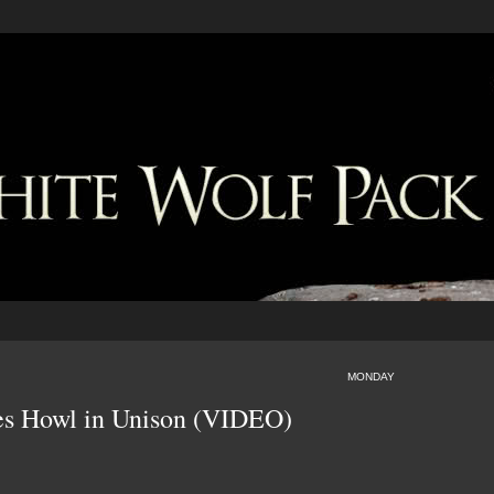
MONDAY
es Howl in Unison (VIDEO)