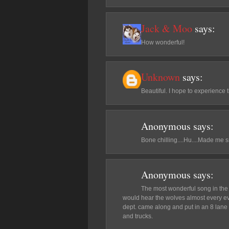
Jack & Moo
says:
How wonderful!
Unknown
says:
Beautiful. I hope to experience t
Anonymous
says:
Bone chilling....Hu....Made me s
Anonymous
says:
The most wonderful song in the 
would hear the wolves almost every ev
dept. came along and put in an 8 lane 
and trucks.