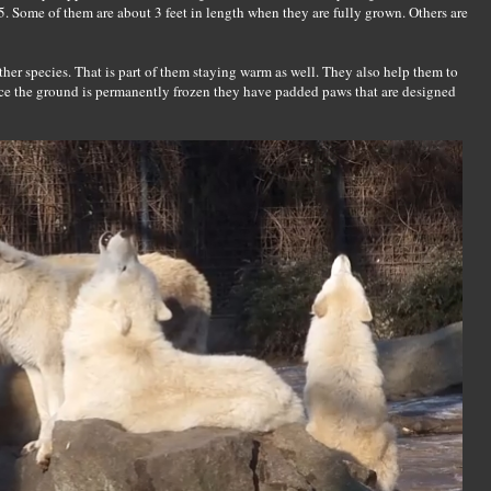
 Some of them are about 3 feet in length when they are fully grown. Others are
her species. That is part of them staying warm as well. They also help them to
nce the ground is permanently frozen they have padded paws that are designed