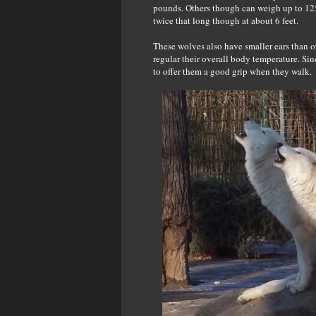
pounds. Others though can weigh up to 125.
twice that long though at about 6 feet.
These wolves also have smaller ears than ot
regular their overall body temperature. Si
to offer them a good grip when they walk.