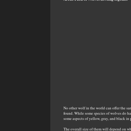
No other wolf in the world can offer the sam
found. While some species of wolves do ha
some aspects of yellow, gray, and black in
The overall size of them will depend on wh