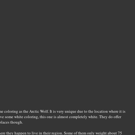
e coloring as the Arctic Wolf. It is very unique due to the location where it is
ve some white coloring, this one is almost completely white. They do offer
 places though.
ere they happen to live in their region. Some of them only weight about 75