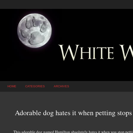
HOME
CATEGORIES
ARCHIVES
Adorable dog hates it when petting sto
This adorable dog named Hamilton absolutely hates it when you stop petti