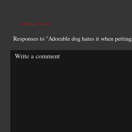
ANIMALS
,
CUTE
,
DOG
Responses to "Adorable dog hates it when pettin
Write a comment