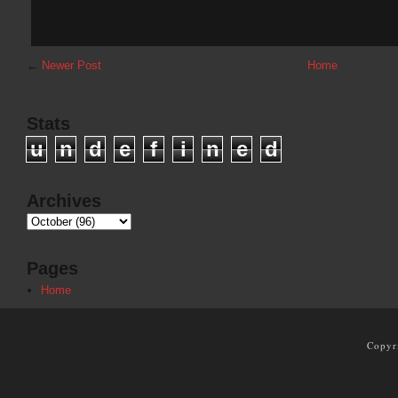
←
Newer Post
Home
Stats
u
n
d
e
f
i
n
e
d
Archives
Pages
Home
Copyr