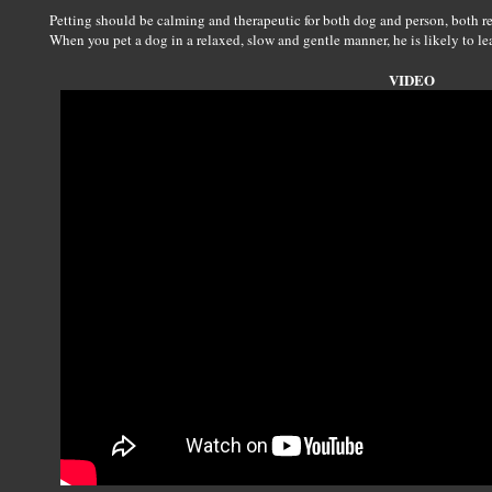
Petting should be calming and therapeutic for both dog and person, both re
When you pet a dog in a relaxed, slow and gentle manner, he is likely to lea
VIDEO