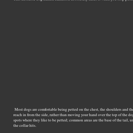
Most dogs are comfortable being petted on the chest, the shoulders and the
reach in from the side, rather than moving your hand over the top of the do
spots where they like to be petted; common areas are the base of the tail, 
the collar hits.