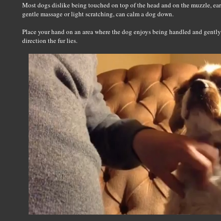
Most dogs dislike being touched on top of the head and on the muzzle, ears,
gentle massage or light scratching, can calm a dog down.
Place your hand on an area where the dog enjoys being handled and gently
direction the fur lies.