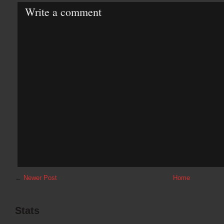
Write a comment
←
Newer Post
Home
Stats