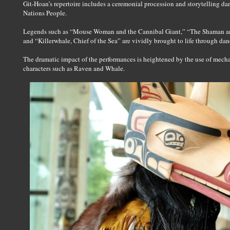
Git-Hoan’s repertoire includes a ceremonial procession and storytelling dan
Nations People.
Legends such as “Mouse Woman and the Cannibal Giant,” “The Shaman and 
and “Killerwhale, Chief of the Sea” are vividly brought to life through dan
The dramatic impact of the performances is heightened by the use of mecha
characters such as Raven and Whale.