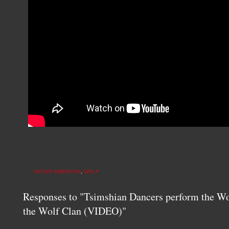
NATIVE AMERICAN
,
WOLF
Responses to "Tsimshian Dancers perform the Wol
the Wolf Clan (VIDEO)"