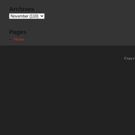
Archives
Pages
Home
Copyr