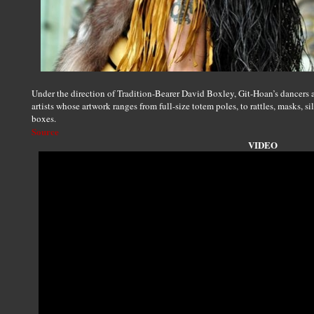
Under the direction of Tradition-Bearer David Boxley, Git-Hoan’s dancers 
artists whose artwork ranges from full-size totem poles, to rattles, masks, s
boxes.
Source
VIDEO