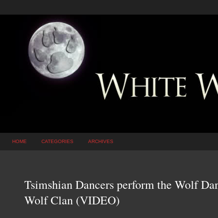
HOME
CATEGORIES
ARCHIVES
Tsimshian Dancers perform the Wolf Danc
Wolf Clan (VIDEO)