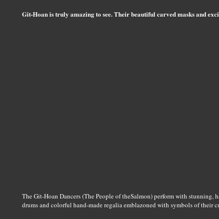
Git-Hoan is truly amazing to see. Their beautiful carved masks and excit
The Git-Hoan Dancers (The People of theSalmon) perform with stunning, 
drums and colorful hand-made regalia emblazoned with symbols of their cu