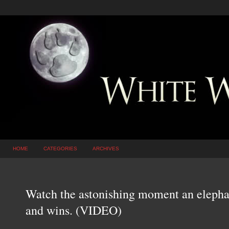
HOME
CATEGORIES
ARCHIVES
Watch the astonishing moment an elephant
and wins. (VIDEO)