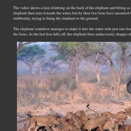
The video shows a lion climbing on the back of the elephant and biting as 
elephant then runs towards the water, but by then two lions have mounted 
stubbornly, trying to bring the elephant to the ground.
The elephant somehow manages to make it into the water with just one lion 
the lions. As the last lion falls off, the elephant then audaciously charges a