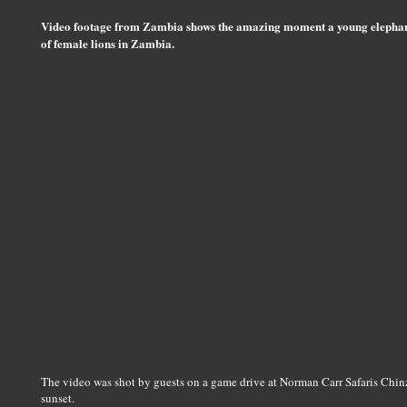
Video footage from Zambia shows the amazing moment a young elephan
of female lions in Zambia.
The video was shot by guests on a game drive at Norman Carr Safaris Ch
sunset.