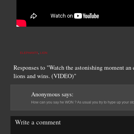
ELEPHANTS
,
LION
Responses to "Watch the astonishing moment an el
lions and wins. (VIDEO)"
Anonymous
says:
How can you say he WON ? As usual you try to hype up your story
Write a comment