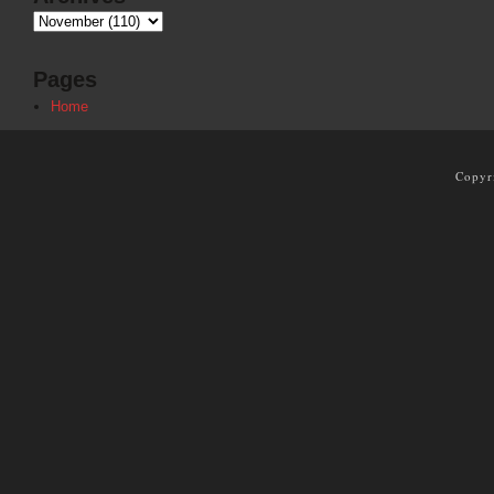
Pages
Home
Copyr