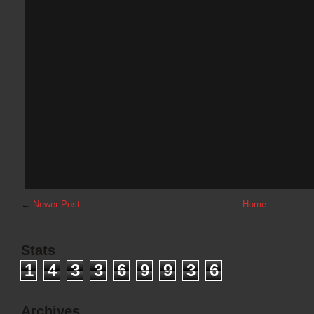
←
Newer Post
Home
Stats
1
4
3
3
6
9
9
3
6
Archives