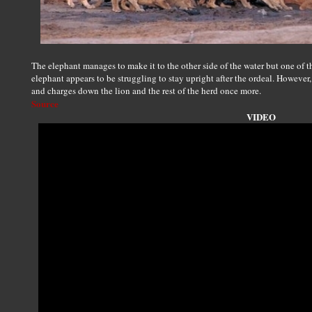
The elephant manages to make it to the other side of the water but one of the 
elephant appears to be struggling to stay upright after the ordeal. However, 
and charges down the lion and the rest of the herd once more.
Source
VIDEO