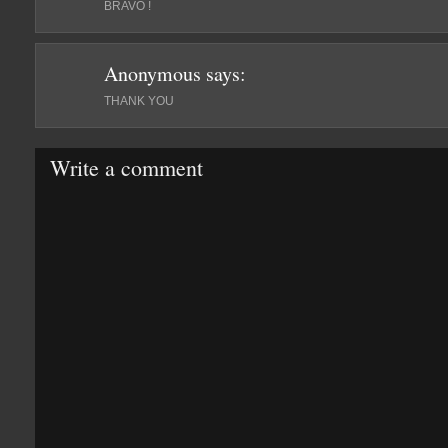
BRAVO !
Anonymous
says:
THANK YOU
Write a comment