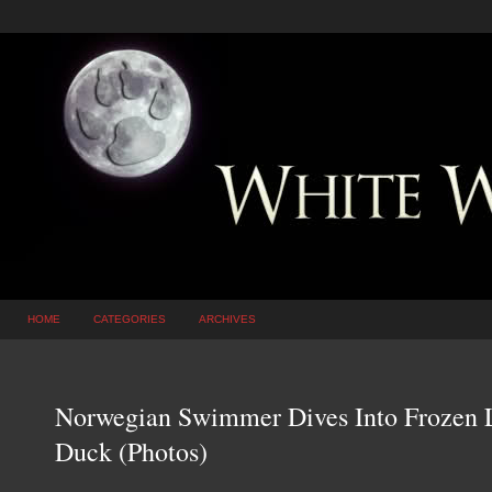
HOME
CATEGORIES
ARCHIVES
Norwegian Swimmer Dives Into Frozen 
Duck (Photos)