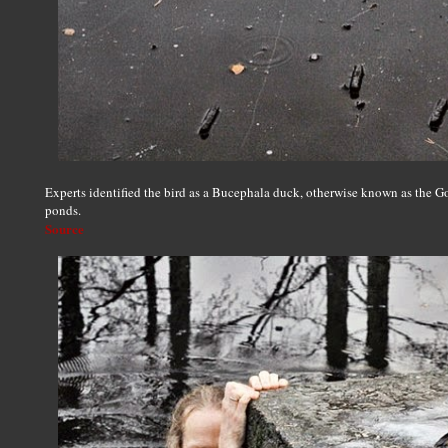
Experts identified the bird as a Bucephala duck, otherwise known as the G
ponds.
Source