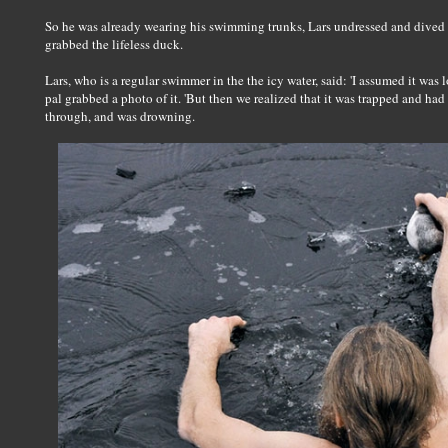
So he was already wearing his swimming trunks, Lars undressed and dived i
grabbed the lifeless duck.
Lars, who is a regular swimmer in the the icy water, said: 'I assumed it wa
pal grabbed a photo of it. 'But then we realized that it was trapped and ha
through, and was drowning.