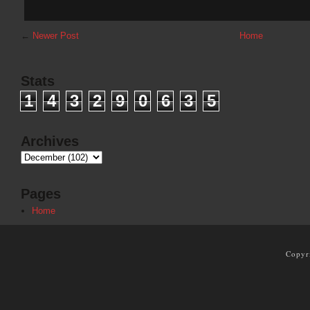
←
Newer Post
Home
Stats
1
4
3
2
9
0
6
3
5
Archives
Pages
Home
Copyr