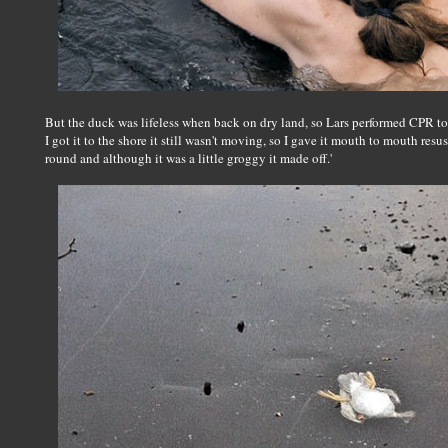
But the duck was lifeless when back on dry land, so Lars performed CPR to b
I got it to the shore it still wasn't moving, so I gave it mouth to mouth resu
round and although it was a little groggy it made off.'