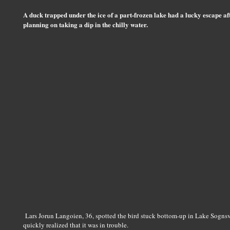
A duck trapped under the ice of a part-frozen lake had a lucky escape af
planning on taking a dip in the chilly water.
Lars Jorun Langoien, 36, spotted the bird stuck bottom-up in Lake Sogns
quickly realized that it was in trouble.