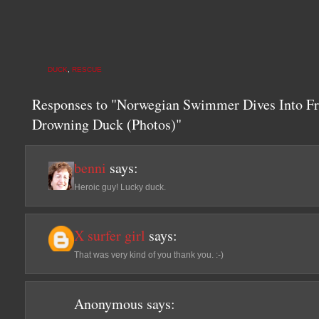
DUCK
,
RESCUE
Responses to "Norwegian Swimmer Dives Into F
Drowning Duck (Photos)"
benni
says:
Heroic guy! Lucky duck.
X surfer girl
says:
That was very kind of you thank you. :-)
Anonymous
says: