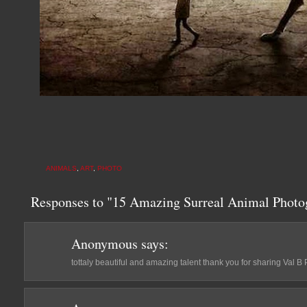
ANIMALS
,
ART
,
PHOTO
Responses to "15 Amazing Surreal Animal Photog
Anonymous
says:
tottaly beautiful and amazing talent thank you for sharing Val B