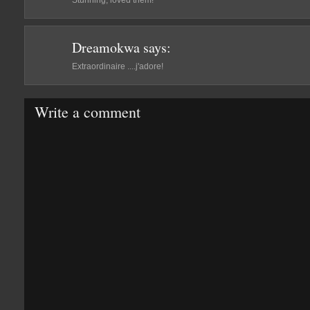
Stunning, loved them!
Dreamokwa
says:
Extraordinaire ....j'adore!
Write a comment