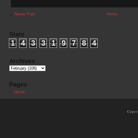
←
Newer Post
Home
Stats
1
4
3
3
1
9
7
8
4
Archives
Pages
Home
Copyr