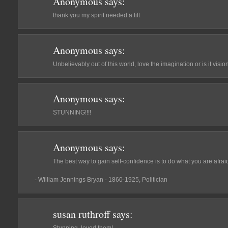
Anonymous
says:
thank you my spirit needed a lift
Anonymous
says:
Unbelievably out of this world, love the imagination or is it vi
Anonymous
says:
STUNNING!!!!
Anonymous
says:
The best way to gain self-confidence is to do what you are afraid
- William Jennings Bryan - 1860-1925, Politician
susan ruthroff
says: