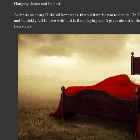
Hungary, Japan and Ireland.
As for its meaning? Like all her pieces, that's left up for you to decide. "I
and I quickly fell in love with it, it is like playing and it gives almost unl
Bán states.