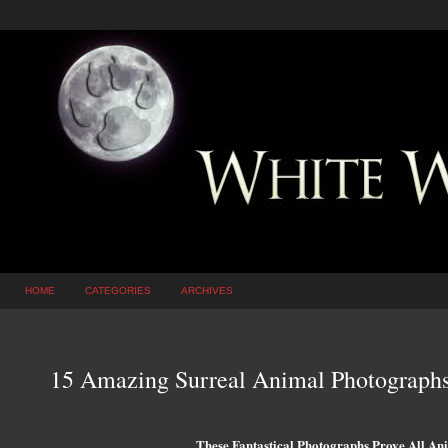
HOME
CATEGORIES
ARCHIVES
15 Amazing Surreal Animal Photographs
These Fantastical Photographs Prove All An