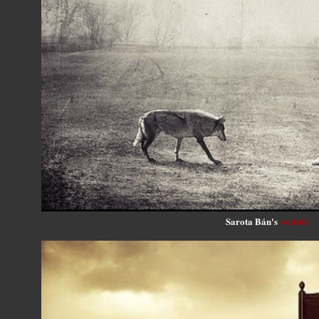
Sarota Bán's
website