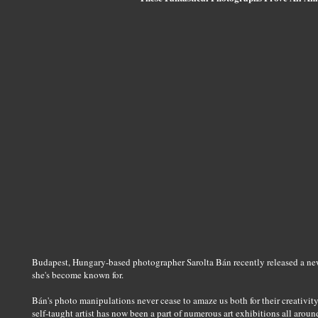
Budapest, Hungary-based photographer Sarolta Bán recently released a new s
she's become known for.
Bán's photo manipulations never cease to amaze us both for their creativit
self-taught artist has now been a part of numerous art exhibitions all arou