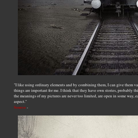
"I like using ordinary elements and by combining them, I can give them vari
things are important for me. I think that they have own stories, probably thi
the meanings of my pictures are never too limited, are open in some way, e
aspect."
Source
-