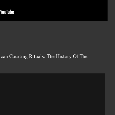
can Courting Rituals: The History Of The