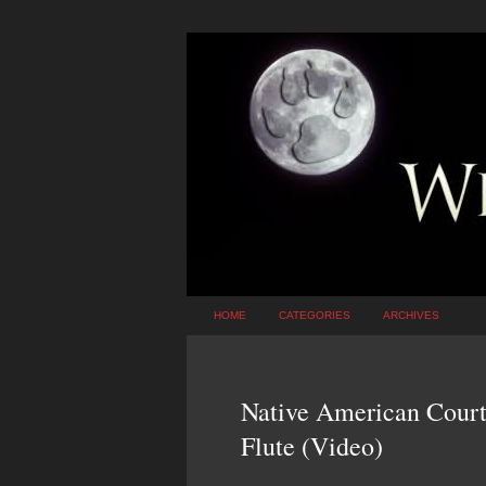
HOME
CATEGORIES
ARCHIVES
Native American Court
Flute (Video)