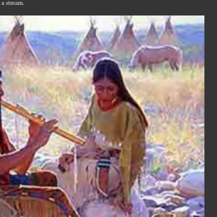
 a stream.