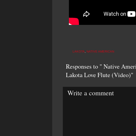
LAKOTA
,
NATIVE AMERICAN
Responses to " Native Ameri
Lakota Love Flute (Video)"
Write a comment