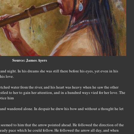
Source: James Ayers
d night. In his dreams she was still there before his eyes, yet even in his
his love.
tched water from the river, and his heart was heavy when he saw the other
tled to her to gain her attention, and in a hundred ways vied for her love. The
otice him
p and wandered alone. In despair he drew his bow and without a thought he let
t seemed to him that the arrow pointed ahead. He followed the direction of the
teady pace which he could follow. He followed the arrow all day, and when