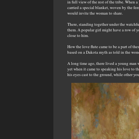
in full view of the rest of the tribe. When
carried a special blanket, woven by the fem
would invite the woman to share.
There, standing together under the watchful
them. A popular girl might have a row of y
close to him.
How the love flute came to be a part of thes
based on a Dakota myth as told in the wond
A long time ago, there lived a young man w
yet when it came to speaking his love to th
his eyes cast to the ground, while other you