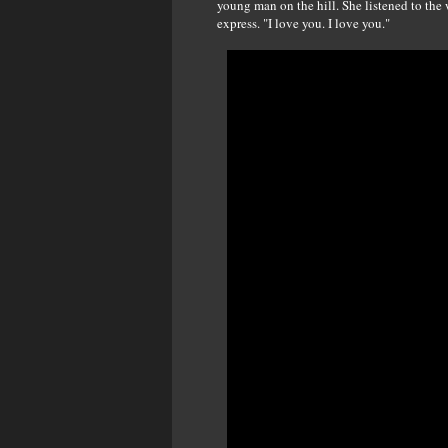
young man on the hill. She listened to the
express. "I love you. I love you."