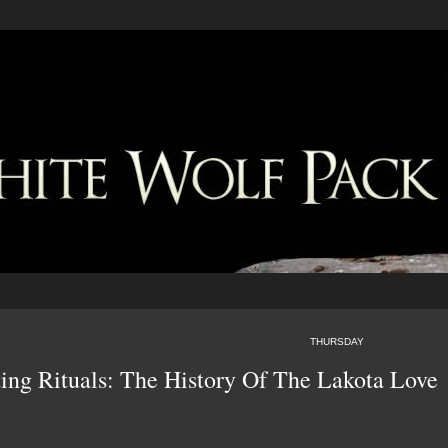
THURSDAY
ing Rituals: The History Of The Lakota Love