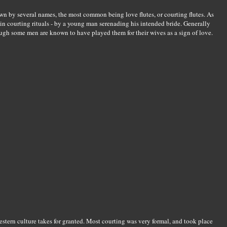
wn by several names, the most common being love flutes, or courting flutes. As
 in courting rituals - by a young man serenading his intended bride. Generally
ough some men are known to have played them for their wives as a sign of love.
estern culture takes for granted. Most courting was very formal, and took place