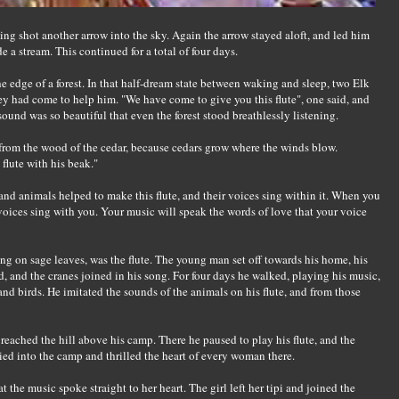
ing shot another arrow into the sky. Again the arrow stayed aloft, and led him
de a stream. This continued for a total of four days.
e edge of a forest. In that half-dream state between waking and sleep, two Elk
y had come to help him. "We have come to give you this flute", one said, and
sound was so beautiful that even the forest stood breathlessly listening.
from the wood of the cedar, because cedars grow where the winds blow.
flute with his beak."
and animals helped to make this flute, and their voices sing within it. When you
ur voices sing with you. Your music will speak the words of love that your voice
ng on sage leaves, was the flute. The young man set off towards his home, his
ed, and the cranes joined in his song. For four days he walked, playing his music,
and birds. He imitated the sounds of the animals on his flute, and from those
reached the hill above his camp. There he paused to play his flute, and the
ied into the camp and thrilled the heart of every woman there.
the music spoke straight to her heart. The girl left her tipi and joined the