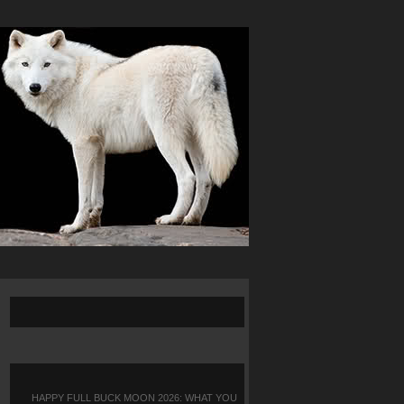
HAPPY FULL BUCK MOON 2026: WHAT YOU