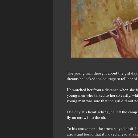
The young man thought about the girl day an
dreams he lacked the courage to tell her of 
He watched her from a distance when she fe
young men who talked to her so easily, whis
young man was sure that the girl did not n
One day, his heart aching, he left the cam
fly an arrow into the air.
To his amazement the arrow stayed aloft. I
arrow and found that it moved ahead at a s