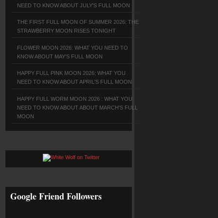
NEED TO KNOW ABOUT JULY'S FULL MOON
THE FIRST FULL MOON OF SUMMER 2026: THE
STRAWBERRY MOON RISES TONIGHT
FLOWER MOON 2026: WHAT YOU NEED TO
KNOW ABOUT MAY'S FULL MOON
HAPPY FULL PINK MOON 2026: WHAT YOU
NEED TO KNOW ABOUT APRIL'S FULL MOON
HAPPY FULL WORM MOON 2026 : WHAT YOU
NEED TO KNOW ABOUT ABOUT MARCH'S FULL
MOON
Google Friend Followers