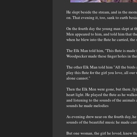
He slept beside the stream, and in the morn
on. That evening it, too, sank to earth besi
On the fourth day the young man slept at th
Men appeared to him, and told him that the
when he blew into the flute he carried, the 
The Elk Man told him, "This flute is made 
Woodpecker made these finger holes in the 
The other Elk Man told him "All the birds 
play this flute for the girl you love, all o
alone cannot."
Then the Elk Men were gone, but there, lyi
heart light. He played the flute as he walk
and listening to the sounds of the animals 
sounds he made melodies
As evening drew near on the fourth day, he 
sounds of the beautiful music he made carr
But one woman, the girl he loved, knew that 