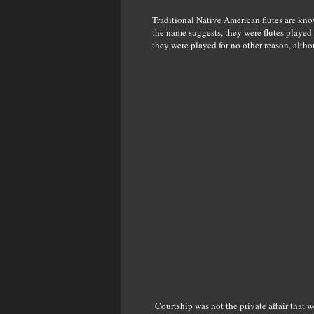
Traditional Native American flutes are kno
the name suggests, they were flutes played
they were played for no other reason, alth
Courtship was not the private affair that w