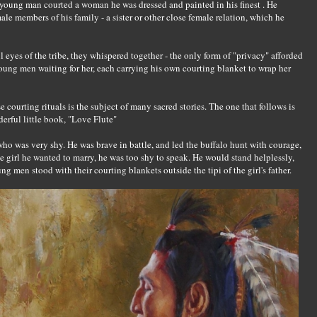
 a young man courted a woman he was dressed and painted in his finest . He
ale members of his family - a sister or other close female relation, which he
 eyes of the tribe, they whispered together - the only form of "privacy" afforded
oung men waiting for her, each carrying his own courting blanket to wrap her
e courting rituals is the subject of many sacred stories. The one that follows is
erful little book, "Love Flute"
ho was very shy. He was brave in battle, and led the buffalo hunt with courage,
e girl he wanted to marry, he was too shy to speak. He would stand helplessly,
ng men stood with their courting blankets outside the tipi of the girl's father.