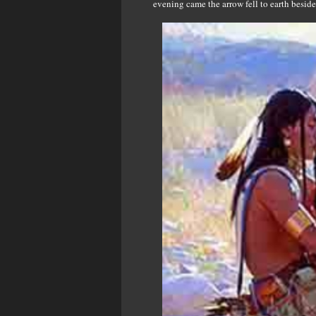
evening came the arrow fell to earth beside