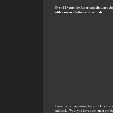
Over 12 years the American photographer
with a series of often wild animals
'I was once complaining because I had zebr
and said, “Wow, you have such great probl