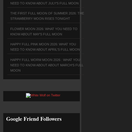
NEED TO KNOW ABOUT JULY'S FULL MOON
THE FIRST FULL MOON OF SUMMER 2026: THE
STRAWBERRY MOON RISES TONIGHT
FLOWER MOON 2026: WHAT YOU NEED TO
KNOW ABOUT MAY'S FULL MOON
HAPPY FULL PINK MOON 2026: WHAT YOU
NEED TO KNOW ABOUT APRIL'S FULL MOON
HAPPY FULL WORM MOON 2026 : WHAT YOU
NEED TO KNOW ABOUT ABOUT MARCH'S FULL
MOON
Google Friend Followers