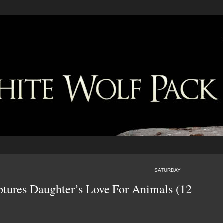
SATURDAY
ures Daughter’s Love For Animals (12