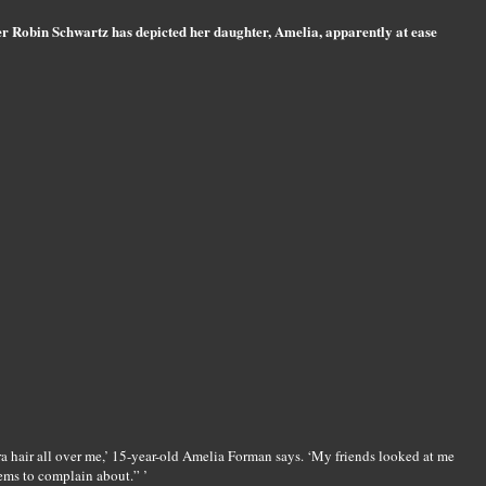
 Robin Schwartz has depicted her daughter, Amelia, apparently at ease
a hair all over me,’ 15-year-old Amelia Forman says. ‘My friends looked at me
ems to complain about.” ’