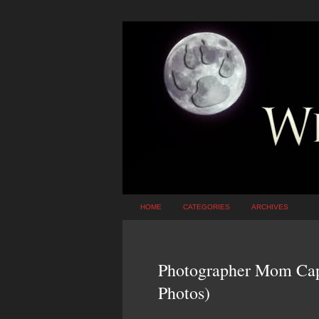
HOME
CATEGORIES
ARCHIVES
Photographer Mom Capt
Photos)