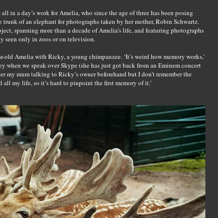
all in a day’s work for Amelia, who since the age of three has been posing
the trunk of an elephant for photographs taken by her mother, Robin Schwartz.
oject, spanning more than a decade of Amelia’s life, and featuring photographs
y seen only in zoos or on television.
year-old Amelia with Ricky, a young chimpanzee. ‘It’s weird how memory works,’
sey when we speak over Skype (she has just got back from an Eminem concert
mber my mum talking to Ricky’s owner beforehand but I don’t remember the
all my life, so it’s hard to pinpoint the first memory of it.’