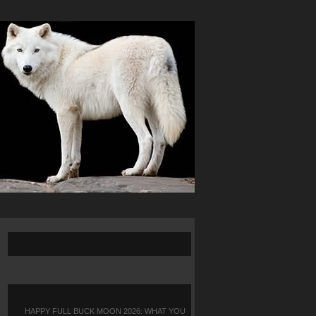
HAPPY FULL BUCK MOON 2026: WHAT YOU