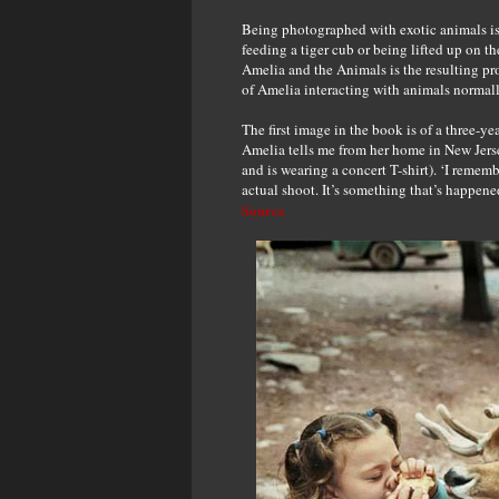
Being photographed with exotic animals is 
feeding a tiger cub or being lifted up on 
Amelia and the Animals is the resulting pr
of Amelia interacting with animals normall
The first image in the book is of a three-
Amelia tells me from her home in New Jer
and is wearing a concert T-shirt). ‘I reme
actual shoot. It’s something that’s happened 
Source