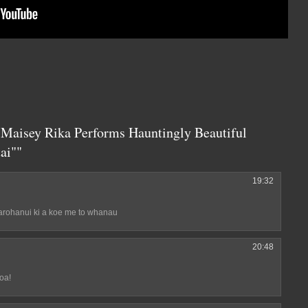
 Maisey Rika Performs Hauntingly Beautiful
ai""
19:32
arohanui ki a koe me to whanau
20:48
oa!