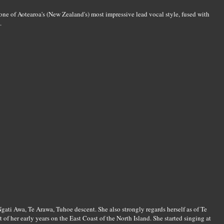
ne of Aotearoa's (New Zealand's) most impressive lead vocal style, fused with
.
ati Awa, Te Arawa, Tuhoe descent. She also strongly regards herself as of Te
of her early years on the East Coast of the North Island. She started singing at