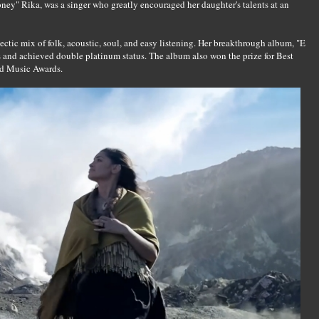
ey" Rika, was a singer who greatly encouraged her daughter's talents at an
tic mix of folk, acoustic, soul, and easy listening. Her breakthrough album, "E
s and achieved double platinum status. The album also won the prize for Best
d Music Awards.