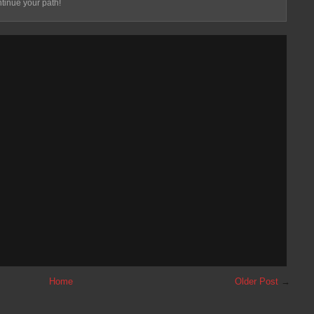
tinue your path!
Home
Older Post
→