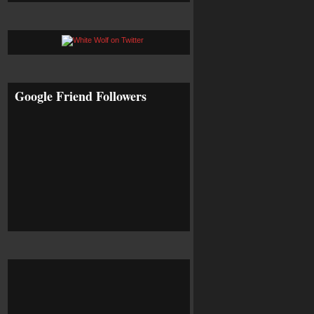
Google Friend Followers