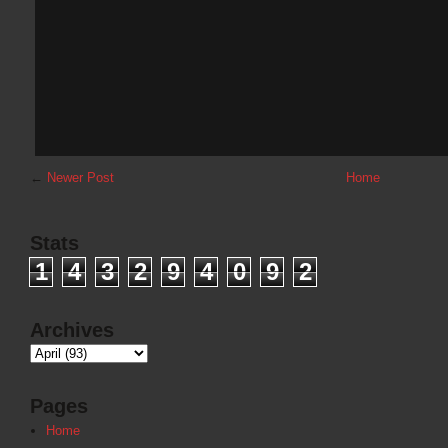
←
Newer Post
Home
Stats
1
4
3
2
9
4
0
9
2
Archives
Pages
Home