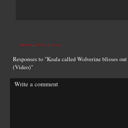
ANIMALS
,
AUSTRALIA
,
KOALA
Responses to "Koala called Wolverine blisses out
(Video)"
Write a comment