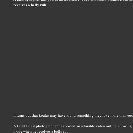
receives a belly rub
It turns out that koalas may have found something they love more than euc
A Gold Coast photographer has posted an adorable video online, showing a
mode when he receives a belly rub.