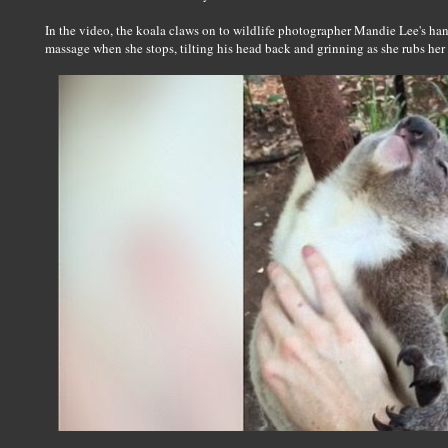
In the video, the koala claws on to wildlife photographer Mandie Lee's ha
massage when she stops, tilting his head back and grinning as she rubs her 