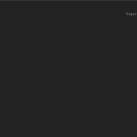
Copyr