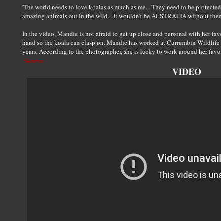
'The world needs to love koalas as much as me... They need to be protected.
amazing animals out in the wild... It wouldn't be AUSTRALIA without the
In the video, Mandie is not afraid to get up close and personal with her fav
hand so the koala can clasp on. Mandie has worked at Currumbin Wildlife S
years. According to the photographer, she is lucky to work around her favo
Source
VIDEO