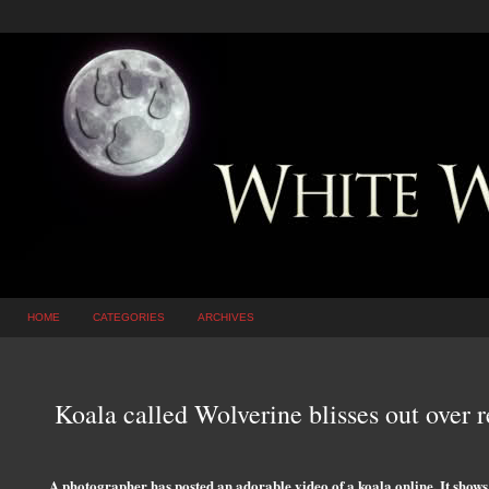
HOME
CATEGORIES
ARCHIVES
Koala called Wolverine blisses out over
A photographer has posted an adorable video of a koala online. It shows 