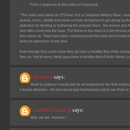
From a response to this video on Facebook
"This video was taken at CFS Alert. It is a Canadian Military Base. I wa
wolves, foxes, rabbits and musk ox have all learned to get along up there
detention for feeding or bothering the animals there. The wolves and fo
and often come into the base. The fellow in the video is a bit nervous of
then move on. They have been coming around the base since it was bui
been an agression at any time.
Even though they come close they do have a healthy fear of the humans.
they do. Not to worry, these guys have a healthy diet of Arctic Hares,
Unknown
says:
Wow! so jealous! I would pay for an experience like that. Inste
a tourist attraction. I for one would pay handsomely just to see them in 
Candido Cunha p
says:
Wild, we are. Humans !