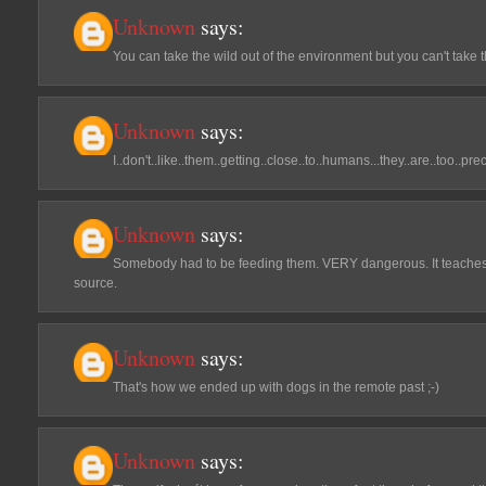
Unknown
says:
You can take the wild out of the environment but you can't take t
Unknown
says:
I..don't..like..them..getting..close..to..humans...they..are..too..pre
Unknown
says:
Somebody had to be feeding them. VERY dangerous. It teaches
source.
Unknown
says:
That's how we ended up with dogs in the remote past ;-)
Unknown
says: