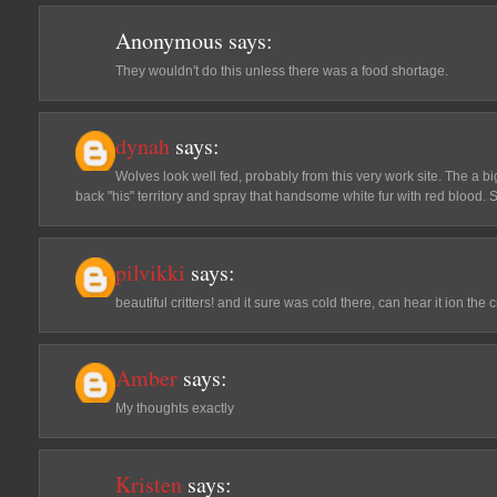
Anonymous
says:
They wouldn't do this unless there was a food shortage.
dynah
says:
Wolves look well fed, probably from this very work site. The a bi
back "his" territory and spray that handsome white fur with red blood. S
pilvikki
says:
beautiful critters! and it sure was cold there, can hear it ion the
Amber
says:
My thoughts exactly
Kristen
says: