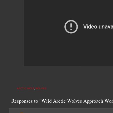
ARCTIC WOLF
,
WOLVES
Responses to "Wild Arctic Wolves Approach Wor