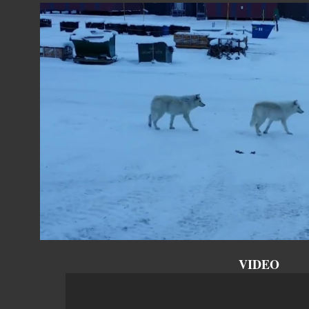
VIDEO