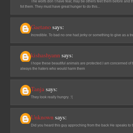
The wolfs don´t have fear, may be others feet them before and t
fot them. They must have great hunger to do this...
Gaetano
says:
Incredible. To bad no one had jerky or something to give as a tr
kishashyann
says:
I hope these beautiful animals are protected.I am concerned of t
always the haters who would harm them
Tanja
says:
They look really hungry. :'(
Unknown
says:
Did you heard this guy approching from the back He speaks to them