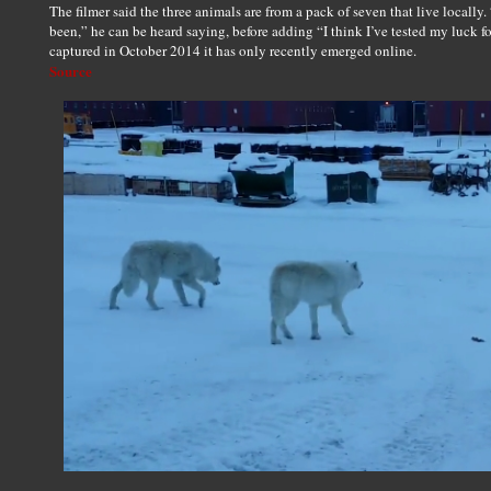
The filmer said the three animals are from a pack of seven that live locally. “I
been,” he can be heard saying, before adding “I think I’ve tested my luck f
captured in October 2014 it has only recently emerged online.
Source