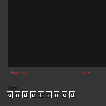
←
Newer Post
Home
Stats
u
n
d
e
f
i
n
e
d