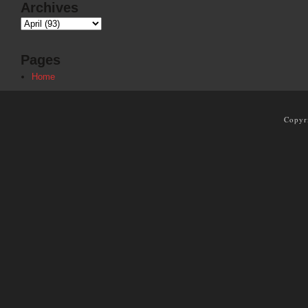
Archives
Pages
Home
Copyr