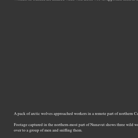
A pack of arctic wolves approached workers in a remote part of northern 
Footage captured in the northern-most part of Nunavut shows three wild w
over to a group of men and sniffing them.