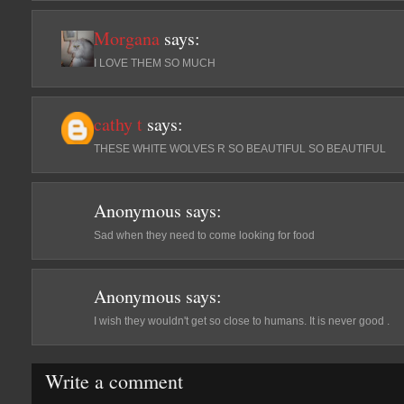
Morgana
says:
Ι LOVE THEM SO MUCH
cathy t
says:
THESE WHITE WOLVES R SO BEAUTIFUL SO BEAUTIFUL
Anonymous
says:
Sad when they need to come looking for food
Anonymous
says:
I wish they wouldn't get so close to humans. It is never good .
Write a comment