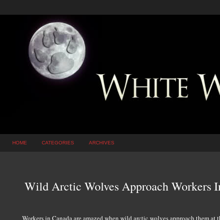
HOME
CATEGORIES
ARCHIVES
Wild Arctic Wolves Approach Workers I
Workers in Canada are amazed when wild arctic wolves approach them at t