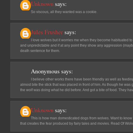
Unknown
says:
So viscous, all they wanted was a cookie.
Jules Frusher
says:
I love wolves but it worries me when they become habituated to 
and unpredictable and if at any point they show any aggression (maybe 
death sentence for them.
Anonymous
says:
I believe other works there have been friendly as well as feedin
almost bite the stick that was placed in front of him. As though he was 
the wolf was doing what he did before. And got a bite of food. T
Unknown
says:
This is how man domesticated dogs from wolves. Want to know
that creates the fear produced by fairy tales and movies. Read Of Wo