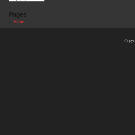
Pages
Home
Copyr