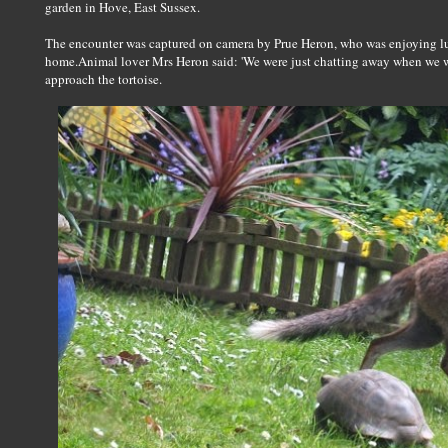
garden in Hove, East Sussex.
The encounter was captured on camera by Prue Heron, who was enjoying lun
home.Animal lover Mrs Heron said: 'We were just chatting away when we we
approach the tortoise.