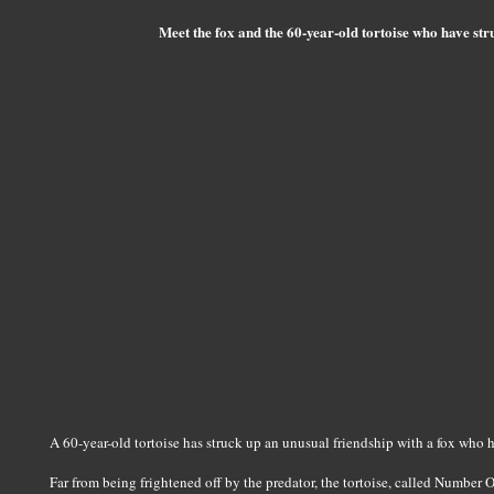
Meet the fox and the 60-year-old tortoise who have str
A 60-year-old tortoise has struck up an unusual friendship with a fox who he
Far from being frightened off by the predator, the tortoise, called Number 