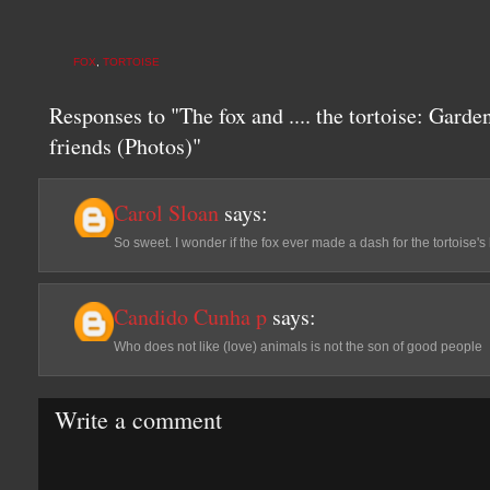
FOX
,
TORTOISE
Responses to "The fox and .... the tortoise: Garde
friends (Photos)"
Carol Sloan
says:
So sweet. I wonder if the fox ever made a dash for the tortoise's 
Candido Cunha p
says:
Who does not like (love) animals is not the son of good people
Write a comment