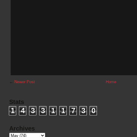
←
Newer Post
Home
Stats
1
4
3
3
1
1
7
3
0
Archives