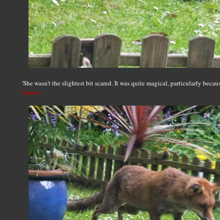
'She wasn't the slightest bit scared. It was quite magical, particularly becau
Source