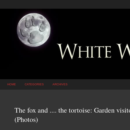
HOME
CATEGORIES
ARCHIVES
The fox and .... the tortoise: Garden visi
(Photos)