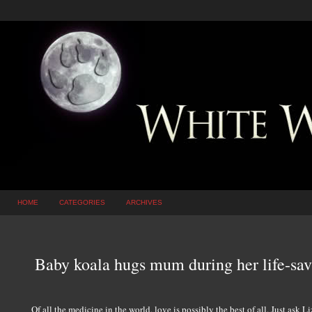
HOME
CATEGORIES
ARCHIVES
Baby koala hugs mum during her life-sav
Of all the medicine in the world, love is possibly the best of all. Just ask