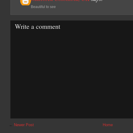
Beautiful to see
Write a comment
←
Newer Post
Home