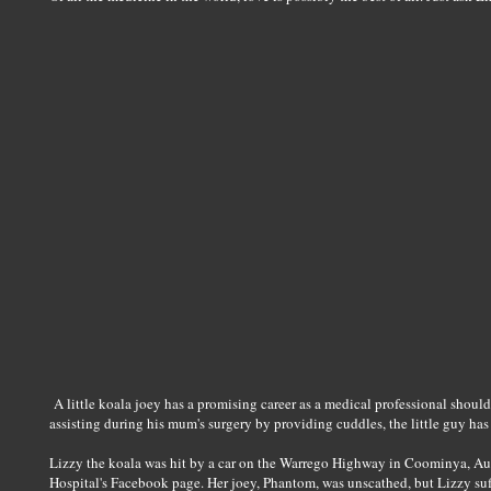
A little koala joey has a promising career as a medical professional should 
assisting during his mum's surgery by providing cuddles, the little guy has
Lizzy the koala was hit by a car on the Warrego Highway in Coominya, Aust
Hospital's Facebook page. Her joey, Phantom, was unscathed, but Lizzy suf