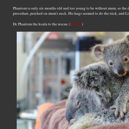
Phantom is only six months old and too young to be without mum, so the do
procedure, perched on mum's neck. His hugs seemed to do the trick, and Liz
Source
Dr. Phantom the koala to the rescue. (
)