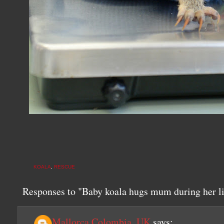
KOALA
,
RESCUE
Responses to "Baby koala hugs mum during her li
Mallorca Colombia, UK
says: