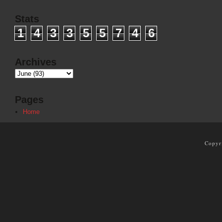
Stats
1
4
3
3
5
5
7
4
6
Archives
Pages
Home
Copyr