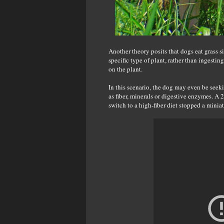
Another theory posits that dogs eat grass s
specific type of plant, rather than ingesting
on the plant.
In this scenario, the dog may even be seeki
as fiber, minerals or digestive enzymes. A 
switch to a high-fiber diet stopped a minia