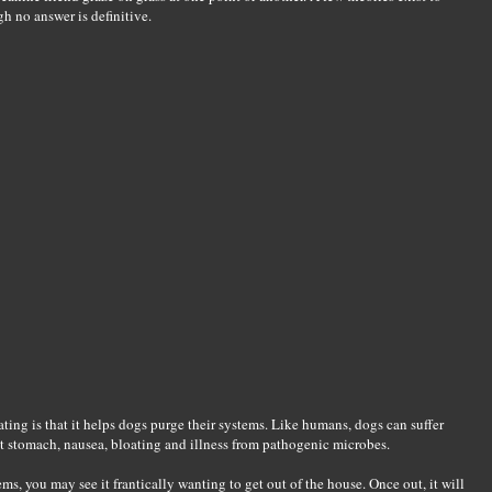
h no answer is definitive.
ng is that it helps dogs purge their systems. Like humans, dogs can suffer
et stomach, nausea, bloating and illness from pathogenic microbes.
ms, you may see it frantically wanting to get out of the house. Once out, it will