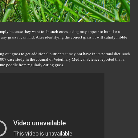
imply because they want to. In such cases, a dog may appear to hunt for a
 any grass it can find. After identifying the correct grass, it will calmly nibble
ng out grass to get additional nutrients it may not have in its normal diet, such
2007 case study in the Journal of Veterinary Medical Science reported that a
ture poodle from regularly eating grass.