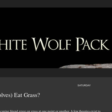
SATURDAY
ves) Eat Grass?
nine friend graze on grass at one point or another. A few theories exist to