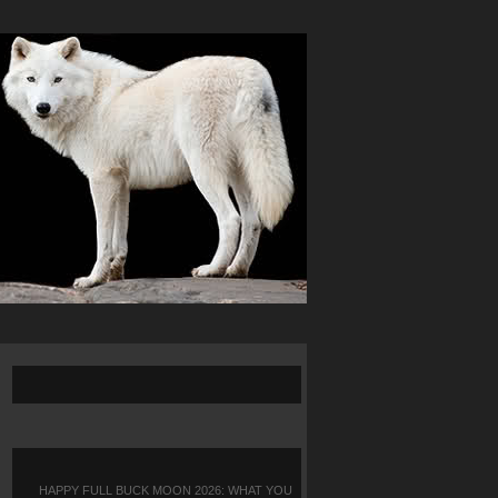
HAPPY FULL BUCK MOON 2026: WHAT YOU