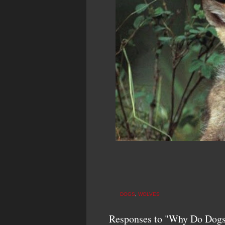
DOGS
,
WOLVES
Responses to "Why Do Dogs