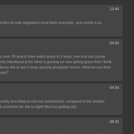
13:44
nths he eats vegetation most likely everyday...and vomits it up
04:50
s over 35 years) have eaten grass in 2 ways; one is to eat course
nly intentional,& the other is grazing on new spring grass from I think
 a funny site to see 3 dogs grazing alongside horses. What do you feed
 bred?
04:54
erably less likely to eat non-animal food, compared to the smaller
 correction for site to sight! Must be getting old)
08:32