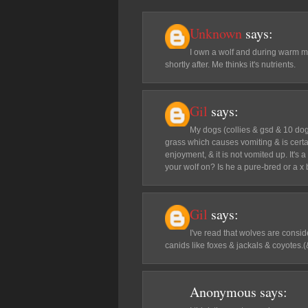
Unknown
says:
I own a wolf and during warm mo
shortly after. Me thinks it's nutrients.
Gil
says:
My dogs (collies & gsd & 10 dog
grass which causes vomiting & is certai
enjoyment, & it is not vomited up. It's
your wolf on? Is he a pure-bred or a x
Gil
says:
I've read that wolves are consid
canids like foxes & jackals & coyotes.(&
Anonymous
says: