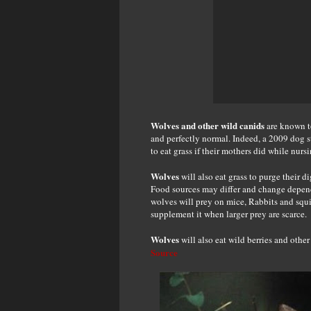
Wolves and other wild canids
are known to
and perfectly normal. Indeed, a 2009 dog s
to eat grass if their mothers did while nursi
Wolves
will also eat grass to purge their 
Food sources may differ and change depend
wolves will prey on mice, Rabbits and squirr
supplement it when larger prey are scarce.
Wolves
will also eat wild berries and other 
Source