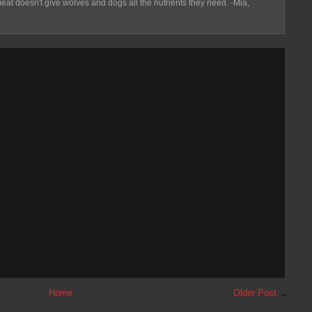
eat doesn't give wolves and dogs all the nutrients they need. -Mia,
Home
Older Post
→