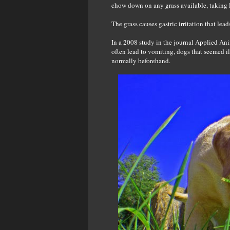
chow down on any grass available, taking l
The grass causes gastric irritation that lea
In a 2008 study in the journal Applied Ani
often lead to vomiting, dogs that seemed il
normally beforehand.