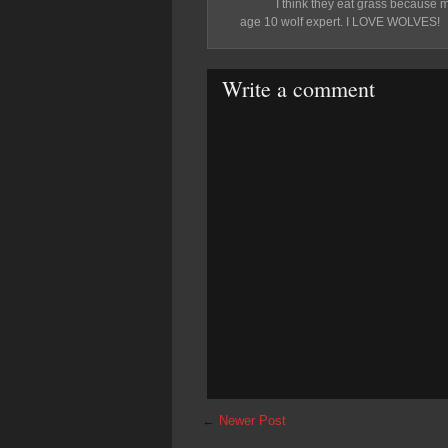
I think they eat grass because m
age 10 wolf expert. I LOVE WOLVES!
Write a comment
←
Newer Post