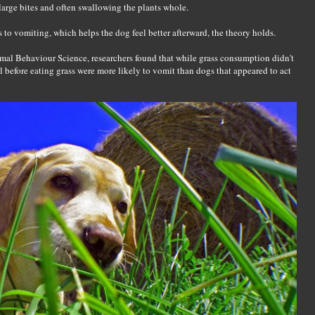
arge bites and often swallowing the plants whole.
ds to vomiting, which helps the dog feel better afterward, the theory holds.
mal Behaviour Science, researchers found that while grass consumption didn't
l before eating grass were more likely to vomit than dogs that appeared to act