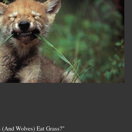
 (And Wolves) Eat Grass?"