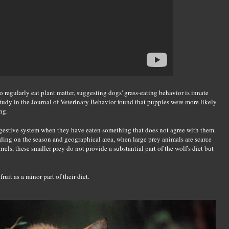
 regularly eat plant matter, suggesting dogs' grass-eating behavior is innate
tudy in the Journal of Veterinary Behavior found that puppies were more likely
ng.
digestive system when they have eaten something that does not agree with them.
ing on the season and geographical area, when large prey animals are scarce
els, these smaller prey do not provide a substantial part of the wolf's diet but
fruit as a minor part of their diet.