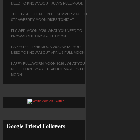
NEED TO KNOW ABOUT JULY'S FULL MOON
THE FIRST FULL MOON OF SUMMER 2026: THE
STRAWBERRY MOON RISES TONIGHT
FLOWER MOON 2026: WHAT YOU NEED TO
KNOW ABOUT MAY'S FULL MOON
HAPPY FULL PINK MOON 2026: WHAT YOU
NEED TO KNOW ABOUT APRIL'S FULL MOON
HAPPY FULL WORM MOON 2026 : WHAT YOU
NEED TO KNOW ABOUT ABOUT MARCH'S FULL
MOON
Google Friend Followers