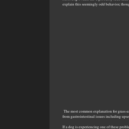
explain this seemingly odd behavior, thoug
The most common explanation for grass-eati
from gastrointestinal issues including ups
If a dog is experiencing one of these proble