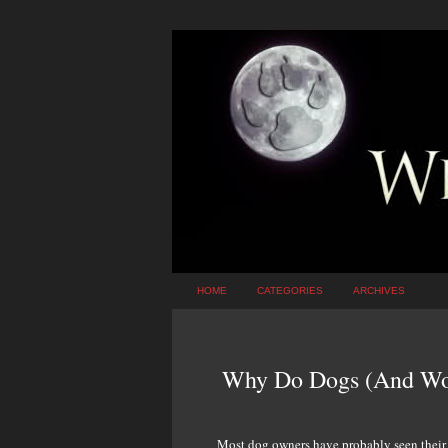
HOME
CATEGORIES
ARCHIVES
Why Do Dogs (And Wol
Most dog owners have probably seen their ca