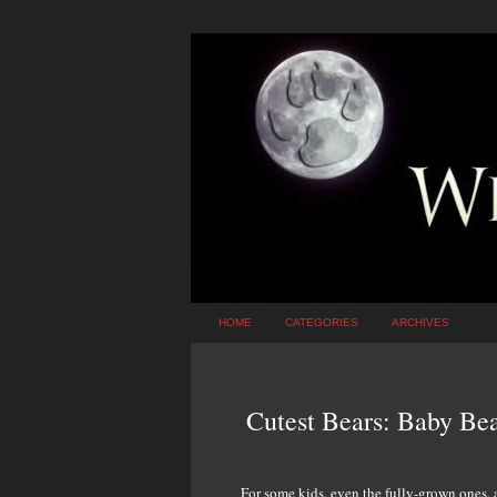
HOME
CATEGORIES
ARCHIVES
Cutest Bears: Baby Bea
For some kids, even the fully-grown ones, a