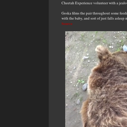
Cheetah Experience volunteer with a jealo
Goska films the pair throughout some feed
with the baby, and sort of just falls aslee
Source