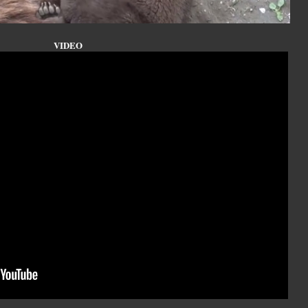
VIDEO