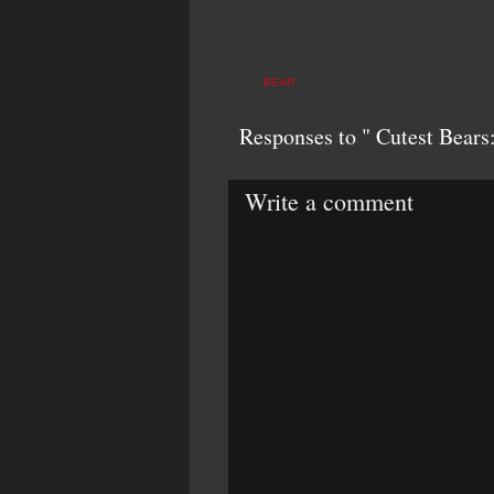
BEAR
Responses to " Cutest Bears
Write a comment