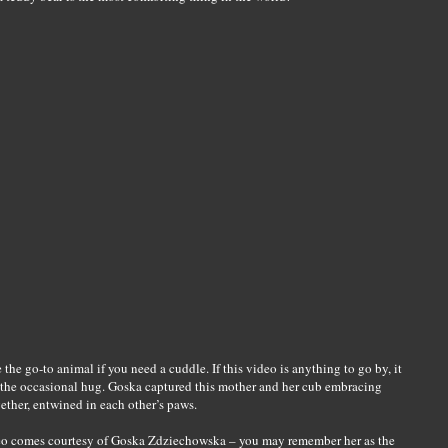
 the go-to animal if you need a cuddle. If this video is anything to go by, it
d the occasional hug. Goska captured this mother and her cub embracing
ether, entwined in each other’s paws.
ideo comes courtesy of Goska Zdziechowska – you may remember her as the