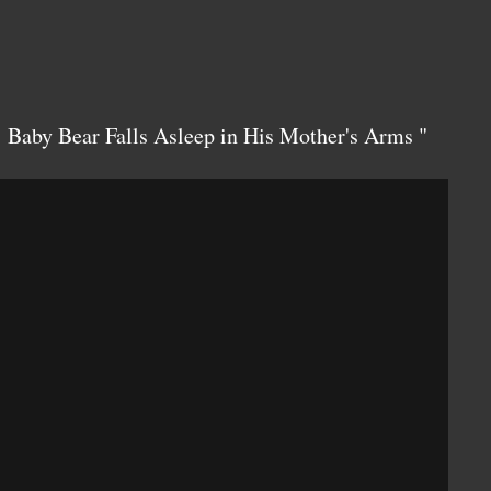
: Baby Bear Falls Asleep in His Mother's Arms "