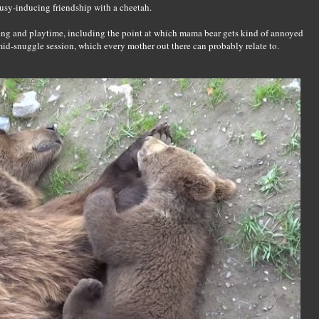
usy-inducing friendship with a cheetah.
ing and playtime, including the point at which mama bear gets kind of annoyed
p mid-snuggle session, which every mother out there can probably relate to.