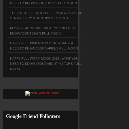
NEED TO KNOW ABOUT JULY'S FULL MOON
THE FIRST FULL MOON OF SUMMER 2026: THE
STRAWBERRY MOON RISES TONIGHT
FLOWER MOON 2026: WHAT YOU NEED TO
KNOW ABOUT MAY'S FULL MOON
HAPPY FULL PINK MOON 2026: WHAT YOU
NEED TO KNOW ABOUT APRIL'S FULL MOON
HAPPY FULL WORM MOON 2026 : WHAT YOU
NEED TO KNOW ABOUT ABOUT MARCH'S FULL
MOON
Google Friend Followers