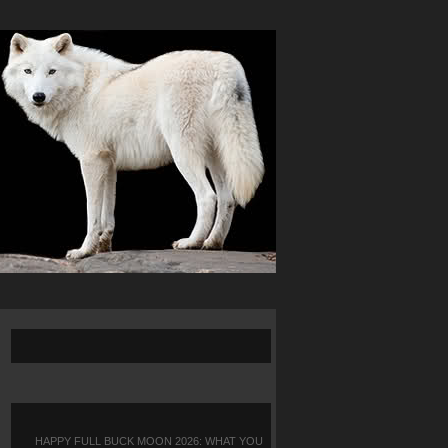
HAPPY FULL BUCK MOON 2026: WHAT YOU