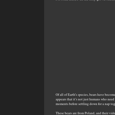
Of all of Earth’s species, bears have become
appears that it’s not just humans who nee
moments before settling down for a nap tog
These bears are from Poland, and their v