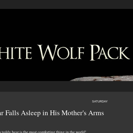
SATURDAY
r Falls Asleep in His Mother's Arms
 teddy bear is the most comforting thing in the world!