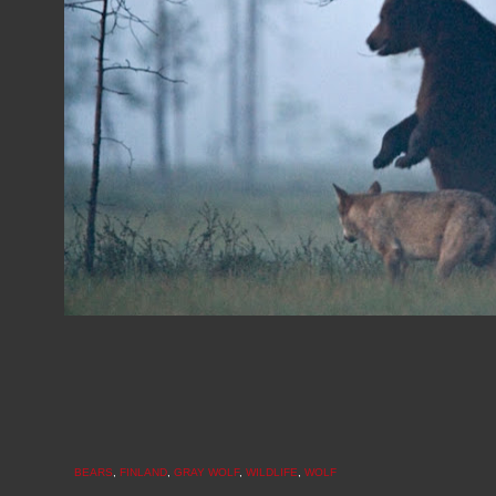
BEARS
,
FINLAND
,
GRAY WOLF
,
WILDLIFE
,
WOLF