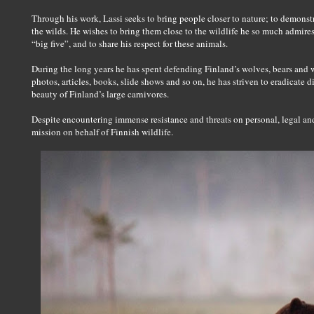
Through his work, Lassi seeks to bring people closer to nature; to demonstr
the wilds. He wishes to bring them close to the wildlife he so much admires
“big five”, and to share his respect for these animals.
During the long years he has spent defending Finland’s wolves, bears and 
photos, articles, books, slide shows and so on, he has striven to eradicate 
beauty of Finland’s large carnivores.
Despite encountering immense resistance and threats on personal, legal and 
mission on behalf of Finnish wildlife.