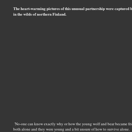
The heart-warming pictures of this unusual partnership were captured 
in the wilds of northern Finland.
'No-one can know exactly why or how the young wolf and bear became friend
both alone and they were young and a bit unsure of how to survive alone.