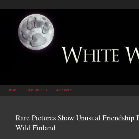
HOME
CATEGORIES
ARCHIVES
Rare Pictures Show Unusual Friendship
Wild Finland