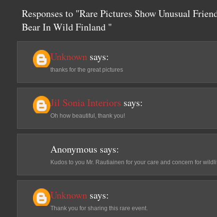
Responses to "Rare Pictures Show Unusual Frie
Bear In Wild Finland "
Unknown
says:
thanks for the great pictures
Jil Sonia Interiors
says:
Oh how beautiful, thank you!
Anonymous
says:
Kudos to you Mr. Rautiainen for your care and concern for wildli
Unknown
says:
Thank you for sharing this rare event.