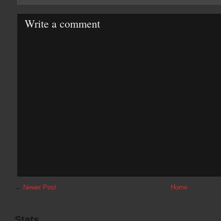
Write a comment
←
Newer Post
Home
Stats