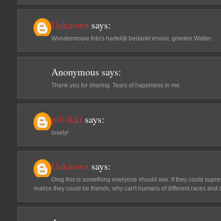
Unknown
says:
Wondermooie foto's hartelijk bedankt ervoor, groeten Walter.
Anonymous
says:
Thank you for sharing. Tears of happiness in me.
pilvikki
says:
lovely!
Unknown
says:
Omg this is something everyone should see. If they could supres
realize they could be friends, why can't humans of different races and c