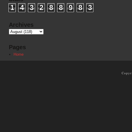
1
4
3
2
8
8
9
8
3
Archives
Pages
Home
Copyr