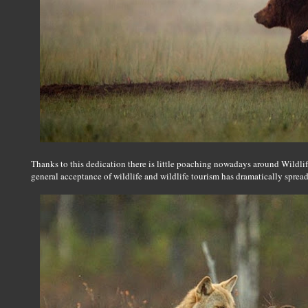
Thanks to this dedication there is little poaching nowadays around Wildli
general acceptance of wildlife and wildlife tourism has dramatically sprea