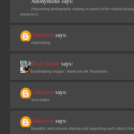
Anonymous
says:
Astounding photography making us aware of the natural beaut
preserve it.
Unknown
says:
Astonishing
Trudi Doyle
says:
breathtaking images - thank you Mr. Rautiainen
Unknown
says:
Soul mates
Unknown
says:
Beautiful, wild animals sharing and supporting each other.!! A l