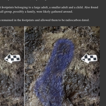
t footprints belonging to a large adult, a smaller adult and a child. Also found
mall group, possibly a family, were likely gathered around.
h remained in the footprints and allowed them to be radiocarbon dated.