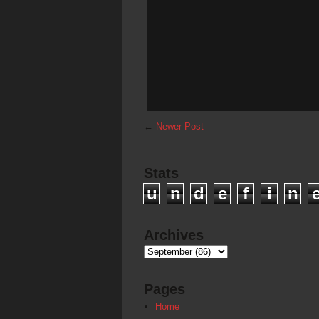
←
Newer Post
Stats
u
n
d
e
f
i
n
Archives
Pages
Home