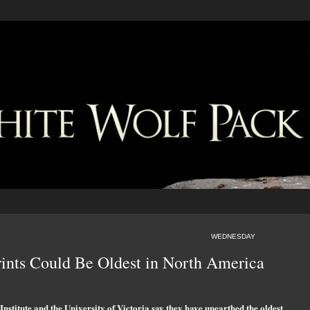
WEDNESDAY
rints Could Be Oldest in North America
nstitute and the University of Victoria say they have unearthed the oldest