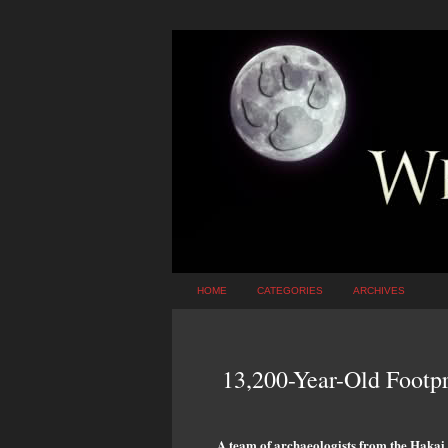
HOME
CATEGORIES
ARCHIVES
13,200-Year-Old Footp
A team of archaeologists from the Hakai I