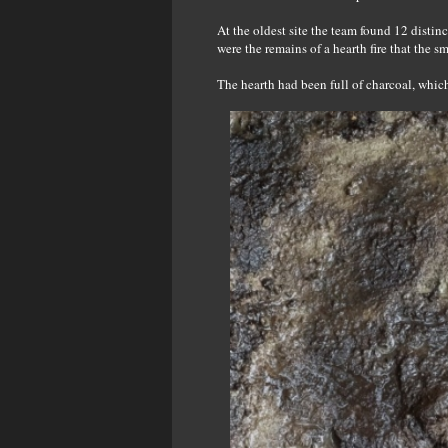
At the oldest site the team found 12 distinc
were the remains of a hearth fire that the s
The hearth had been full of charcoal, whic