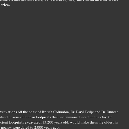
erica.
excavations off the coast of British Columbia, Dr. Daryl Fedje and Dr. Duncan
land dozens of human footprints that had remained intact in the clay for
ncient footprints excavated, 13,200 years old, would make them the oldest in
 nearby were dated to 2,000 years ago.