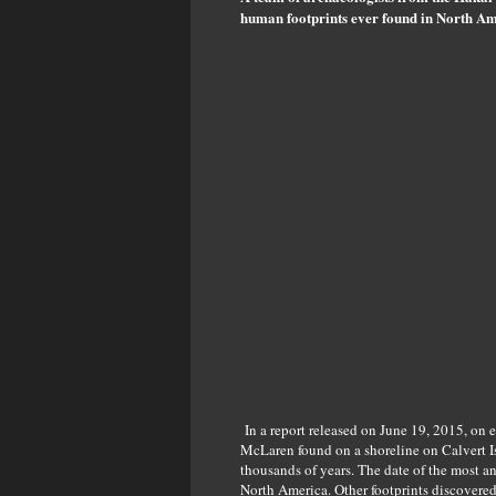
human footprints ever found in North Am
In a report released on June 19, 2015, on 
McLaren found on a shoreline on Calvert Is
thousands of years. The date of the most a
North America. Other footprints discovered