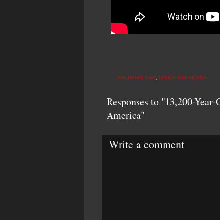
ARCHAEOLOGY
,
NATIVE AMERICANS
Responses to "13,200-Year-O
America"
Write a comment