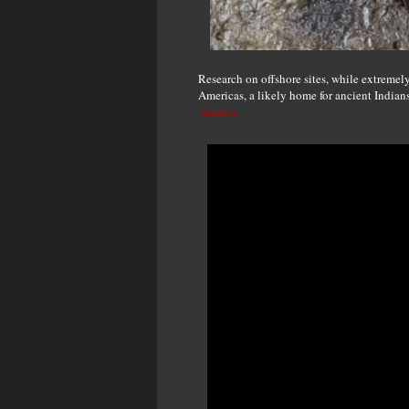
Research on offshore sites, while extremely 
Americas, a likely home for ancient Indians
Source