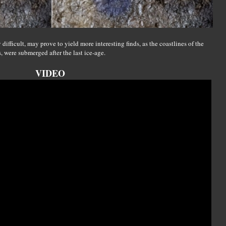
difficult, may prove to yield more interesting finds, as the coastlines of the
, were submerged after the last ice-age.
VIDEO