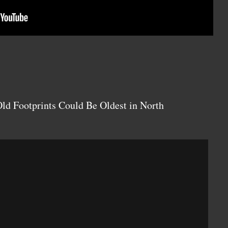
ld Footprints Could Be Oldest in North