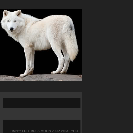
HAPPY FULL BUCK MOON 2026: WHAT YOU