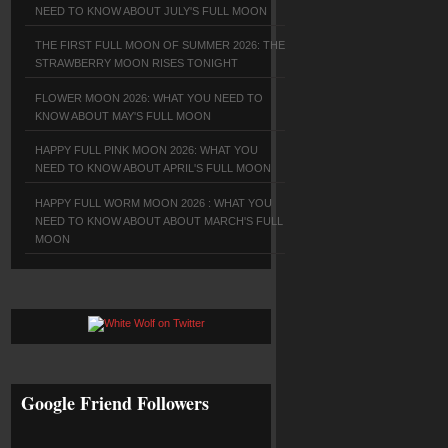
NEED TO KNOW ABOUT JULY'S FULL MOON
THE FIRST FULL MOON OF SUMMER 2026: THE
STRAWBERRY MOON RISES TONIGHT
FLOWER MOON 2026: WHAT YOU NEED TO
KNOW ABOUT MAY'S FULL MOON
HAPPY FULL PINK MOON 2026: WHAT YOU
NEED TO KNOW ABOUT APRIL'S FULL MOON
HAPPY FULL WORM MOON 2026 : WHAT YOU
NEED TO KNOW ABOUT ABOUT MARCH'S FULL
MOON
Google Friend Followers