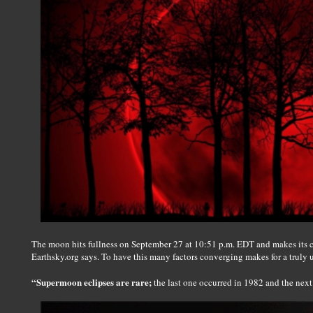
The moon hits fullness on September 27 at 10:51 p.m. EDT and makes its cl
Earthsky.org says. To have this many factors converging makes for a truly u
“Supermoon eclipses are rare;
the last one occurred in 1982 and the next