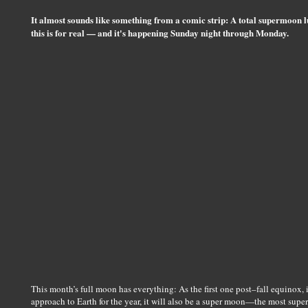
It almost sounds like something from a comic strip: A total supermoon l
this is for real — and it's happening Sunday night through Monday.
This month’s full moon has everything: As the first one post–fall equinox, 
approach to Earth for the year, it will also be a super moon—the most super