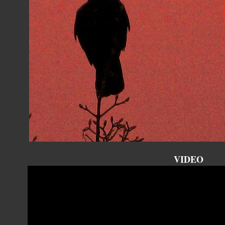
VIDEO