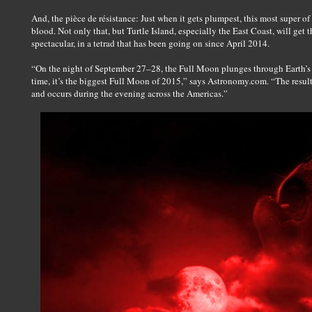
And, the pièce de résistance: Just when it gets plumpest, this most super of
blood. Not only that, but Turtle Island, especially the East Coast, will get th
spectacular, in a tetrad that has been going on since April 2014.
“On the night of September 27–28, the Full Moon plunges through Earth’s s
time, it’s the biggest Full Moon of 2015,” says Astronomy.com. “The resulti
and occurs during the evening across the Americas.”