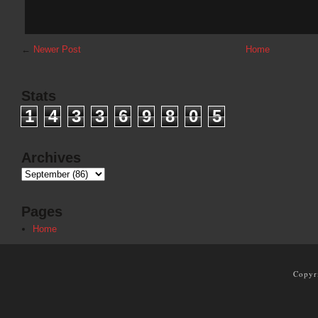
←
Newer Post
Home
Stats
1
4
3
3
6
9
8
0
5
Archives
Pages
Home
Copyr