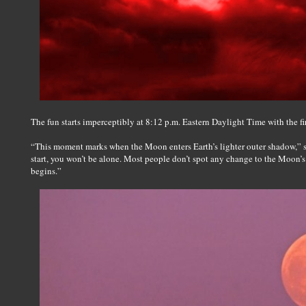
The fun starts imperceptibly at 8:12 p.m. Eastern Daylight Time with the fir
“This moment marks when the Moon enters Earth’s lighter outer shadow,” s
start, you won’t be alone. Most people don’t spot any change to the Moon’s 
begins.”