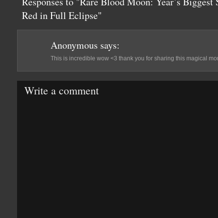
Responses to "Rare Blood Moon: Year’s Biggest
Red in Full Eclipse"
Anonymous
says:
This is incredible wow <3 thank you for sharing this magical mo
Write a comment