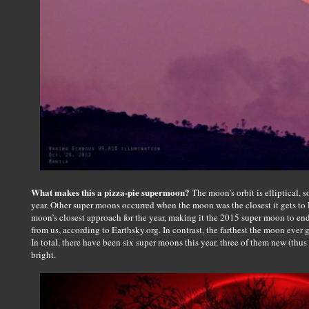
What makes this a pizza-pie supermoon?
The moon’s orbit is elliptical, 
year. Other super moons occurred when the moon was the closest it gets to 
moon’s closest approach for the year, making it the 2015 super moon to end
from us, according to Earthsky.org. In contrast, the farthest the moon ever
In total, there have been six super moons this year, three of them new (thus
bright.