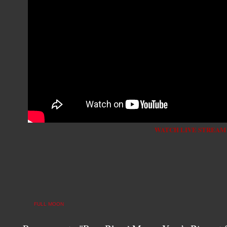
WATCH LIVE STREAM
FULL MOON