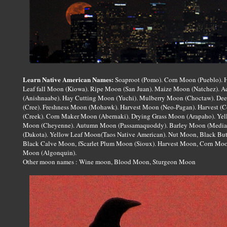
Learn Native American Names:
Soaproot (Pomo). Corn Moon (Pueblo). H
Leaf fall Moon (Kiowa). Ripe Moon (San Juan). Maize Moon (Natchez). 
(Anishnaabe). Hay Cutting Moon (Yuchi). Mulberry Moon (Choctaw). D
(Cree). Freshness Moon (Mohawk). Harvest Moon (Neo-Pagan). Harvest (C
(Creek). Corn Maker Moon (Abernaki). Drying Grass Moon (Arapaho). Yel
Moon (Cheyenne). Autumn Moon (Passamaquoddy). Barley Moon (Mediae
(Dakota). Yellow Leaf Moon(Taos Native American). Nut Moon, Black But
Black Calve Moon, fScarlet Plum Moon (Sioux). Harvest Moon, Corn Moo
Moon (Algonquin).
Other moon names : Wine moon, Blood Moon, Sturgeon Moon