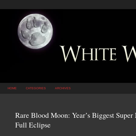
HOME
CATEGORIES
ARCHIVES
Rare Blood Moon: Year’s Biggest Super
Full Eclipse