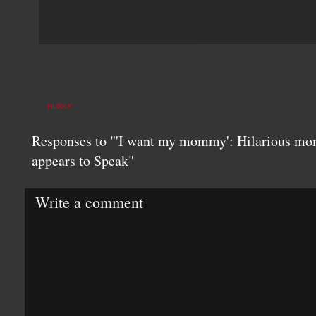
HUSKY
Responses to "'I want my mommy': Hilarious mo
appears to Speak"
Write a comment