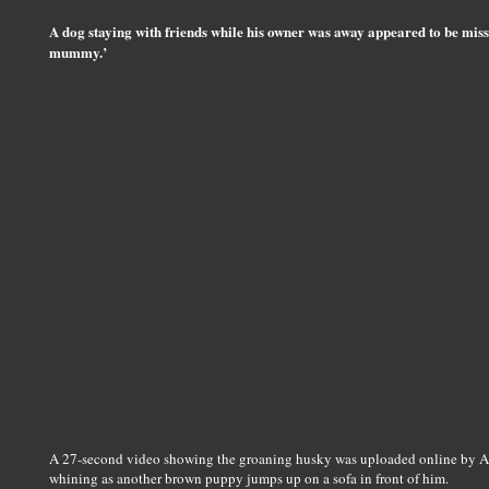
A dog staying with friends while his owner was away appeared to be mis
mummy.’
A 27-second video showing the groaning husky was uploaded online by Ale
whining as another brown puppy jumps up on a sofa in front of him.