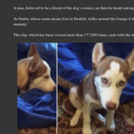
A man, believed to be a friend of the dog’s owner, can then be heard askin
As Simba, whose name means lion in Swahili, walks around the lounge it th
mummy.'
The clip, which has been viewed more than 177,000 times, ends with the m