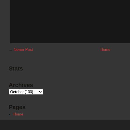
←
Newer Post
Home
Stats
Archives
Pages
Home