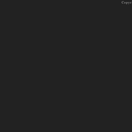
Copyr