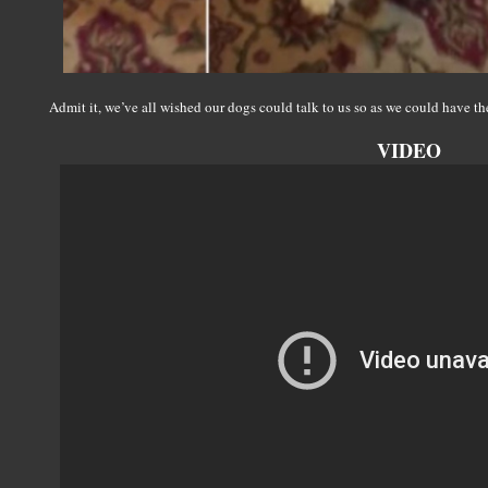
Admit it, we’ve all wished our dogs could talk to us so as we could have th
VIDEO