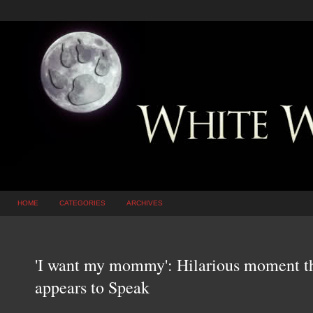
HOME
CATEGORIES
ARCHIVES
'I want my mommy': Hilarious moment t
appears to Speak