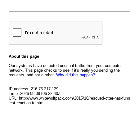
About this page
Our systems have detected unusual traffic from your computer
network. This page checks to see if it's really you sending the
requests, and not a robot.
Why did this happen?
IP address: 216.73.217.129
Time: 2026-08-08T06:22:40Z
URL: http://www.whitewolfpack.com/2015/10/rescued-otter-has-funn
iest-reaction-to.html