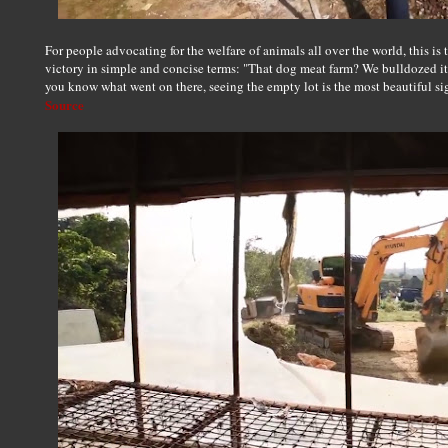
For people advocating for the welfare of animals all over the world, this is 
victory in simple and concise terms: "That dog meat farm? We bulldozed it.
you know what went on there, seeing the empty lot is the most beautiful si
Source