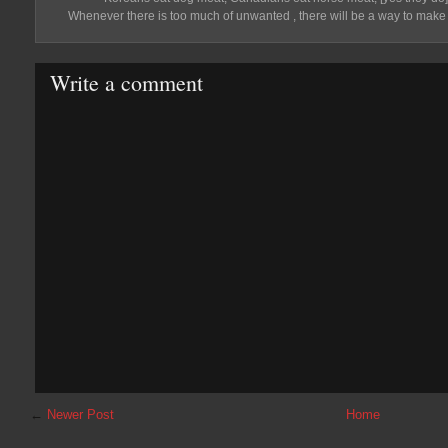
Whenever there is too much of unwanted , there will be a way to mak
Write a comment
←
Newer Post
Home