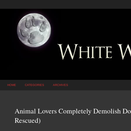
HOME
CATEGORIES
ARCHIVES
Animal Lovers Completely Demolish Do
Rescued)