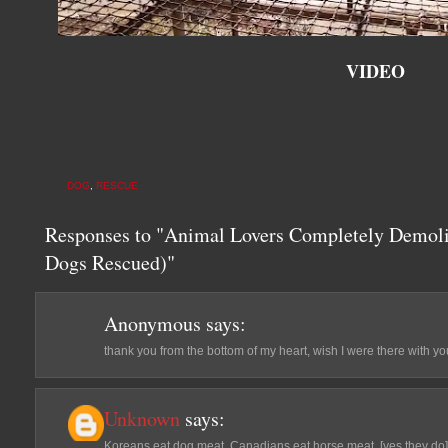
VIDEO
DOG
,
RESCUE
Responses to "Animal Lovers Completely Demol
Dogs Rescued)"
Anonymous
says:
thank you from the bottom of my heart, wish I were there with you
Unknown
says:
Koreans eat dog meat, Canadians eat horse meat, [yes they do] s