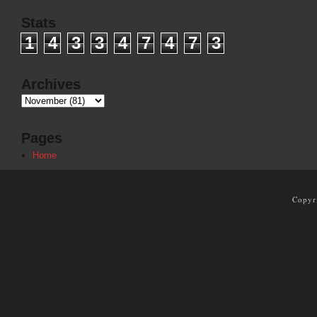
Stats
1
4
3
3
4
7
4
7
3
Archives
Pages
Home
Copyr