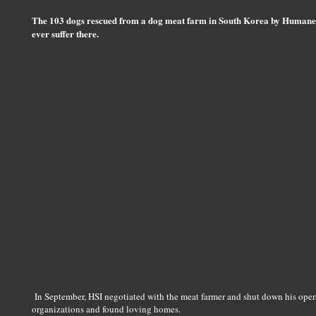
The 103 dogs rescued from a dog meat farm in South Korea by Humane So
ever suffer there.
In September, HSI negotiated with the meat farmer and shut down his oper
organizations and found loving homes.