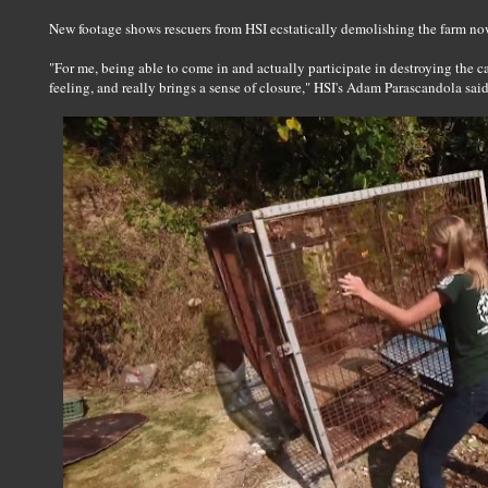
New footage shows rescuers from HSI ecstatically demolishing the farm now 
"For me, being able to come in and actually participate in destroying the c
feeling, and really brings a sense of closure," HSI's Adam Parascandola sai