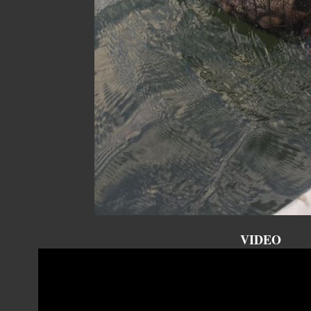
VIDEO