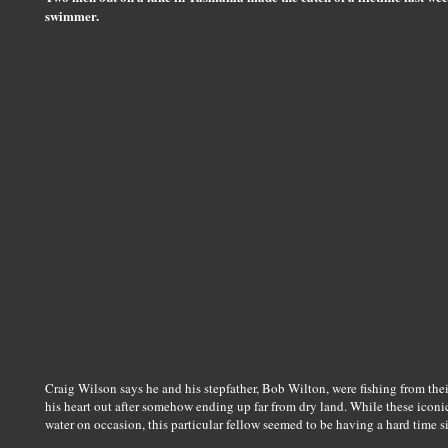
swimmer.
Craig Wilson says he and his stepfather, Bob Wilton, were fishing from th
his heart out after somehow ending up far from dry land. While these iconi
water on occasion, this particular fellow seemed to be having a hard time 