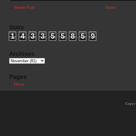
←
Newer Post
Home
Stats
1
4
3
3
5
5
8
5
9
Archives
Pages
Home
Copyr