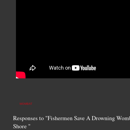
WOMBAT
Responses to "Fishermen Save A Drowning Womb
Shore "