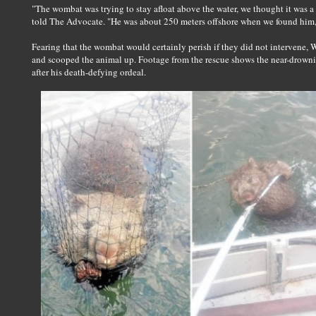
"The wombat was trying to stay afloat above the water, we thought it was a
told The Advocate. "He was about 250 meters offshore when we found him, 
Fearing that the wombat would certainly perish if they did not intervene, W
and scooped the animal up. Footage from the rescue shows the near-drownin
after his death-defying ordeal.