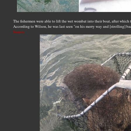
The fishermen were able to lift the wet wombat into their boat, after which 
According to Wilson, he was last seen "on his merry way and [strolling] ba
Source