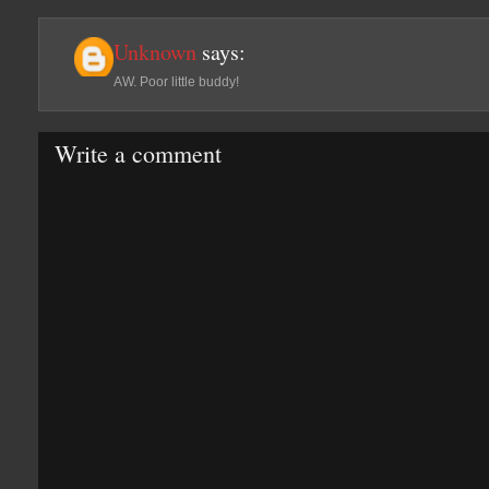
Unknown
says:
AW. Poor little buddy!
Write a comment