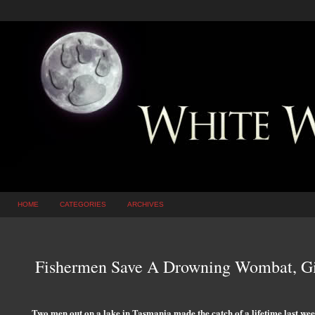
HOME
CATEGORIES
ARCHIVES
Fishermen Save A Drowning Wombat, Gi
Two men out on a lake in Tasmania made the catch of a lifetime last wee