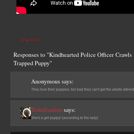
DOG
,
RESCUE
Responses to "Kindhearted Police Officer Crawls 
Trapped Puppy"
Anonymous
says:
They love their puppies, too bad they can't get the adults altered
Tribalisation
says:
She's a girl puppy! (according to the lady)