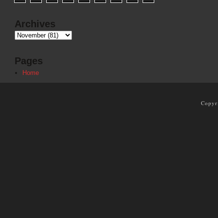
Archives
Pages
Home
Copyr