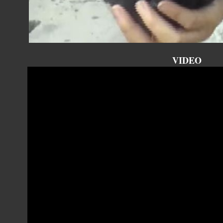
VIDEO