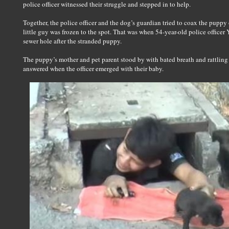
police officer witnessed their struggle and stepped in to help.
Together, the police officer and the dog’s guardian tried to coax the puppy 
little guy was frozen to the spot. That was when 54-year-old police officer 
sewer hole after the stranded puppy.
The puppy’s mother and pet parent stood by with bated breath and rattling 
answered when the officer emerged with their baby.