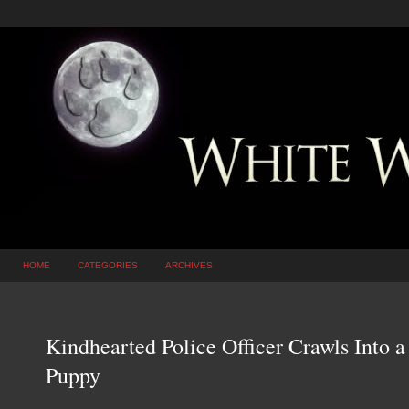
HOME
CATEGORIES
ARCHIVES
Kindhearted Police Officer Crawls Into 
Puppy