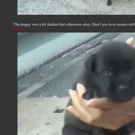
The puppy was a bit shaken but otherwise okay. Don’t you love stories w
Source