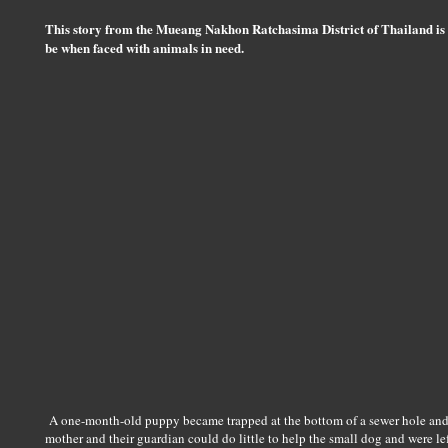
This story from the Mueang Nakhon Ratchasima District of Thailand is
be when faced with animals in need.
A one-month-old puppy became trapped at the bottom of a sewer hole and 
mother and their guardian could do little to help the small dog and were le