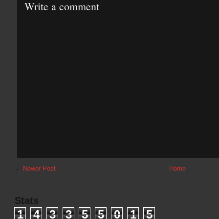
Write a comment
←
Newer Post
Home
Stats
1
4
3
3
5
5
0
1
5