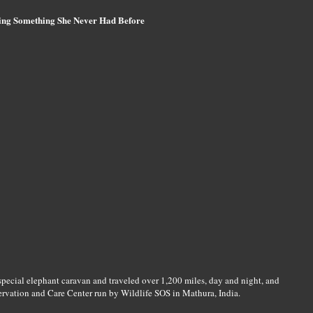
ing Something She Never Had Before
 special elephant caravan and traveled over 1,200 miles, day and night, and
ervation and Care Center run by Wildlife SOS in Mathura, India.