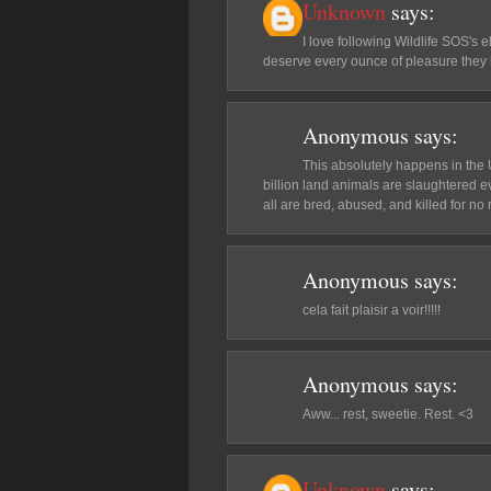
Unknown
says:
I love following Wildlife SOS's 
deserve every ounce of pleasure they
Anonymous
says:
This absolutely happens in the 
billion land animals are slaughtered e
all are bred, abused, and killed for n
Anonymous
says:
cela fait plaisir a voir!!!!!
Anonymous
says:
Aww... rest, sweetie. Rest. <3
Unknown
says: