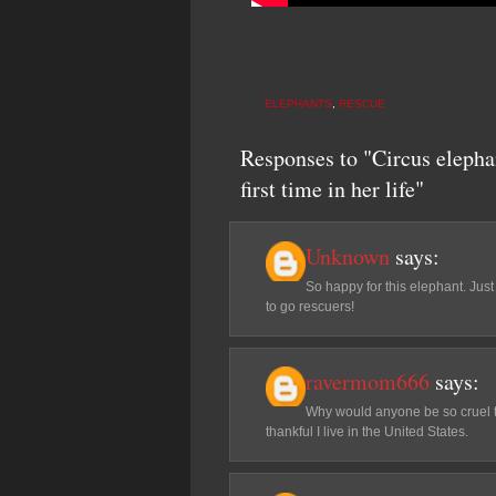
ELEPHANTS
,
RESCUE
Responses to "Circus elepha
first time in her life"
Unknown
says:
So happy for this elephant. Ju
to go rescuers!
ravermom666
says:
Why would anyone be so cruel to 
thankful I live in the United States.