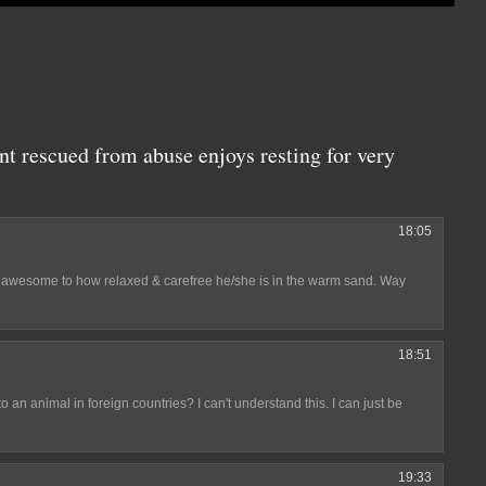
nt rescued from abuse enjoys resting for very
18:05
st awesome to how relaxed & carefree he/she is in the warm sand. Way
18:51
an animal in foreign countries? I can't understand this. I can just be
19:33