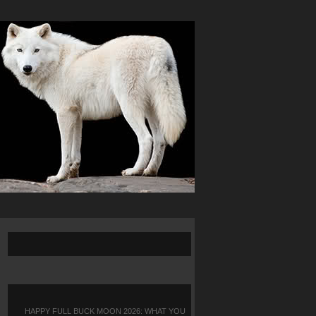
HAPPY FULL BUCK MOON 2026: WHAT YOU