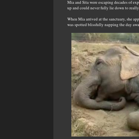
Mia and Sita were escaping decades of expl
up and could never fully lie down to really 
When Mia arrived at the sanctuary, she appe
was spotted blissfully napping the day away