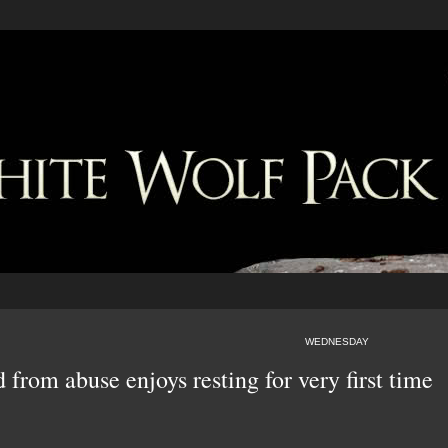
WEDNESDAY
 from abuse enjoys resting for very first time