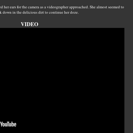
ed her ears for the camera as a videographer approached. She almost seemed to
ck down in the delicious dirt to continue her doze.
VIDEO