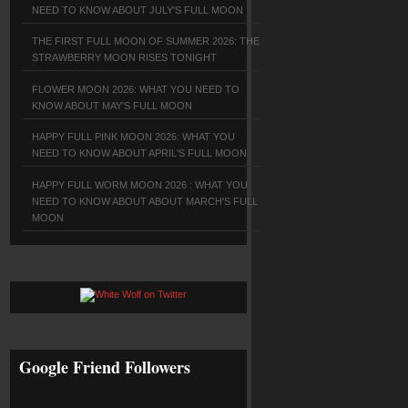
NEED TO KNOW ABOUT JULY'S FULL MOON
THE FIRST FULL MOON OF SUMMER 2026: THE
STRAWBERRY MOON RISES TONIGHT
FLOWER MOON 2026: WHAT YOU NEED TO
KNOW ABOUT MAY'S FULL MOON
HAPPY FULL PINK MOON 2026: WHAT YOU
NEED TO KNOW ABOUT APRIL'S FULL MOON
HAPPY FULL WORM MOON 2026 : WHAT YOU
NEED TO KNOW ABOUT ABOUT MARCH'S FULL
MOON
Google Friend Followers