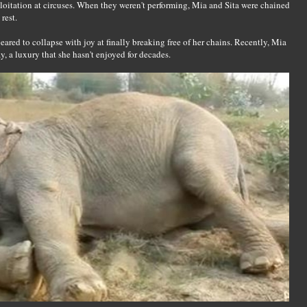
oitation at circuses. When they weren't performing, Mia and Sita were chained
rest.
ared to collapse with joy at finally breaking free of her chains. Recently, Mia
, a luxury that she hasn't enjoyed for decades.