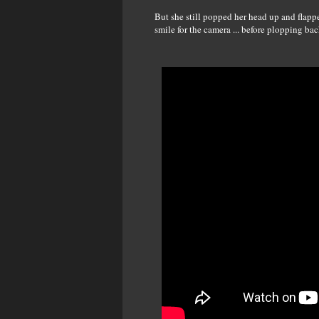
But she still popped her head up and flapp
smile for the camera ... before plopping ba