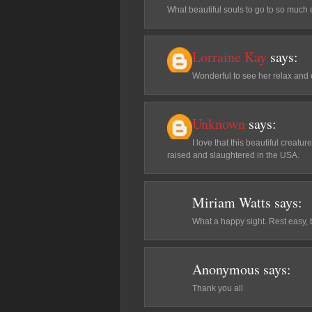
What beautiful souls to go to so much 
Lorraine Kay
says:
Wonderful to see her relax and
Unknown
says:
I love that this beautiful crea
raised and slaughtered in the USA.
Miriam Watts
says:
What a happy sight. Rest easy, be
Anonymous
says:
Thank you all