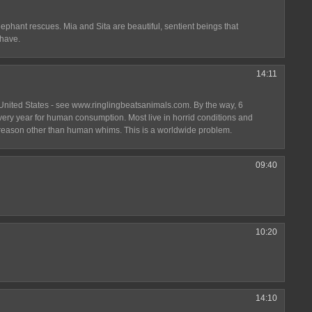
elephant rescues. Mia and Sita are beautiful, sentient beings that
 have.
14:11
United States - see www.ringlingbeatsanimals.com. By the way, 6
very year for human consumption. Most live in horrid conditions and
o reason other than human whims. This is a worldwide problem.
09:40
10:20
14:10