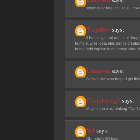
sweet dear beautiful soul....now 
TonjaRoo
says:
It hurts my heart and soul deep
humble, wise, peaceful, gentle creatur
being held captive to do heavy labor. 
Unknown
says:
Bless those who helped get this
Complexing1
says:
Maybe she was thinking "Can't 
Val
says:
Oh... she's SO tired!