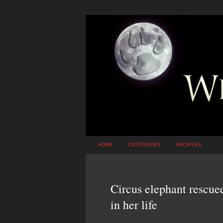
HOME
CATEGORIES
ARCHIVES
Circus elephant rescued
in her life