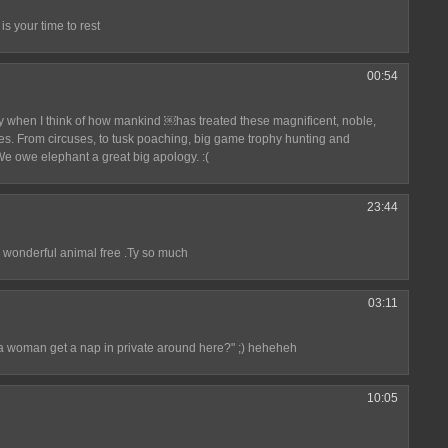
is your time to rest
00:54
ly when I think of how mankind ￼has treated these magnificent, noble,
es. From circuses, to tusk poaching, big game trophy hunting and
We owe elephant a great big apology. :(
23:44
 wonderful animal free .Ty so much
03:11
a woman get a nap in private around here?" ;) heheheh
10:05