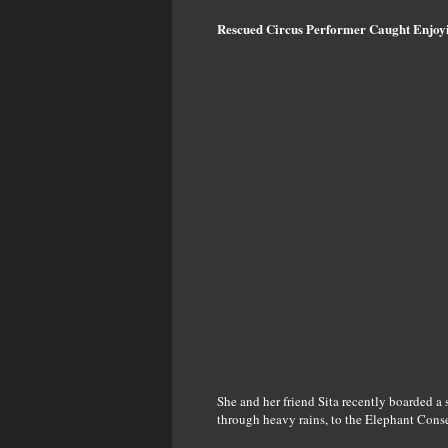
Rescued Circus Performer Caught Enjoy
She and her friend Sita recently boarded a
through heavy rains, to the Elephant Cons