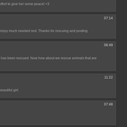
effort to give her some peace! <3
07:14
 enjoy much needed rest. Thanks for rescuing and posting
06:49
ture has been rescued. Now how about we rescue animals that are
11:22
autiful girl.
07:48