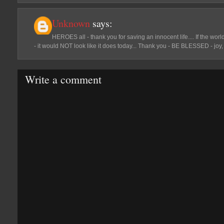
Unknown
says:
HEROES all - thank you for saving an innocent life.... If the worl
- it would NOT look like it does today... Thank you - BE BLESSED - joy, 
Write a comment