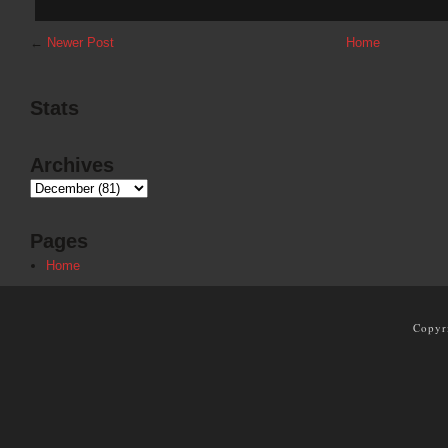
←
Newer Post
Home
Stats
Archives
Pages
Home
Copyr