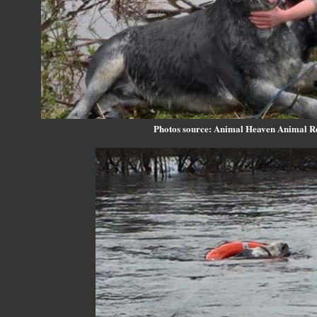
Photos source: Animal Heaven Animal R