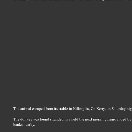
The animal escaped from its stable in Killorglin, Co Kerry, on Saturday ni
The donkey was found stranded in a field the next morning, surrounded by de
banks nearby.