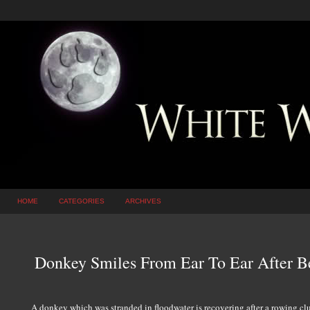
HOME
CATEGORIES
ARCHIVES
Donkey Smiles From Ear To Ear After B
A donkey which was stranded in floodwater is recovering after a rowing cl