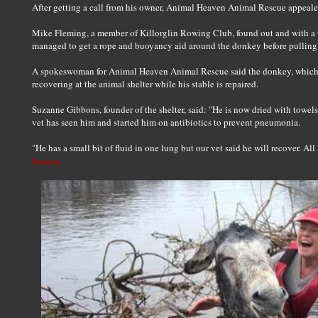
After getting a call from his owner, Animal Heaven Animal Rescue appealed
Mike Fleming, a member of Killorglin Rowing Club, found out and with a te
managed to get a rope and buoyancy aid around the donkey before pulling 
A spokeswoman for Animal Heaven Animal Rescue said the donkey, which ha
recovering at the animal shelter while his stable is repaired.
Suzanne Gibbons, founder of the shelter, said: "He is now dried with towel
vet has seen him and started him on antibiotics to prevent pneumonia.
"He has a small bit of fluid in one lung but our vet said he will recover. Al
Source