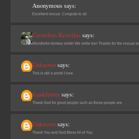
Anonymous
says:
Excellent rescue. Congrats to all.
Cornelius Krissilas
says:
Wonderful donkey smile! We smile too! Thanks for the rescue 
Unknown
says:
This is still a world I love.
frankfurter
says:
Thank God for good people such as these people are.
Unknown
says:
Thank You and God Bless All of You.