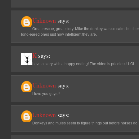
Unknown
says:
Great rescue, great story. Mike the donkey was so calm, but th
long-eared ones just how intelligent they are.
K
says:
Love a story with a happy ending! The video is priceless! LOL
Unknown
says:
I love you guys!!!
Unknown
says:
Donkeys and mules seem to figure things out before horses do.