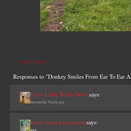
DONKEY
,
RESCUE
Responses to "Donkey Smiles From Ear To Ear A
Joyce Little White Dove
says:
Wonderful Thank you
karen lyons kalmenson
says:
♥♥♥