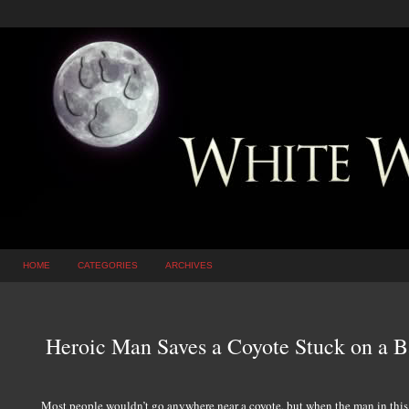
HOME
CATEGORIES
ARCHIVES
Heroic Man Saves a Coyote Stuck on a 
Most people wouldn’t go anywhere near a coyote, but when the man in this