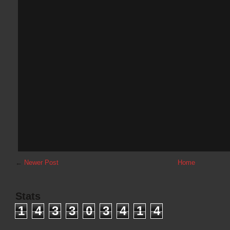
←
Newer Post
Home
Stats
1
4
3
3
0
3
4
1
4