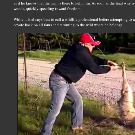
as if he knows that the man is there to help him. As soon as the final wire is
woods, quickly speeding toward freedom.
While it is always best to call a wildlife professional before attempting to r
coyote back on all fours and returning to the wild where he belongs!