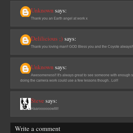
Unknown
says:
Thank you an Earth angel at work x
Delilicious ;)
says:
Thank you loving man!! GOD Bless you and the Coyote always!
Unknown
says:
Awesomeness!! It's always great to see someone with enough spi
doing the camera work could use a few lessons though.. Lol!!
Steve
says:
Haaroooooowllll!
Write a comment