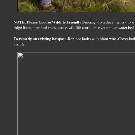
NOTE: Please Choose Wildlife Friendly Fencing
- To reduce the risk to 
ridge lines, near feed trees, across wildlife corridors, over or near water bod
To remedy an existing hotspot:
-Replace barbs with plain wire -Cover bar
visible.