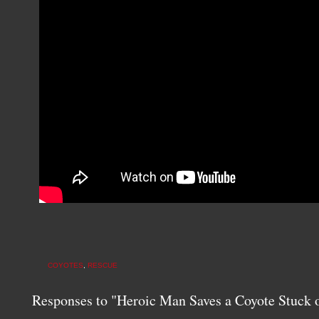
COYOTES
,
RESCUE
Responses to "Heroic Man Saves a Coyote Stuck 