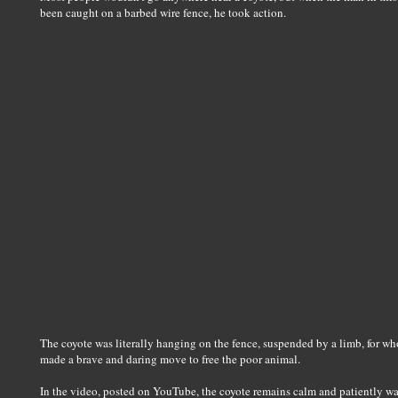
been caught on a barbed wire fence, he took action.
The coyote was literally hanging on the fence, suspended by a limb, for wh
made a brave and daring move to free the poor animal.
In the video, posted on YouTube, the coyote remains calm and patiently wai