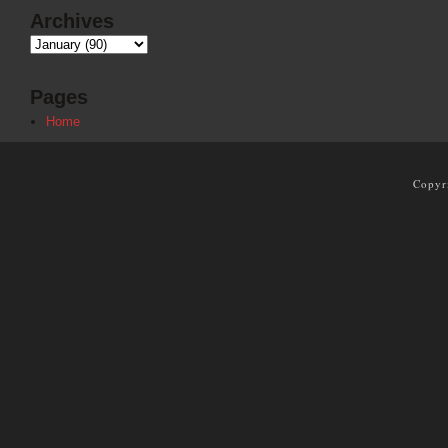
Archives
Pages
Home
Copyr