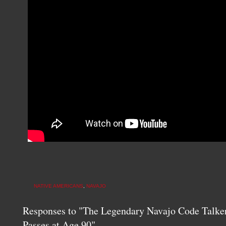
NATIVE AMERICANS
,
NAVAJO
Responses to "The Legendary Navajo Code Talke
Passes at Age 90"