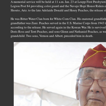
A memorial service will be held at 11 a.m. Jan. 23 at Leupp First Presbyte
Legion Post 84 providing color guard and the Navajo Hopi Honor Riders es
Shonto, Ariz. to the late Adelaide Donald and Henry Peaches, the release st
He was Bitter Water Clan born for White Corn Clan. His maternal grandfath
grandfather was Zuni. Peaches served in the U.S. Marine Corps from 1943 to
according to the release. He served again in the Korean War. He is survived 
Doris Ross and Terri Peaches, and sons Glenn and Nathaniel Peaches, as wel
grandchild. Two sons, Vernon and Albert, preceded him in death.