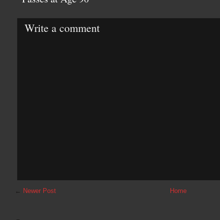
Write a comment
←
Newer Post
Home