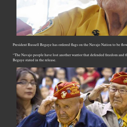
President Russell Begaye has ordered flags on the Navajo Nation to be flown
“The Navajo people have lost another warrior that defended freedom and t
Begaye stated in the release.