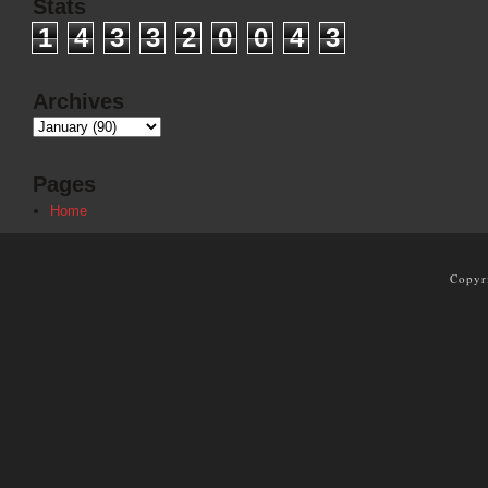
Stats
1
4
3
3
2
0
0
4
3
Archives
Pages
Home
Copyr