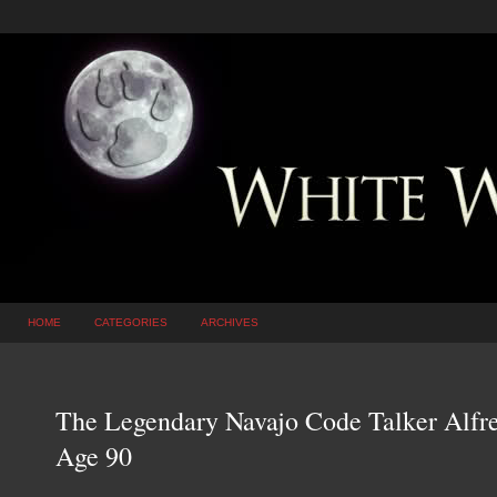
HOME
CATEGORIES
ARCHIVES
The Legendary Navajo Code Talker Alfre
Age 90