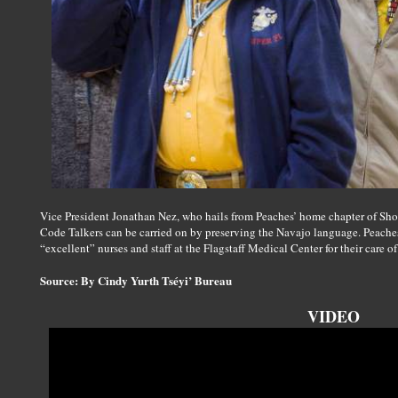
Vice President Jonathan Nez, who hails from Peaches’ home chapter of Shon
Code Talkers can be carried on by preserving the Navajo language. Peaches
“excellent” nurses and staff at the Flagstaff Medical Center for their care of
Source: By Cindy Yurth Tséyi’ Bureau
VIDEO