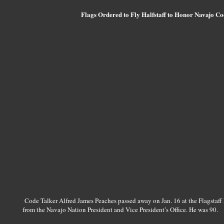
Flags Ordered to Fly Halfstaff to Honor Navajo Co
Code Talker Alfred James Peaches passed away on Jan. 16 at the Flagstaff 
from the Navajo Nation President and Vice President’s Office. He was 90.